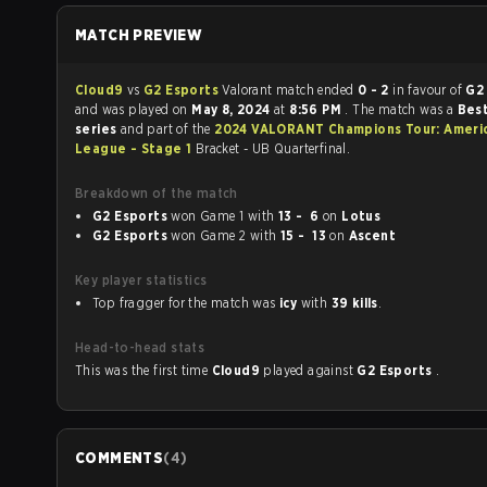
MATCH PREVIEW
Cloud9
vs
G2 Esports
Valorant match ended
0 - 2
in favour of
G2
and was played on
May 8, 2024
at
8:56 PM
. The match was a
Best
series
and part of the
2024 VALORANT Champions Tour: Ameri
League - Stage 1
Bracket - UB Quarterfinal.
Breakdown of the match
G2 Esports
won Game 1 with
13 - 6
on
Lotus
G2 Esports
won Game 2 with
15 - 13
on
Ascent
Key player statistics
Top fragger for the match was
icy
with
39 kills
.
Head-to-head stats
This was the first time
Cloud9
played against
G2 Esports
.
COMMENTS
(
4
)