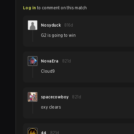
Log in
to comment on this match
Nosyduck
816d
G2 is going to win
NovaEra
821d
Cloud9
spacecowboy
821d
oxy clears
44
821d