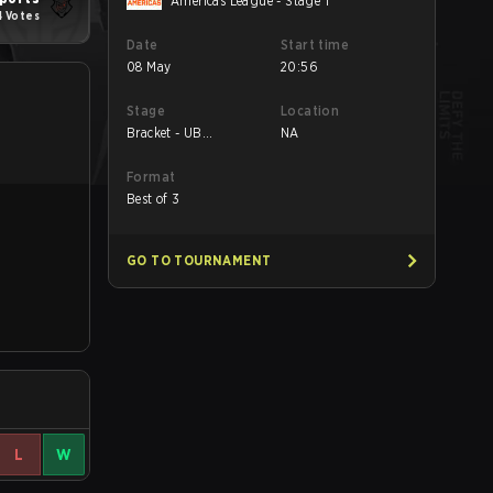
Americas League - Stage 1
4 Votes
Date
Start time
08 May
20:56
Stage
Location
Bracket - UB
NA
Quarterfinal
Format
Best of 3
GO TO TOURNAMENT
L
W