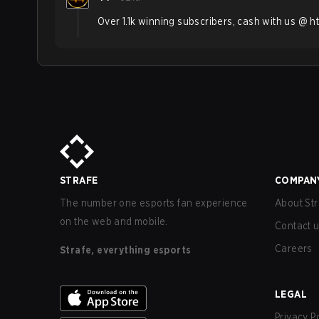
Over 1.1k winning subscribers, cash with us @ h
STRAFE
COMPAN
The number one esports fan experience
About Str
on the web and mobile.
Contact 
Careers
Strafe, everything esports
LEGAL
Privacy P