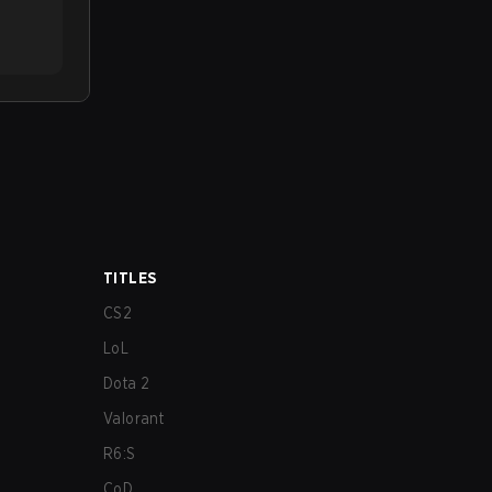
TITLES
CS2
LoL
Dota 2
Valorant
R6:S
CoD