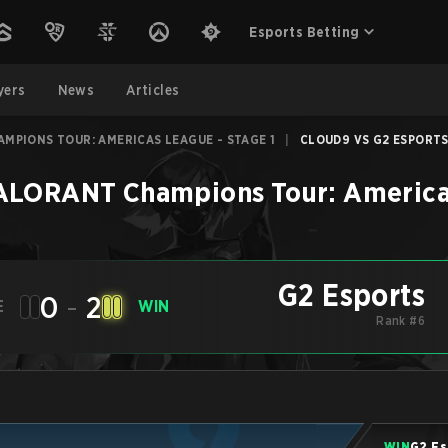
Esports Betting
yers
News
Articles
MPIONS TOUR: AMERICAS LEAGUE - STAGE 1
|
CLOUD9 VS G2 ESPORTS 
LORANT Champions Tour: Americas
G2 Esports
0
-
2
E
WIN
Rank #6
WIN
G2 Es