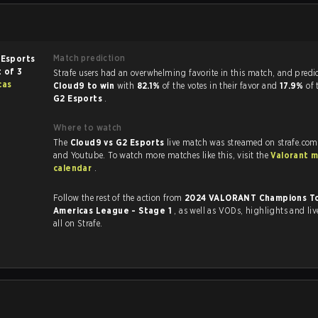
Match prediction
 Esports
 of 3
Strafe users had an overwhelming favorite in this ma
cas
Cloud9 to win
with
82.1%
of the votes in their favor and
17.9%
of 
G2 Esports
.
Where to watch
The
Cloud9 vs G2 Esports
live match was streamed on strafe.com
and Youtube. To watch more matches like this, visit the
Valorant 
calendar
.
Follow the rest of the action from
2024 VALORANT Champions To
Americas League - Stage 1
, as well as VODs, highlights and livestreams,
all on Strafe.