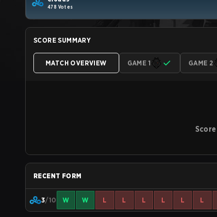
478 Votes
SCORE SUMMARY
MATCH OVERVIEW
GAME 1
GAME 2
Score
RECENT FORM
3
/10
W
W
L
L
L
L
L
L