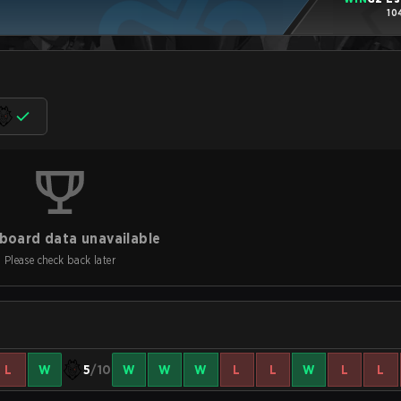
10
board data unavailable
Please check back later
L
W
5
/10
W
W
W
L
L
W
L
L