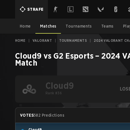
STRAFE
Home
Matches
Tournaments
Teams
Pla
HOME
|
VALORANT
|
TOURNAMENTS
|
2024 VALORANT CHA
Cloud9
vs
G2 Esports
–
2024 VA
Match
Cloud9
LOS
Rank #36
VOTES
582 Predictions
Cloud9