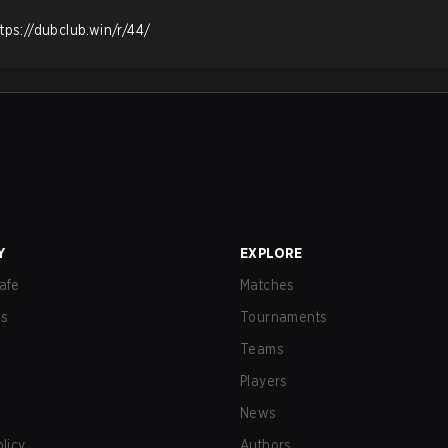
ttps://dubclub.win/r/44/
Y
EXPLORE
afe
Matches
us
Tournaments
Teams
Players
News
olicy
Authors