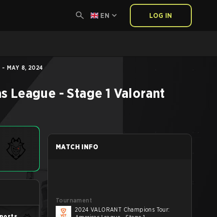
EN
LOG IN
- MAY 8, 2024
 League - Stage 1
Valorant
MATCH INFO
Tournament
2024 VALORANT Champions Tour:
ports