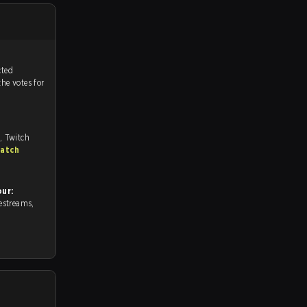
tch, and predicted
the votes for
, Twitch
match
ur: