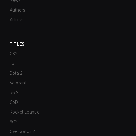
News
Authors
Articles
TITLES
CS2
LoL
Dota 2
Valorant
R6:S
CoD
Rocket League
SC2
Overwatch 2