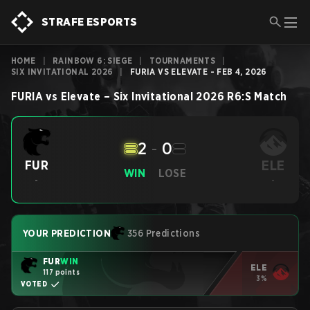
STRAFE ESPORTS
HOME
|
RAINBOW 6: SIEGE
|
TOURNAMENTS
|
SIX INVITATIONAL 2026
|
FURIA VS ELEVATE - FEB 4, 2026
FURIA
vs
Elevate
–
Six Invitational 2026
R6:S
Match
2
-
0
ELE
FUR
WIN
LOSE
-
-
YOUR PREDICTION
356 Predictions
FUR
WIN
ELE
117 points
3%
VOTED