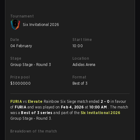
Tournament
Six Invitational 2026
Date
Start time
04 February
10:00
Stage
Location
Group Stage - Round 3
Adidas Arena
Prize pool
Format
$
3000000
Best of 3
FURIA
vs
Elevate
Rainbow Six Siege match ended
2 - 0
in favour
of
FURIA
and was played on
Feb 4, 2026
at
10:00 AM
. The match
was a
Best of 3 series
and part of the
Six Invitational 2026
Group Stage - Round 3.
Breakdown of the match