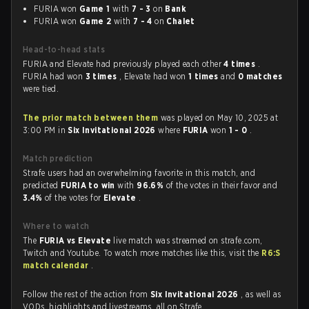
FURIA won
Game 1
with
7 - 3
on
Bank
FURIA won
Game 2
with
7 - 4
on
Chalet
Head-to-head stats
FURIA and Elevate had previously played each other
4 times
.
FURIA had won
3 times
, Elevate had won
1 times
and
0 matches
were tied.
The prior match between them
was played on May 10, 2025 at
3:00 PM in
Six Invitational 2026
where
FURIA
won
1 - 0
.
Match prediction
Strafe users had an overwhelming favorite in this match, and
predicted
FURIA to win
with
96.6%
of the votes in their favor and
3.4%
of the votes for
Elevate
.
Where to watch
The
FURIA vs Elevate
live match was streamed on strafe.com,
Twitch and Youtube. To watch more matches like this, visit the
R6:S
match calendar
.
Follow the rest of the action from
Six Invitational 2026
, as well as
VODs, highlights and livestreams, all on Strafe.