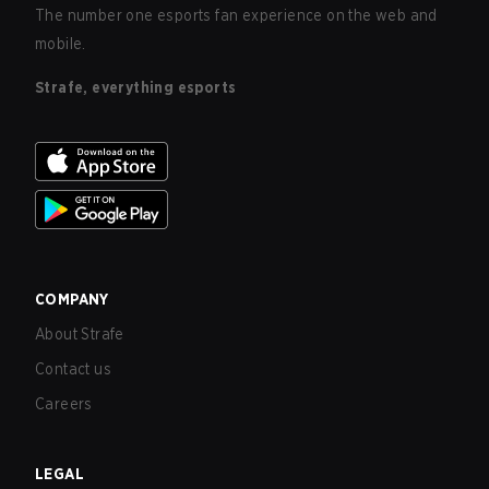
The number one esports fan experience on the web and
mobile.
Strafe, everything esports
COMPANY
About Strafe
Contact us
Careers
LEGAL