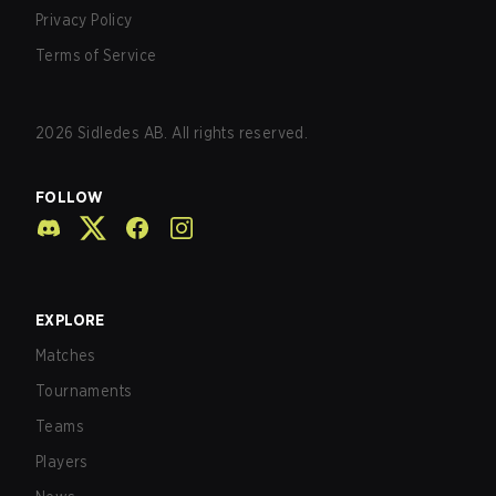
Privacy Policy
Terms of Service
2026
Sidledes AB. All rights reserved.
FOLLOW
EXPLORE
Matches
Tournaments
Teams
Players