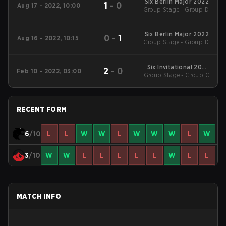
Six Berlin Major 2022
1
-
0
Aug 17 - 2022, 10:00
Group Stage - Group D
Six Berlin Major 2022
0
-
1
Aug 16 - 2022, 10:15
Group Stage - Group D
Six Invitational 2022
2
-
0
Feb 10 - 2022, 03:00
Group Stage - Group C
Main Event
RECENT FORM
6
/10
L
L
W
W
L
W
W
W
L
W
3
/10
W
W
L
L
L
L
L
W
L
L
MATCH INFO