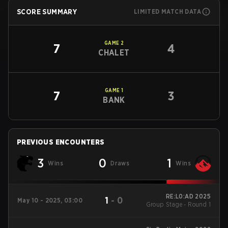
SCORE SUMMARY
LIMITED MATCH DATA
GAME
2
7
4
CHALET
GAME
1
7
3
BANK
PREVIOUS ENCOUNTERS
3
0
1
Wins
Draws
Wins
RE:L0:AD 2025
1
-
0
May 10 - 2025, 03:00
Group Stage - Round 1