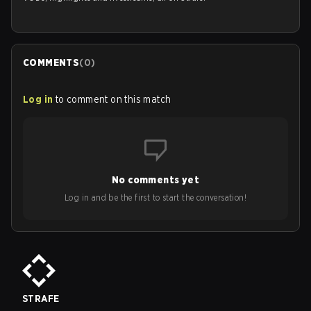
COMMENTS
(
0
)
Log in
to comment on this match
No comments yet
Log in and be the first to start the conversation!
STRAFE