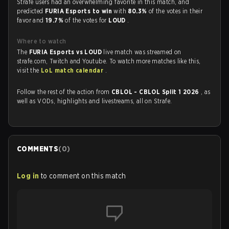
Strafe users had an overwhelming favorite in this match, and
predicted
FURIA Esports to win
with
80.3%
of the votes in their
favor and
19.7%
of the votes for
LOUD
.
Where to watch
The
FURIA Esports vs LOUD
live match was streamed on
strafe.com, Twitch and Youtube. To watch more matches like this,
visit the
LoL match calendar
.
Follow the rest of the action from
CBLOL - CBLOL Split 1 2026
, as
well as VODs, highlights and livestreams, all on Strafe.
COMMENTS
(
0
)
Log in
to comment on this match