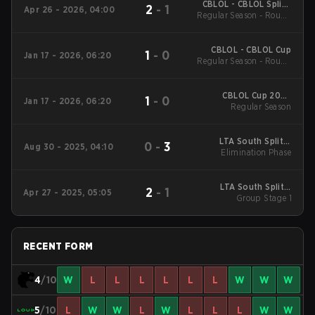
CBLOL - CBLOL Split 1
2
-
1
Apr 26 - 2026, 04:00
Regular Season - Round
2026
1
CBLOL - CBLOL Cup
1
-
0
Jan 17 - 2026, 06:20
Regular Season - Round
1
CBLOL Cup 2026
1
-
0
Jan 17 - 2026, 06:20
Regular Season
Regular Season
LTA South Split 3
0
-
3
Aug 30 - 2025, 04:10
2025 Elimination
Elimination Phase
Phase
LTA South Split 2
2
-
1
Apr 27 - 2025, 05:05
2025 Group Stage 1
Group Stage 1
RECENT FORM
4
/10
W
L
L
L
L
L
L
W
W
W
5
/10
L
W
W
L
W
L
L
L
W
W