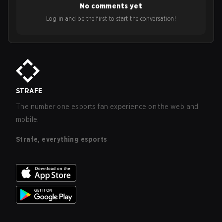
No comments yet
Log in and be the first to start the conversation!
STRAFE
The number one esports fan experience on the web and
mobile.
Strafe, everything esports