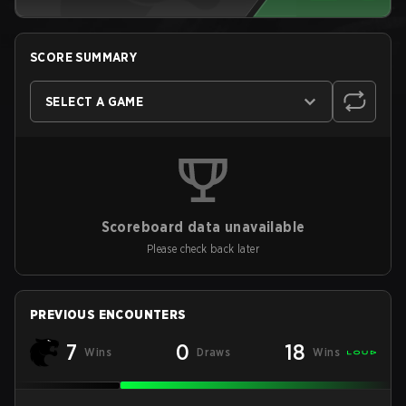
SCORE SUMMARY
SELECT A GAME
Scoreboard data unavailable
Please check back later
PREVIOUS ENCOUNTERS
7
0
18
Wins
Draws
Wins