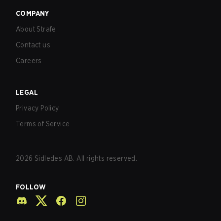
COMPANY
About Strafe
Contact us
Careers
LEGAL
Privacy Policy
Terms of Service
2026
Sidledes AB. All rights reserved.
FOLLOW