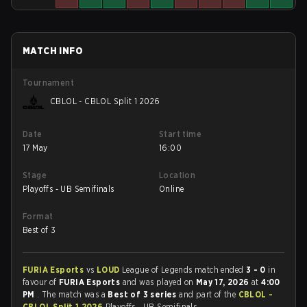
MATCH INFO
Tournament
CBLOL - CBLOL Split 1 2026
Date
Start time
17 May
16:00
Stage
Location
Playoffs - UB Semifinals
Online
Format
Best of 3
FURIA Esports
vs
LOUD
League of Legends match ended
3 - 0
in
favour of
FURIA Esports
and was played on
May 17, 2026
at
4:00
PM
. The match was a
Best of 3 series
and part of the
CBLOL -
CBLOL Split 1 2026
Playoffs - UB Semifinals.