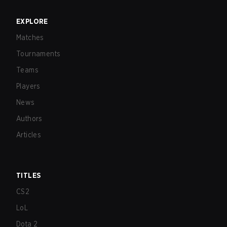
EXPLORE
Matches
Tournaments
Teams
Players
News
Authors
Articles
TITLES
CS2
LoL
Dota 2