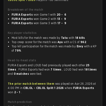
Breakdown of the match
FURIA Esports
won Game 1 with
20 - 6
FURIA Esports
won Game 2 with
13 - 9
FURIA Esports
won Game 3 with
17 - 9
Key player statistics
Most kills for the match was made by
Tatu
with
18 kills
.
Top creep scorer for the match was
Ayu
with a CS of
962
.
Top kill participation for the match was made by
Envy
with a KP
of
79%
.
Head-to-head stats
FURIA Esports and LOUD had previously played each other
25
times
. FURIA Esports had won
7 times
, LOUD had won
18 times
and
0 matches
were tied.
The prior match between them
was played on Apr 26, 2026 at
4:00 PM in
CBLOL - CBLOL Split 1 2026
where
FURIA Esports
won
2 - 1
.
Match prediction