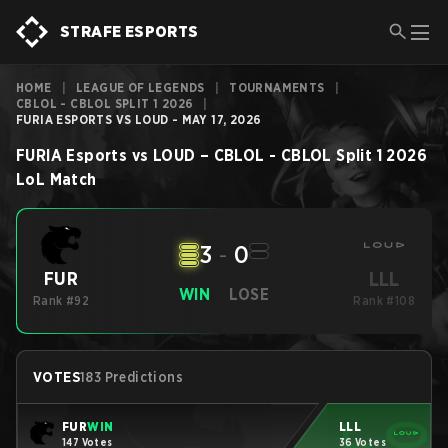
STRAFE ESPORTS
HOME
|
LEAGUE OF LEGENDS
|
TOURNAMENTS
|
CBLOL - CBLOL SPLIT 1 2026
|
FURIA ESPORTS VS LOUD - MAY 17, 2026
FURIA Esports
vs
LOUD
–
CBLOL - CBLOL Split 1 2026
LoL
Match
3
-
0
LLL
FUR
WIN
LOSE
Rank #92
Rank #108
VOTES
183 Predictions
FUR
WIN
LLL
147 Votes
36 Votes