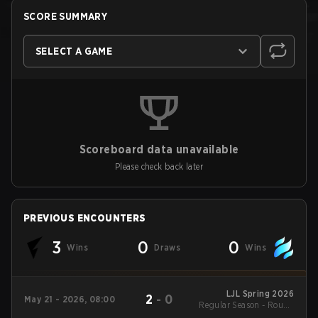
SCORE SUMMARY
SELECT A GAME
Scoreboard data unavailable
Please check back later
PREVIOUS ENCOUNTERS
3
0
0
Wins
Draws
Wins
LJL Spring 2026
2
-
0
May 21 - 2026, 08:00
Regular Season - Round
1