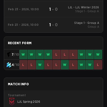
LJL - LJL Winter 2026
1
-
0
Feb 23 - 2026, 10:00
Stage 1 - Group A
Stage 1 - Group A
1
-
0
Feb 23 - 2026, 10:00
Group A
RECENT FORM
7
/10
W
W
W
W
L
L
L
W
W
W
4
/10
L
L
W
L
L
W
L
W
W
L
MATCH INFO
Tournament
LJL Spring 2026