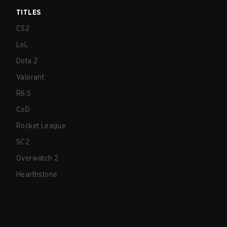
TITLES
CS2
LoL
Dota 2
Valorant
R6:S
CoD
Rocket League
SC2
Overwatch 2
Hearthstone