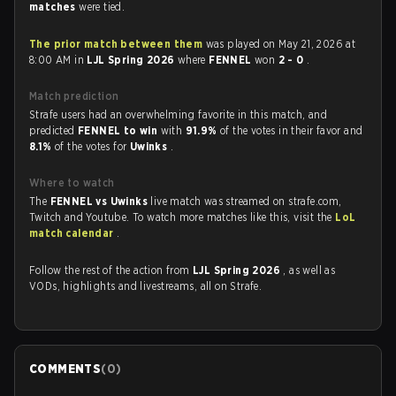
matches
were tied.
The prior match between them
was played on May 21, 2026 at
8:00 AM in
LJL Spring 2026
where
FENNEL
won
2 - 0
.
Match prediction
Strafe users had an overwhelming favorite in this match, and
predicted
FENNEL to win
with
91.9%
of the votes in their favor and
8.1%
of the votes for
Uwinks
.
Where to watch
The
FENNEL vs Uwinks
live match was streamed on strafe.com,
Twitch and Youtube. To watch more matches like this, visit the
LoL
match calendar
.
Follow the rest of the action from
LJL Spring 2026
, as well as
VODs, highlights and livestreams, all on Strafe.
COMMENTS
(
0
)