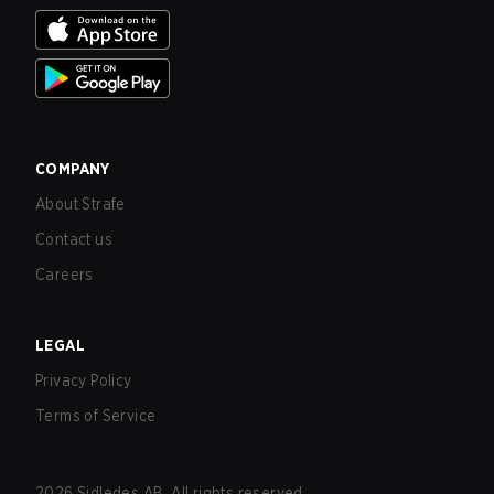
COMPANY
About Strafe
Contact us
Careers
LEGAL
Privacy Policy
Terms of Service
2026
Sidledes AB. All rights reserved.