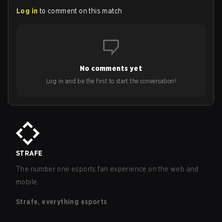
Log in
to comment on this match
No comments yet
Log in and be the first to start the conversation!
STRAFE
The number one esports fan experience on the web and
mobile.
Strafe, everything esports