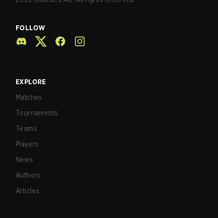
FOLLOW
EXPLORE
Matches
Tournaments
Teams
Players
News
Authors
Articles