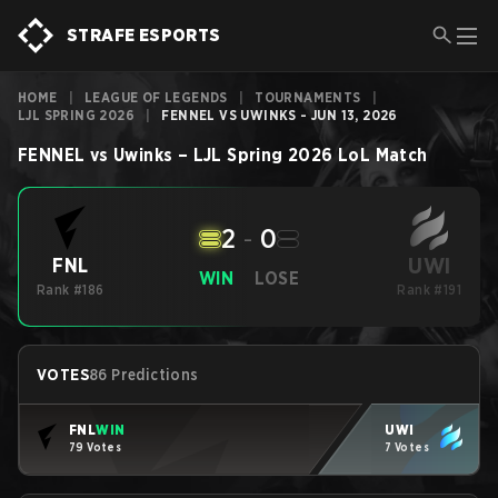
STRAFE ESPORTS
HOME
|
LEAGUE OF LEGENDS
|
TOURNAMENTS
|
LJL SPRING 2026
|
FENNEL VS UWINKS - JUN 13, 2026
FENNEL
vs
Uwinks
–
LJL Spring 2026
LoL
Match
2
-
0
UWI
FNL
WIN
LOSE
Rank #186
Rank #191
VOTES
86 Predictions
FNL
WIN
UWI
79 Votes
7 Votes