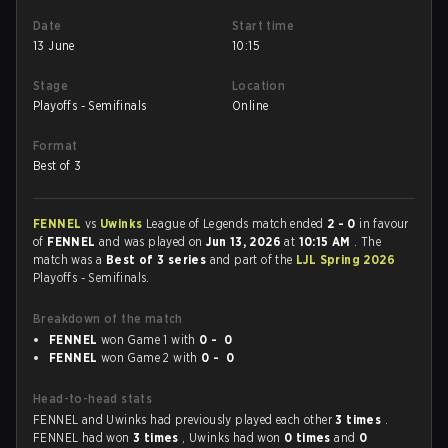
Date
Start time
13 June
10:15
Stage
Location
Playoffs - Semifinals
Online
Format
Best of 3
FENNEL
vs
Uwinks
League of Legends match ended
2 - 0
in favour
of
FENNEL
and was played on
Jun 13, 2026
at
10:15 AM
. The
match was a
Best of 3 series
and part of the
LJL Spring 2026
Playoffs - Semifinals.
Breakdown of the match
FENNEL
won Game 1 with
0 - 0
FENNEL
won Game 2 with
0 - 0
Head-to-head stats
FENNEL and Uwinks had previously played each other
3 times
.
FENNEL had won
3 times
, Uwinks had won
0 times
and
0