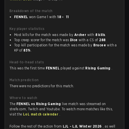
Breakdown of the match
FENNEL
won Game 1 with
18 - 11
Key player statistics
Most kills for the match was made by
Archer
with
8 kills
.
Top creep scorer for the match was
Dice
with a CS of
288
.
Top kill participation for the match was made by
Brucee
with a
KP of
83%
.
Head-to-head stats
This was the first time
FENNEL
played against
Rising Gaming
.
Match prediction
There were no predictions for this match.
Where to watch
The
FENNEL vs Rising Gaming
live match was streamed on
strafe.com, Twitch and Youtube. To watch more matches like this,
visit the
LoL match calendar
.
Follow the rest of the action from
LJL - LJL Winter 2026
, as well