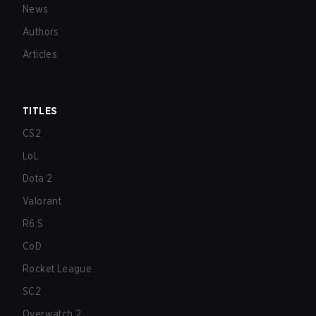
News
Authors
Articles
TITLES
CS2
LoL
Dota 2
Valorant
R6:S
CoD
Rocket League
SC2
Overwatch 2