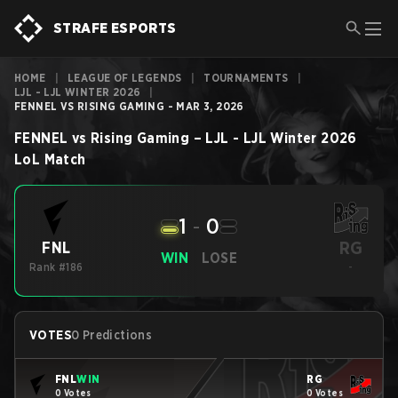
STRAFE ESPORTS
HOME
|
LEAGUE OF LEGENDS
|
TOURNAMENTS
|
LJL - LJL WINTER 2026
|
FENNEL VS RISING GAMING - MAR 3, 2026
FENNEL
vs
Rising Gaming
–
LJL - LJL Winter 2026
LoL
Match
1
-
0
RG
FNL
WIN
LOSE
Rank #186
-
VOTES
0 Predictions
FNL
WIN
RG
0 Votes
0 Votes