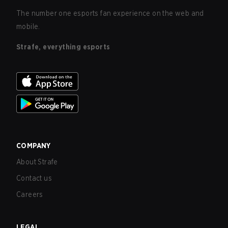
The number one esports fan experience on the web and
mobile.
Strafe, everything esports
COMPANY
About Strafe
Contact us
Careers
LEGAL