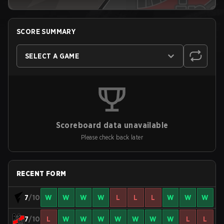
SCORE SUMMARY
SELECT A GAME
Scoreboard data unavailable
Please check back later
RECENT FORM
7
/10
W
W
W
W
L
L
L
W
W
W
7
/10
L
W
W
W
W
W
W
W
L
L