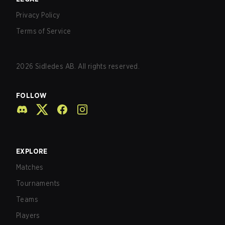
Privacy Policy
Terms of Service
2026
Sidledes AB. All rights reserved.
FOLLOW
EXPLORE
Matches
Tournaments
Teams
Players