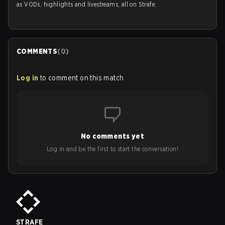
as VODs, highlights and livestreams, all on Strafe.
COMMENTS
(
0
)
Log in
to comment on this match
No comments yet
Log in and be the first to start the conversation!
STRAFE