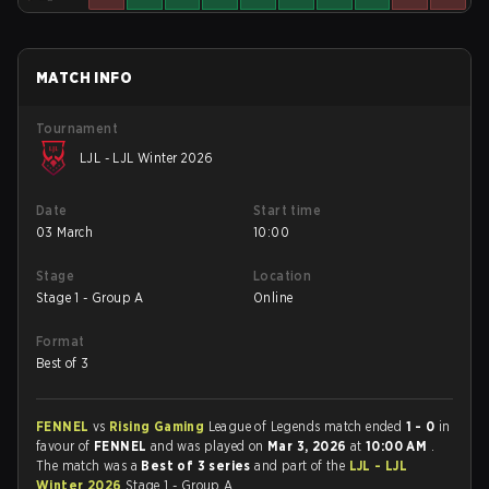
MATCH INFO
Tournament
LJL - LJL Winter 2026
Date
Start time
03 March
10:00
Stage
Location
Stage 1 - Group A
Online
Format
Best of 3
FENNEL
vs
Rising Gaming
League of Legends match ended
1 - 0
in
favour of
FENNEL
and was played on
Mar 3, 2026
at
10:00 AM
.
The match was a
Best of 3 series
and part of the
LJL - LJL
Winter 2026
Stage 1 - Group A.