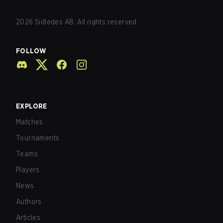
2026
Sidledes AB. All rights reserved.
FOLLOW
EXPLORE
Matches
Tournaments
Teams
Players
News
Authors
Articles