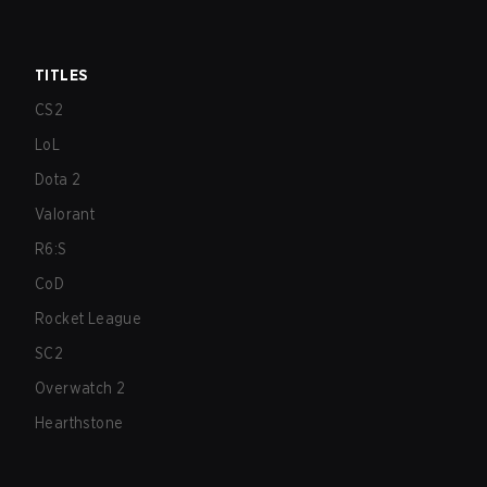
TITLES
CS2
LoL
Dota 2
Valorant
R6:S
CoD
Rocket League
SC2
Overwatch 2
Hearthstone