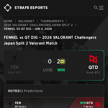
STRAFE ESPORTS
HOME
|
VALORANT
|
TOURNAMENTS
|
2026 VALORANT CHALLENGERS JAPAN SPLIT 2
|
FENNEL VS QT DIG - JUN 4, 2026
FENNEL
vs
QT DIG
–
2026 VALORANT Challengers
Japan Split 2
Valorant
Match
0
-
2
QTD
FEN
LOSE
WIN
Rank #55
Rank #53
VOTES
92 Predictions
FEN
WIN
QTD
85 Votes
7 Votes