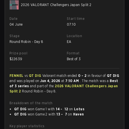
2026 VALORANT Challengers Japan Split 2
Date
Start time
04 June
07:10
Stage
Location
Round Robin - Day 8
EA
Prize pool
Format
$
22639
Best of 3
FENNEL
vs
QT DIG
Valorant match ended
0 - 2
in favour of
QT DIG
and was played on
Jun 4, 2026
at
7:10 AM
. The match was a
Best
of 3 series
and part of the
2026 VALORANT Challengers Japan
Split 2
Round Robin - Day 8.
Breakdown of the match
QT DIG
won Game 1 with
14 - 12
on
Lotus
QT DIG
won Game 2 with
13 - 7
on
Haven
Key player statistics