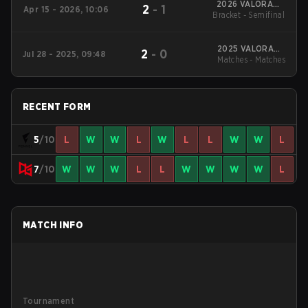
2026 VALORANT
2
-
1
Apr 15 - 2026, 10:06
Challengers Japan
Bracket - Semifinal
Split 1
2025 VALORANT
2
-
0
Jul 28 - 2025, 09:48
Challengers Japan
Matches - Matches
Split 3
RECENT FORM
5
/10
L
W
W
L
W
L
L
W
W
L
7
/10
W
W
W
L
L
W
W
W
W
L
MATCH INFO
Tournament