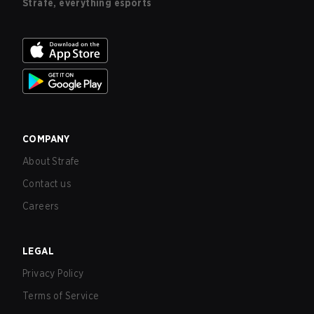
Strafe, everything esports
COMPANY
About Strafe
Contact us
Careers
LEGAL
Privacy Policy
Terms of Service