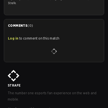
Strafe.
COMMENTS
(
0
)
Log in
to comment on this match
STRAFE
The number one esports fan experience on the web and
mobile.