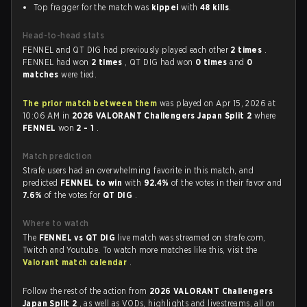
Top fragger for the match was
kippei
with
48 kills
.
Head-to-head stats
FENNEL and QT DIG had previously played each other
2 times
.
FENNEL had won
2 times
, QT DIG had won
0 times
and
0
matches
were tied.
The prior match between them
was played on Apr 15, 2026 at
10:06 AM in
2026 VALORANT Challengers Japan Split 2
where
FENNEL
won
2 - 1
.
Match prediction
Strafe users had an overwhelming favorite in this match, and
predicted
FENNEL to win
with
92.4%
of the votes in their favor and
7.6%
of the votes for
QT DIG
.
Where to watch
The
FENNEL vs QT DIG
live match was streamed on strafe.com,
Twitch and Youtube. To watch more matches like this, visit the
Valorant match calendar
.
Follow the rest of the action from
2026 VALORANT Challengers
Japan Split 2
, as well as VODs, highlights and livestreams, all on