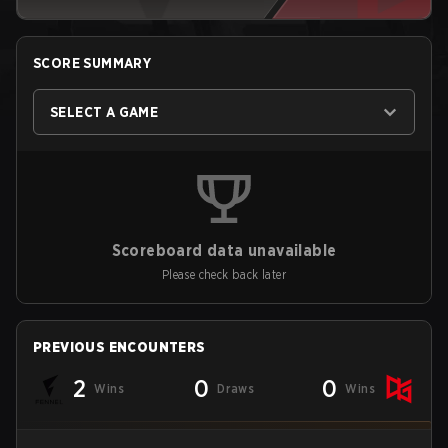
SCORE SUMMARY
SELECT A GAME
Scoreboard data unavailable
Please check back later
PREVIOUS ENCOUNTERS
2
0
0
Wins
Draws
Wins