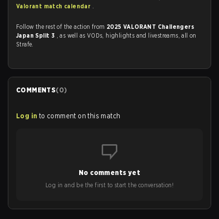
Valorant match calendar
.
Follow the rest of the action from
2025 VALORANT Challengers
Japan Split 3
, as well as VODs, highlights and livestreams, all on
Strafe.
COMMENTS
(
0
)
Log in
to comment on this match
No comments yet
Log in and be the first to start the conversation!