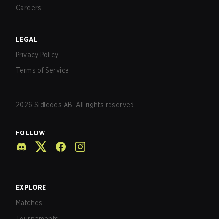
Careers
LEGAL
Privacy Policy
Terms of Service
2026
Sidledes AB. All rights reserved.
FOLLOW
EXPLORE
Matches
Tournaments