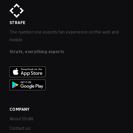
STRAFE
The number one esports fan experience on the web and
mobile.
Strafe, everything esports
COMPANY
About Strafe
Contact us