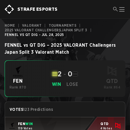
STRAFE ESPORTS
HOME
|
VALORANT
|
TOURNAMENTS
|
2025 VALORANT CHALLENGERS JAPAN SPLIT 3
|
FENNEL VS QT DIG - JUL 28, 2025
FENNEL
vs
QT DIG
–
2025 VALORANT Challengers
Japan Split 3
Valorant
Match
2
-
0
QTD
FEN
WIN
LOSE
Rank #70
Rank #64
VOTES
123 Predictions
FEN
WIN
QTD
119 Votes
4 Votes