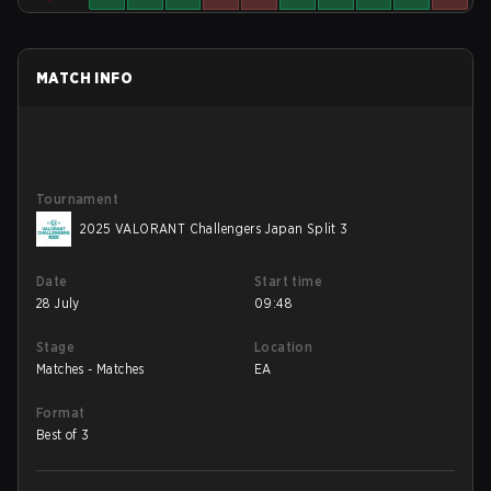
MATCH INFO
Tournament
2025 VALORANT Challengers Japan Split 3
Date
Start time
28 July
09:48
Stage
Location
Matches - Matches
EA
Format
Best of 3