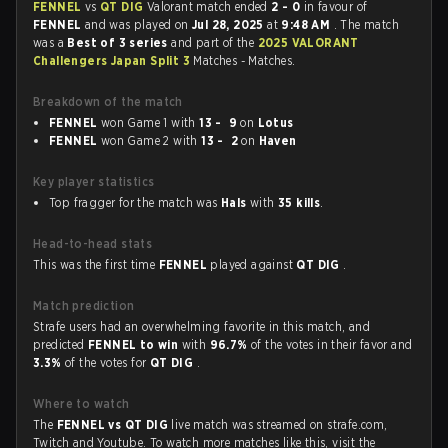
FENNEL
vs
QT DIG
Valorant match ended
2 - 0
in favour of
FENNEL
and was played on
Jul 28, 2025
at
9:48 AM
. The match
was a
Best of 3 series
and part of the
2025 VALORANT
Challengers Japan Split 3
Matches - Matches.
Breakdown of the match
FENNEL
won Game 1 with
13 - 9
on
Lotus
FENNEL
won Game 2 with
13 - 2
on
Haven
Key player statistics
Top fragger for the match was
Hals
with
35 kills
.
Head-to-head stats
This was the first time
FENNEL
played against
QT DIG
.
Match prediction
Strafe users had an overwhelming favorite in this match, and
predicted
FENNEL to win
with
96.7%
of the votes in their favor and
3.3%
of the votes for
QT DIG
.
Where to watch
The
FENNEL vs QT DIG
live match was streamed on strafe.com,
Twitch and Youtube. To watch more matches like this, visit the