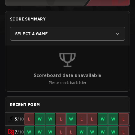
SCORE SUMMARY
SELECT A GAME
Scoreboard data unavailable
Please check back later
RECENT FORM
5
/10
L
W
W
L
W
L
L
W
W
L
7
/10
W
W
W
L
L
W
W
W
W
L