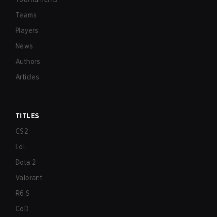
Teams
Players
News
Authors
Articles
TITLES
CS2
LoL
Dota 2
Valorant
R6:S
CoD