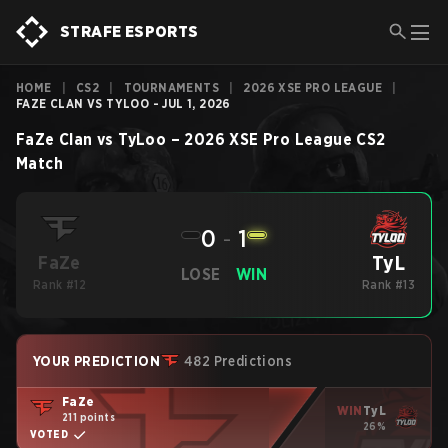
STRAFE ESPORTS
HOME
|
CS2
|
TOURNAMENTS
|
2026 XSE PRO LEAGUE
|
FAZE CLAN VS TYLOO - JUL 1, 2026
FaZe Clan
vs
TyLoo
–
2026 XSE Pro League
CS2
Match
0
-
1
TyL
FaZe
LOSE
WIN
Rank #12
Rank #13
YOUR PREDICTION
482 Predictions
FaZe
WIN
TyL
211 points
26%
VOTED