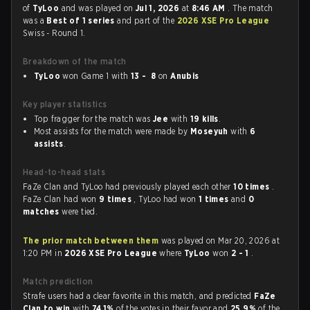
of
TyLoo
and was played on
Jul 1, 2026
at
8:46 AM
. The match
was a
Best of 1 series
and part of the
2026 XSE Pro League
Swiss - Round 1.
Breakdown of the match
TyLoo
won Game 1 with
13 - 8
on
Anubis
Key player statistics
Top fragger for the match was
Jee
with
19 kills
.
Most assists for the match were made by
Moseyuh
with
6
assists
.
Head-to-head stats
FaZe Clan and TyLoo had previously played each other
10 times
.
FaZe Clan had won
9 times
, TyLoo had won
1 times
and
0
matches
were tied.
The prior match between them
was played on Mar 20, 2026 at
1:20 PM in
2026 XSE Pro League
where
TyLoo
won
2 - 1
.
Match prediction
Strafe users had a clear favorite in this match, and predicted
FaZe
Clan to win
with
74.1%
of the votes in their favor and
25.9%
of the