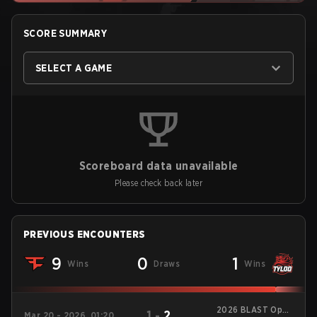
SCORE SUMMARY
SELECT A GAME
Scoreboard data unavailable
Please check back later
PREVIOUS ENCOUNTERS
9
0
1
Wins
Draws
Wins
2026 BLAST Open
1
-
2
Mar 20 - 2026, 01:20