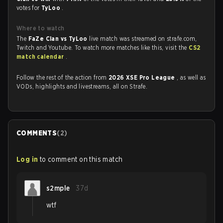
votes for
TyLoo
.
Where to watch
The
FaZe Clan vs TyLoo
live match was streamed on strafe.com,
Twitch and Youtube. To watch more matches like this, visit the
CS2
match calendar
.
Follow the rest of the action from
2026 XSE Pro League
, as well as
VODs, highlights and livestreams, all on Strafe.
COMMENTS
(
2
)
Log in
to comment on this match
s2mple
37d
wtf