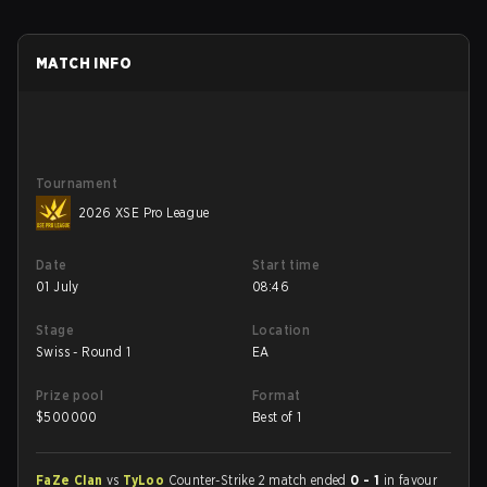
MATCH INFO
Tournament
2026 XSE Pro League
Date
Start time
01 July
08:46
Stage
Location
Swiss - Round 1
EA
Prize pool
Format
$
500000
Best of 1
FaZe Clan
vs
TyLoo
Counter-Strike 2 match ended
0 - 1
in favour