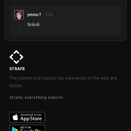
ymmoT
37d
Skibidi
STRAFE
The number one esports fan experience on the web and
mobile.
Strafe, everything esports