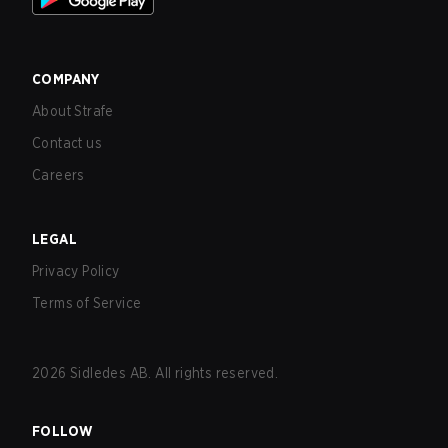
COMPANY
About Strafe
Contact us
Careers
LEGAL
Privacy Policy
Terms of Service
2026
Sidledes AB. All rights reserved.
FOLLOW