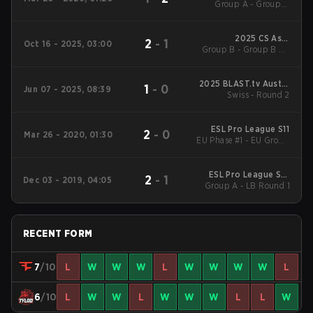
Spring Rotterdam
Group A - Group A
Lower
2025 CS Asia
2
-
1
Oct 16 - 2025, 03:00
Group B - Group B LB
Championships
Semifinal
2025 BLAST.tv Austin
1
-
0
Jun 07 - 2025, 08:39
Swiss - Round 2
Major
ESL Pro League S11
2
-
0
Mar 26 - 2020, 01:30
EU Phase #1 - EU Group
C
ESL Pro League S10
2
-
1
Dec 03 - 2019, 04:05
Group A - LB Round 1
Finals
RECENT FORM
7
/10
L
W
W
W
L
W
W
W
W
L
6
/10
L
W
W
L
W
W
W
L
L
W