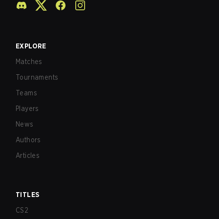
EXPLORE
Matches
Tournaments
Teams
Players
News
Authors
Articles
TITLES
CS2