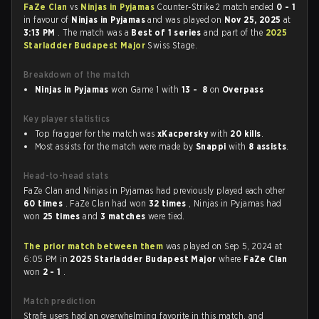
FaZe Clan
vs
Ninjas in Pyjamas
Counter-Strike 2 match ended
0 - 1
in favour of
Ninjas in Pyjamas
and was played on
Nov 25, 2025
at
3:13 PM
. The match was a
Best of 1 series
and part of the
2025
Starladder Budapest Major
Swiss Stage.
Breakdown of the match
Ninjas in Pyjamas
won Game 1 with
13 - 8
on
Overpass
Key player statistics
Top fragger for the match was
xKacpersky
with
20 kills
.
Most assists for the match were made by
Snappi
with
8 assists
.
Head-to-head stats
FaZe Clan and Ninjas in Pyjamas had previously played each other
60 times
. FaZe Clan had won
32 times
, Ninjas in Pyjamas had
won
25 times
and
3 matches
were tied.
The prior match between them
was played on Sep 5, 2024 at
6:05 PM in
2025 Starladder Budapest Major
where
FaZe Clan
won
2 - 1
.
Match prediction
Strafe users had an overwhelming favorite in this match, and