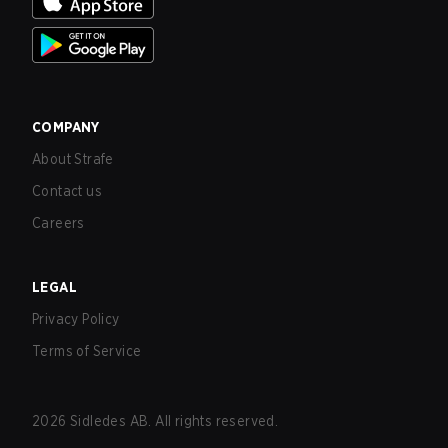
COMPANY
About Strafe
Contact us
Careers
LEGAL
Privacy Policy
Terms of Service
2026
Sidledes AB. All rights reserved.