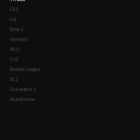
CS2
LoL
Dota 2
Valorant
R6:S
CoD
Rocket League
SC2
Overwatch 2
Hearthstone