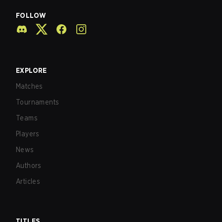
FOLLOW
EXPLORE
Matches
Tournaments
Teams
Players
News
Authors
Articles
TITLES