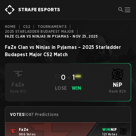
STRAFE ESPORTS
HOME
|
CS2
|
TOURNAMENTS
|
2025 STARLADDER BUDAPEST MAJOR
|
FAZE CLAN VS NINJAS IN PYJAMAS - NOV 25, 2025
FaZe Clan
vs
Ninjas in Pyjamas
–
2025 Starladder
Budapest Major
CS2
Match
0
-
1
NiP
FaZe
LOSE
WIN
Rank #12
Rank #26
VOTES
1087 Predictions
FaZe
WIN
NiP
966 Votes
121 Votes