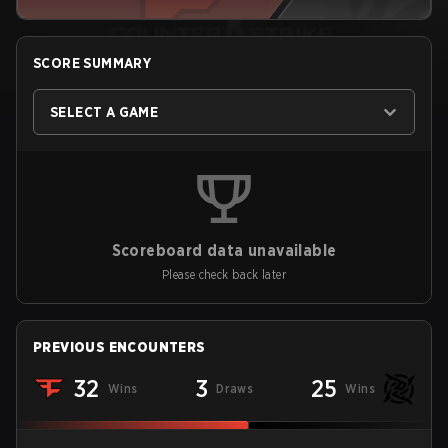
SCORE SUMMARY
SELECT A GAME
Scoreboard data unavailable
Please check back later
PREVIOUS ENCOUNTERS
32
3
25
Wins
Draws
Wins