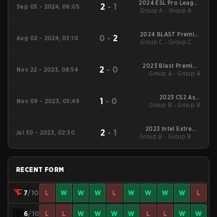
2024 ESL Pro League
2
-
1
Sep 05 - 2024, 06:05
Group A - Group A LB
Season 20
Semifinal
2024 BLAST Premier
0
-
2
Aug 02 - 2024, 03:10
Group C - Group C LB
Fall Groups
Cons. Final
2023 Blast Premier:
2
-
0
Nov 22 - 2023, 08:54
Group A - Group A
Fall Final
2023 CS2 Asia
1
-
0
Nov 09 - 2023, 05:49
Group B - Group B
Championships
2023 Intel Extreme
2
-
1
Jul 30 - 2023, 02:30
Group B - Group B UB
Masters Cologne
Quarterfinal
RECENT FORM
7
/10
L
W
W
W
L
W
W
W
W
L
6
/10
L
L
W
W
W
W
L
L
W
W