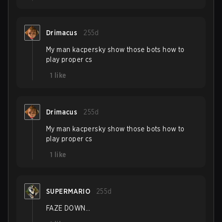
Drimacus
255d
My man kacpersky show those bots how to
play proper cs
1
like
Drimacus
255d
My man kacpersky show those bots how to
play proper cs
1
like
SUPERMARIO
255d
FAZE DOWN...