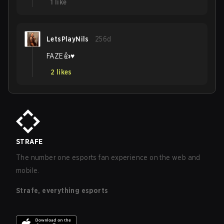
1
like
LetsPlayNils
256d
FAZE👍♥️
2
likes
STRAFE
The number one esports fan experience on the web and
mobile.
Strafe, everything esports