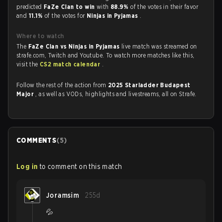
predicted
FaZe Clan to win
with
88.9%
of the votes in their favor
and
11.1%
of the votes for
Ninjas in Pyjamas
.
Where to watch
The
FaZe Clan vs Ninjas in Pyjamas
live match was streamed on
strafe.com, Twitch and Youtube. To watch more matches like this,
visit the
CS2 match calendar
.
Follow the rest of the action from
2025 Starladder Budapest
Major
, as well as VODs, highlights and livestreams, all on Strafe.
COMMENTS
(
5
)
Log in
to comment on this match
Joramsim
255d
💦