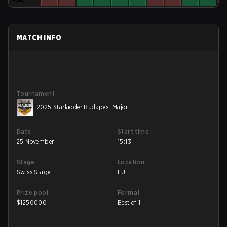
MATCH INFO
Tournament
2025 Starladder Budapest Major
Date
Start time
25 November
15:13
Stage
Location
Swiss Stage
EU
Prize pool
Format
$
1250000
Best of 1