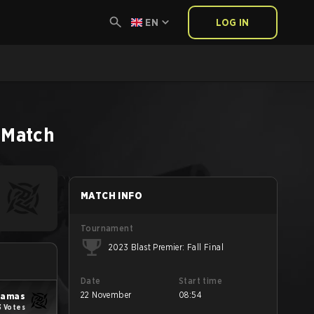
EN
LOG IN
Match
MATCH INFO
Tournament
2023 Blast Premier: Fall Final
Date
Start time
22 November
08:54
yjamas
3 Votes