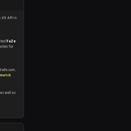
5:49 AM in
match, and predicted
FaZe
votes for
trafe.com,
 match
 as well as