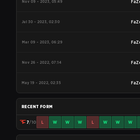
Nov 09 - 2023, 05:49
FaZ
Jul 30 - 2023, 02:30
FaZ
Mar 09 - 2023, 06:29
FaZ
Nov 26 - 2022, 07:14
FaZ
May 19 - 2022, 02:35
FaZ
RECENT FORM
7
/10
L
W
W
W
L
W
W
W