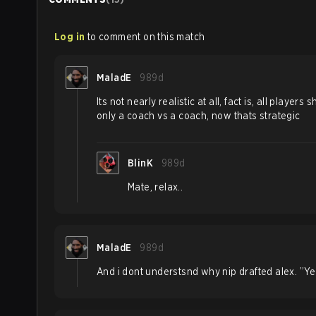
Log in
to comment on this match
MaladE
989d
Its not nearly realistic at all, fact is, all player
only a coach vs a coach, now thats strategic
BlinK
989d
Mate, relax..
MaladE
989d
And i dont understsnd why nip drafted alex. ”Yea