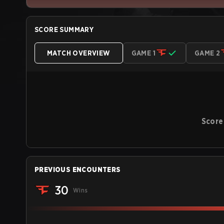
SCORE SUMMARY
MATCH OVERVIEW
GAME 1
GAME 2
Score
PREVIOUS ENCOUNTERS
30
Wins