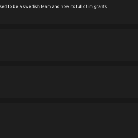
d to be a swedish team and now its full of imigrants