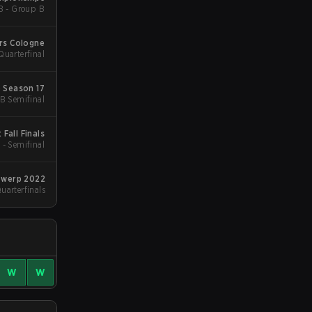
B - Group B
rs Cologne
uarterfinal
 Season 17
B Semifinal
Fall Finals
 - Semifinal
twerp 2022
arterfinals
W
W