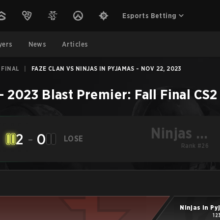
Esports Betting
yers
News
Articles
 FINAL
|
FAZE CLAN VS NINJAS IN PYJAMAS - NOV 22, 2023
–
2023 Blast Premier: Fall Final
CS2
Ninjas in
2
-
0
LOSE
Pyjamas
Rank #26
Ninjas in P
12