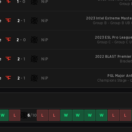
e
1
-
0
NiP
Group 
2023 Intel Extreme Maste
e
2
-
1
NiP
Group B - Group B UB Q
2023 ESL Pro League
e
2
-
0
NiP
Group C - Group C U
2022 BLAST Premier: 
e
2
-
1
NiP
Bracket
PGL Major An
e
2
-
1
NiP
Champions Stage - Qu
W
L
6
/10
L
L
W
W
W
W
L
L