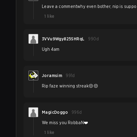
Leave a commentwhy even bother, nip is suppose
1
like
3VVu9Wgy825SHRqL
990d
Ugh 4am
Joramsim
991d
Rip faze winning streak😔😔
MagicDoggo
996d
We miss you RobbaN❤️
1
like