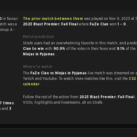
0
in favour
The prior match between them
was played on Nov 9, 2023 at 
atch was a
2023 Blast Premier: Fall Final
where
FaZe Clan
won
1 - 0
.
roup A -
Match prediction
Strafe users had an overwhelming favorite in this 
Clan to win
with
90.9%
of the votes in their favor and
9.1%
of the 
Ninjas in Pyjamas
.
Where to watch
The
FaZe Clan vs Ninjas in Pyjamas
live match was streamed on s
Twitch and Youtube. To watch more matches like this, visit the
CS2
calendar
.
Follow the rest of the action from
2023 Blast Premier: Fall Final
,
VODs, highlights and livestreams, all on Strafe.
7 times
.
s
and
3