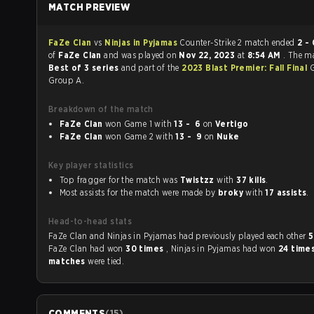
MATCH PREVIEW
FaZe Clan
vs
Ninjas in Pyjamas
Counter-Strike 2 match ended
2 - 
of
FaZe Clan
and was played on
Nov 22, 2023
at
8:54 AM
. The m
Best of 3 series
and part of the
2023 Blast Premier: Fall Final
G
Group A.
Breakdown of the match
FaZe Clan
won Game 1 with
13 - 6
on
Vertigo
FaZe Clan
won Game 2 with
13 - 9
on
Nuke
Key player statistics
Top fragger for the match was
Twistzz
with
37 kills
.
Most assists for the match were made by
broky
with
17 assists
.
Head-to-head stats
FaZe Clan and Ninjas in Pyjamas had previously played each other
5
FaZe Clan had won
30 times
, Ninjas in Pyjamas had won
24 time
matches
were tied.
COMMENTS
(
15
)