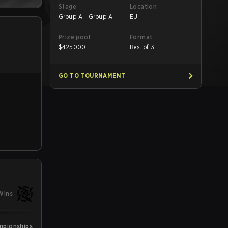
Stage
Location
Group A - Group A
EU
Prize pool
Format
$
425000
Best of 3
GO TO TOURNAMENT
Wins
mpionships