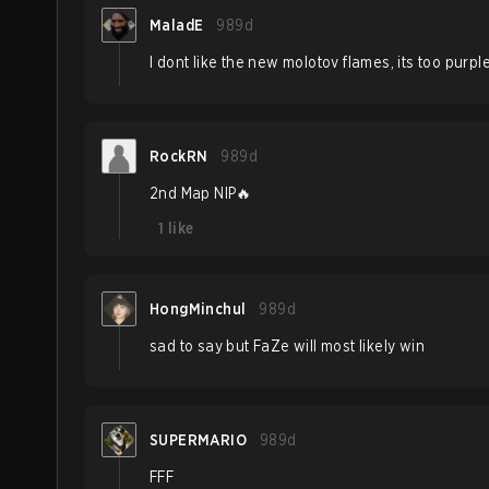
MaladE
989d
I dont like the new molotov flames, its too purpl
RockRN
989d
2nd Map NIP🔥
1
like
HongMinchul
989d
sad to say but FaZe will most likely win
SUPERMARIO
989d
FFF