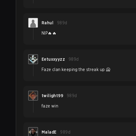
Rahul
989d
NIP🔥🔥
Eetuxxyyzz
989d
Faze clan keeping the streak up 🥶
twilight99
989d
faze win
MaladE
989d