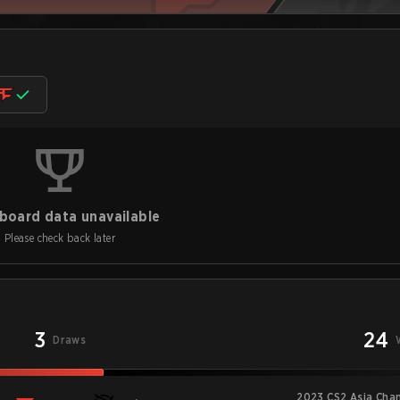
board data unavailable
Please check back later
3
24
Draws
2023 CS2 Asia Cha