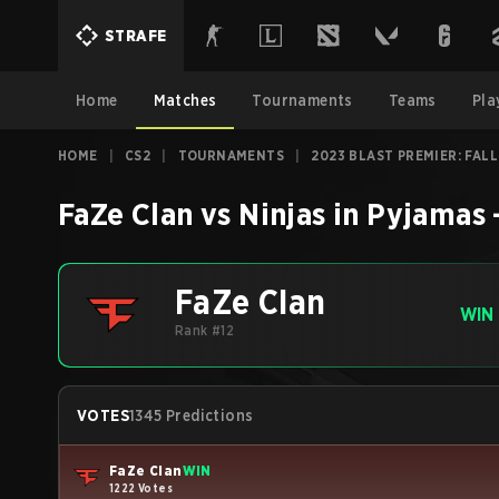
STRAFE
Home
Matches
Tournaments
Teams
Pla
HOME
|
CS2
|
TOURNAMENTS
|
2023 BLAST PREMIER: FALL
FaZe Clan
vs
Ninjas in Pyjamas
FaZe Clan
WIN
Rank #12
VOTES
1345 Predictions
FaZe Clan
WIN
1222 Votes