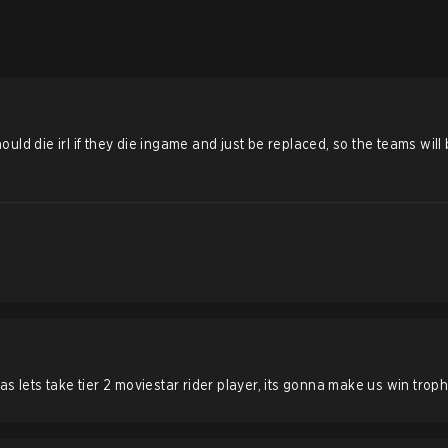
s should die irl if they die ingame and just be replaced, so the teams will
s lets take tier 2 moviestar rider player, its gonna make us win trop