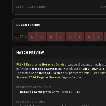
Jun 11 - 2024, 04:00
FL
RECENT FORM
1
/10
L
L
L
L
L
L
L
L
MATCH PREVIEW
FALKE Esports
vs
Heracles Gaming
League of Legends mat
in favour of
Heracles Gaming
and was played on
Jul 9, 2024
at
6
The match was a
Best of 1 series
and part of the
LVP SL 2nd Divi
Summer 2024 Regular Season
Regular Season.
Breakdown of the match
Heracles Gaming
won Game 1 with
40 - 30
Key player statistics