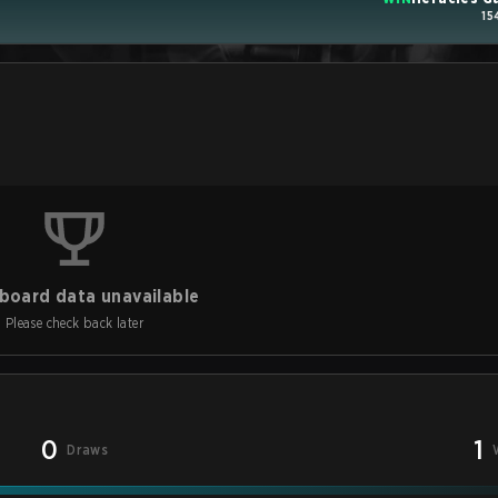
15
board data unavailable
Please check back later
0
1
Draws