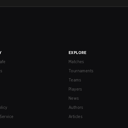
Y
EXPLORE
afe
Matches
us
Tournaments
Teams
Players
News
olicy
Authors
Service
Articles