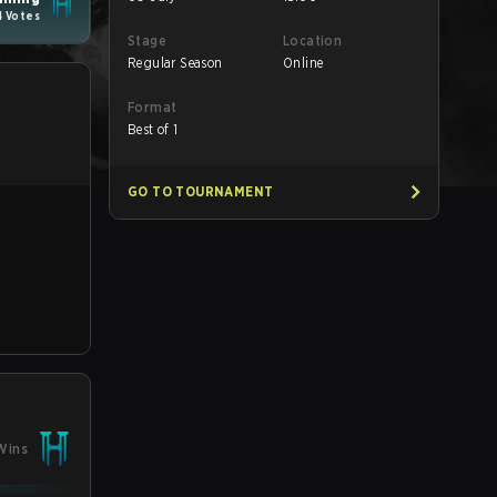
4 Votes
Stage
Location
Regular Season
Online
Format
Best of 1
GO TO TOURNAMENT
Wins