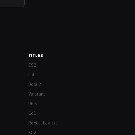
TITLES
CS2
LoL
Dota 2
Valorant
R6:S
CoD
Rocket League
SC2