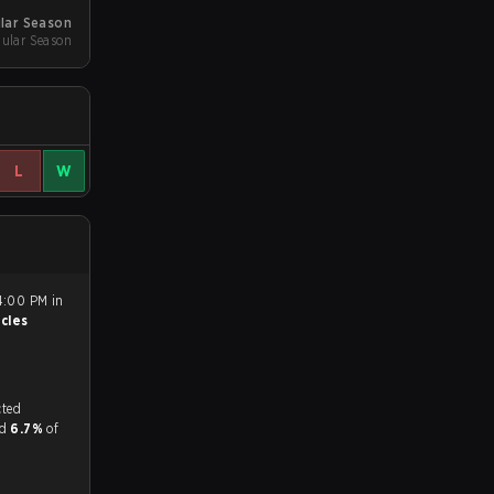
lar Season
ular Season
L
W
4:00 PM in
cles
tch, and predicted
nd
6.7%
of