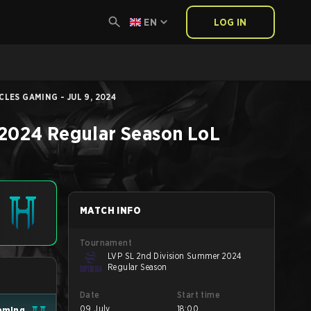
EN
LOG IN
LES GAMING - JUL 9, 2024
 2024 Regular Season
LoL
MATCH INFO
Tournament
LVP SL 2nd Division Summer 2024
Regular Season
Date
Start time
09 July
18:00
aming