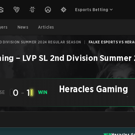
Esports Betting
yers
News
Articles
ND DIVISION SUMMER 2024 REGULAR SEASON
|
FALKE ESPORTS VS HERAC
ming
–
LVP SL 2nd Division Summer
Heracles Gaming
0
-
1
SE
WIN
-
WIN
Heracles G