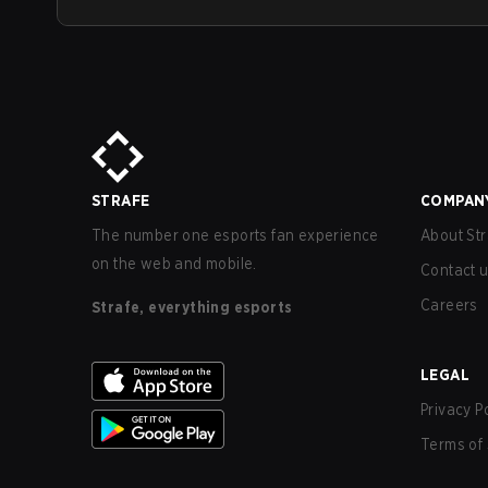
STRAFE
COMPAN
The number one esports fan experience
About Str
on the web and mobile.
Contact 
Careers
Strafe, everything esports
LEGAL
Privacy P
Terms of 