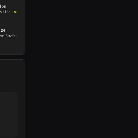
d on
tch and Youtube. To watch more matches like this, visit the
LoL
024
ll on Strafe.