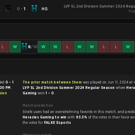
LVP SL 2nd Division Summer 2024 Regu
K
0
-
1
HG
Reg
L
W
6
/10
W
W
L
W
W
L
L
W
ch ended
0 - 1
The prior match between them
was played on Jun 11, 2024 at 
:00 PM
.
LVP SL 2nd Division Summer 2024 Regular Season
where
Hera
sion
Gaming
won
1 - 0
.
Match prediction
Strafe users had an overwhelming favorite in this ma
Heracles Gaming to win
with
93.3%
of the votes in their favor a
the votes for
FALKE Esports
.
Where to watch