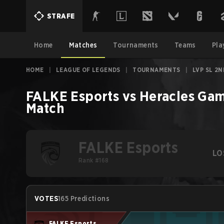
STRAFE
Home
Matches
Tournaments
Teams
Pla
HOME
|
LEAGUE OF LEGENDS
|
TOURNAMENTS
|
LVP SL 2
FALKE Esports
vs
Heracles Ga
Match
FALKE Esports
LO
Rank #168
VOTES
165 Predictions
FALKE Esports