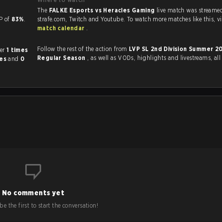
The
FALKE Esports vs Heracles Gaming
live match was streame
a KP of
83%
.
strafe.com, Twi
match calendar
.
Follow the rest of the action from
LVP SL 2nd Division Summer 2
 other
1 times
Regular Season
, as well as VODs, highlights and livestreams, a
mes
and
0
No comments yet
e the first to start the conversation!