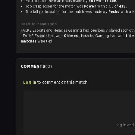
Most kills for the match was made by
nox
with
17 kills
.
Top creep scorer for the match was
Poweh
with a CS of
439
.
Top kill participation for the match was made by
Pesho
with 
Head-to-head stats
FALKE Esports and Heracles Gaming had previously played each
. FALKE Esports had won
0 times
, Heracles Gaming had won
1 ti
matches
were tied.
COMMENTS
(
0
)
Log in
to comment on this match
Log in and b