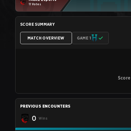
11 Votes
SCORE SUMMARY
MATCH OVERVIEW
GAME 1
Score
PREVIOUS ENCOUNTERS
0
Wins