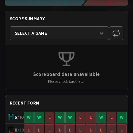
SCORE SUMMARY
SELECT A GAME
Scoreboard data unavailable
Please check back later
RECENT FORM
6
/10
W
W
L
W
W
L
L
W
L
W
0
/10
L
L
L
L
L
L
L
L
L
L