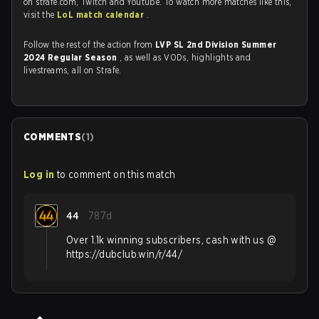
on strafe.com, Twitch and Youtube. To watch more matches like this,
visit the
LoL match calendar
.
Follow the rest of the action from
LVP SL 2nd Division Summer
2024 Regular Season
, as well as VODs, highlights and
livestreams, all on Strafe.
COMMENTS
(
1
)
Log in
to comment on this match
44
787d
Over 1.1k winning subscribers, cash with us @
https://dubclub.win/r/44/