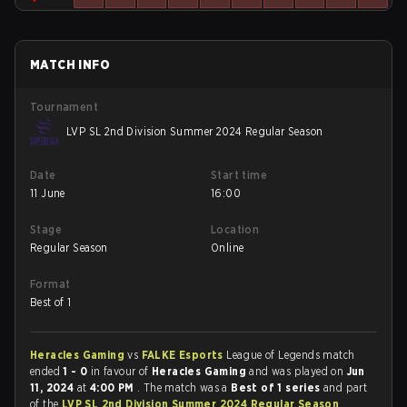
MATCH INFO
Tournament
LVP SL 2nd Division Summer 2024 Regular Season
Date
Start time
11 June
16:00
Stage
Location
Regular Season
Online
Format
Best of 1
Heracles Gaming
vs
FALKE Esports
League of Legends match
ended
1 - 0
in favour of
Heracles Gaming
and was played on
Jun
11, 2024
at
4:00 PM
. The match was a
Best of 1 series
and part
of the
LVP SL 2nd Division Summer 2024 Regular Season