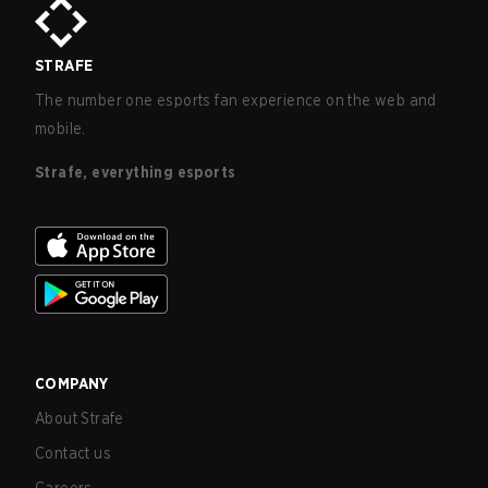
STRAFE
The number one esports fan experience on the web and
mobile.
Strafe, everything esports
COMPANY
About Strafe
Contact us