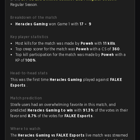
Regular Season.
Breakdown of the match
Heracles Gaming
won Game 1 with
17 - 9
Key player statistics
Most kills for the match was made by
Poweh
with
11 kills
.
Top creep scorer for the match was
Poweh
with a CS of
360
.
Top kill participation for the match was made by
Poweh
with a
KP of
100%
.
Head-to-head stats
This was the first time
Heracles Gaming
played against
FALKE
Esports
.
Match prediction
Strafe users had an overwhelming favorite in this match, and
predicted
Heracles Gaming to win
with
91.3%
of the votes in their
favor and
8.7%
of the votes for
FALKE Esports
.
Where to watch
The
Heracles Gaming vs FALKE Esports
live match was streamed