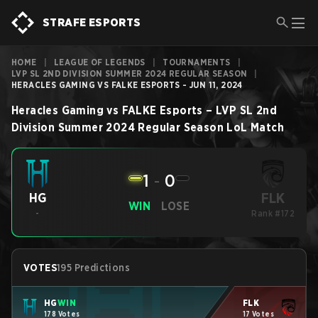
STRAFE ESPORTS
HOME
|
LEAGUE OF LEGENDS
|
TOURNAMENTS
|
LVP SL 2ND DIVISION SUMMER 2024 REGULAR SEASON
|
HERACLES GAMING VS FALKE ESPORTS - JUN 11, 2024
Heracles Gaming
vs
FALKE Esports
–
LVP SL 2nd
Division Summer 2024 Regular Season
LoL
Match
1
-
0
FLK
HG
WIN
LOSE
-
Rank #172
VOTES
195 Predictions
HG
WIN
FLK
178 Votes
17 Votes