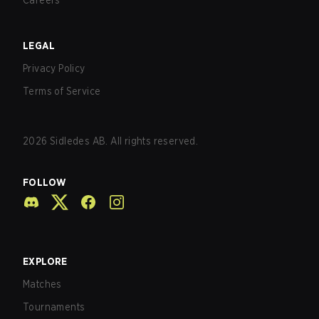
Careers
LEGAL
Privacy Policy
Terms of Service
2026
Sidledes AB. All rights reserved.
FOLLOW
EXPLORE
Matches
Tournaments