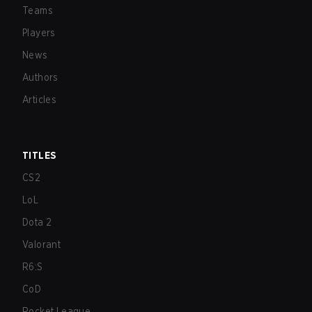
Teams
Players
News
Authors
Articles
TITLES
CS2
LoL
Dota 2
Valorant
R6:S
CoD
Rocket League