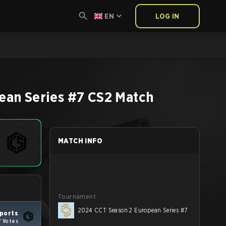
EN
LOG IN
ean Series #7
CS2
Match
MATCH INFO
Tournament
2024 CCT Season 2 European Series #7
ports
7 Votes