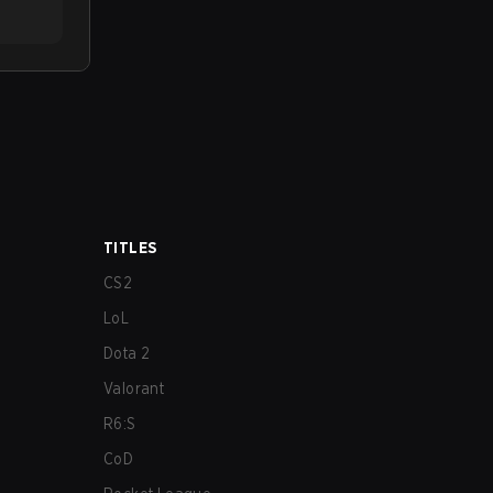
TITLES
CS2
LoL
Dota 2
Valorant
R6:S
CoD