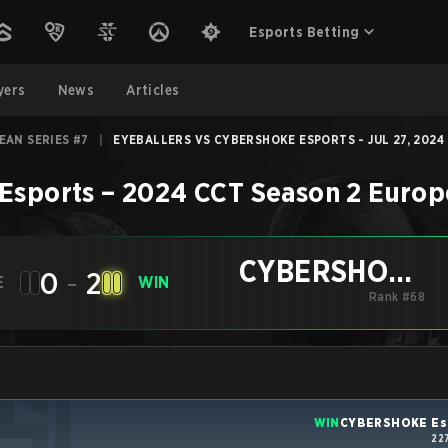
Esports Betting
yers
News
Articles
EAN SERIES #7
|
EYEBALLERS VS CYBERSHOKE ESPORTS - JUL 27, 2024
Esports
–
2024 CCT Season 2 Europ
CYBERSHOKE
0
-
2
E
WIN
Esports
Rank #68
WIN
CYBERSHOKE Es
22