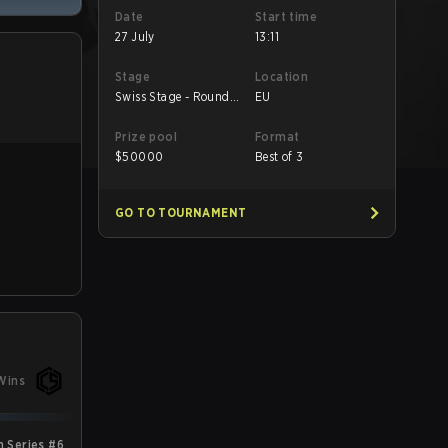
Date
Start time
27 July
13:11
Stage
Location
Swiss Stage - Round
EU
2
Prize pool
Format
$
50000
Best of 3
GO TO TOURNAMENT
Wins
 Series #6