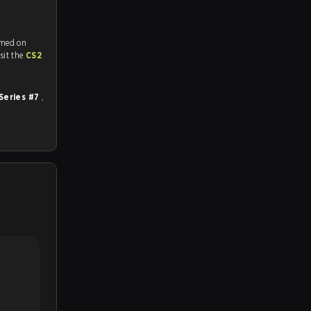
amed on
tch and Youtube. To watch more matches like this, visit the
CS2
Series #7
,