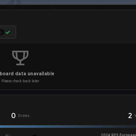
board data unavailable
Please check back later
0
2
Draws
2024 RES European