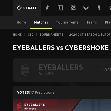
STRAFE
Home
Matches
Tournaments
Teams
Pla
HOME
|
CS2
|
TOURNAMENTS
|
2024 CCT SEASON 2 EUROP
EYEBALLERS
vs
CYBERSHOKE 
EYEBALLERS
LOS
Rank #54
VOTES
317 Predictions
EYEBALLERS
90 Votes