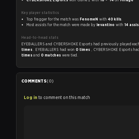
Key player statistics
Top fragger for the match was
FenomeN
with
40 kills
.
Most assists for the match were made by
levantino
with
14 assi
Head-to-head stats
EYEBALLERS and CYBERSHOKE Esports had previously p
times
. EYEBALLERS had won
0 times
, CYBERSHOKE Esports ha
times
and
0 matches
were tied.
COMMENTS
(
0
)
Log in
to comment on this match