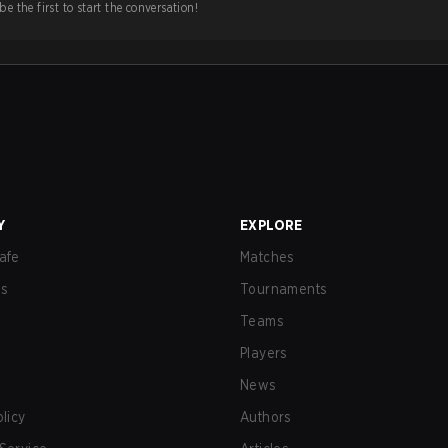
e the first to start the conversation!
Y
EXPLORE
afe
Matches
us
Tournaments
Teams
Players
News
olicy
Authors