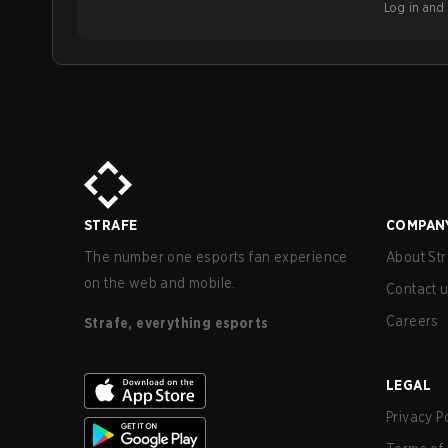
Log in and b
STRAFE
COMPAN
The number one esports fan experience
About Str
on the web and mobile.
Contact 
Careers
Strafe, everything esports
LEGAL
Privacy P