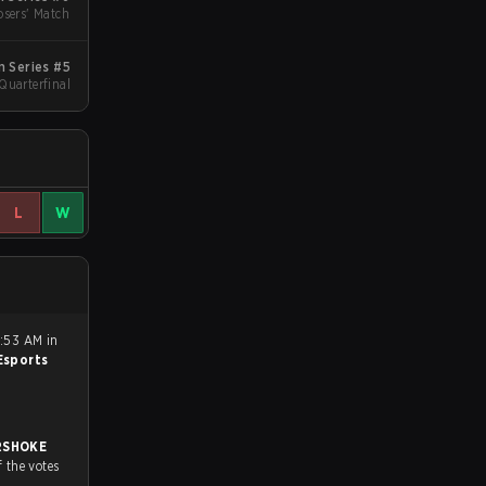
sers' Match
 Series #5
 Quarterfinal
L
W
8:53 AM in
sports
RSHOKE
f the votes