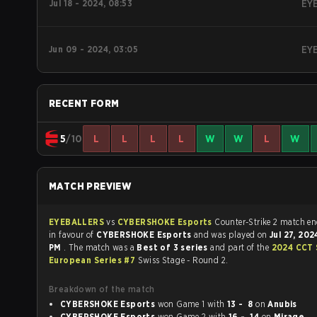
Jul 18 - 2024, 08:53
EY
Jun 09 - 2024, 03:05
EY
RECENT FORM
5
/10
L
L
L
L
W
W
L
W
MATCH PREVIEW
EYEBALLERS
vs
CYBERSHOKE Esports
Counter-Strike 2 ma
in favour of
CYBERSHOKE Esports
and was played on
Jul 27, 20
PM
. The match was a
Best of 3 series
and part of the
2024 CCT 
European Series #7
Swiss Stage - Round 2.
Breakdown of the match
CYBERSHOKE Esports
won Game 1 with
13 - 8
on
Anubis
CYBERSHOKE Esports
won Game 2 with
16 - 14
on
Mirage