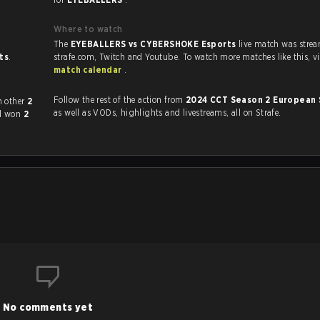
Where to watch
The
EYEBALLERS vs CYBERSHOKE Esports
live match was stre
sts
.
strafe.com, Twi
match calendar
.
Follow the rest of the action from
2024 CCT Season 2 European 
layed each other
2
as well as VODs, highlights and livestreams, all on Strafe.
d won
2
No comments yet