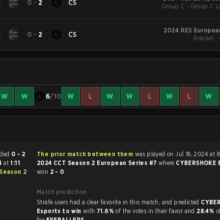
E
0
-
2
CS
Group C - Group C Lo
2024 RES European
E
0
-
2
CS
Bracket -
W
W
6
/10
W
L
W
W
L
W
L
W
tch ended
0 - 2
The prior match between them
was played on Jul 18, 2024 at 
24
at
1:11
2024 CCT Season 2 European Series #7
where
CYBERSHOKE E
Season 2
won
2 - 0
.
Match prediction
Strafe users had a clear favorite in this match, and predicted
CYBE
Esports to win
with
71.6%
of the votes in their favor and
28.4%
o
for
EYEBALLERS
.