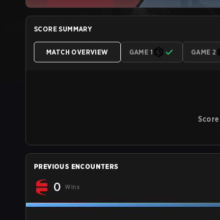
SCORE SUMMARY
MATCH OVERVIEW
GAME 1
GAME 2
Score
PREVIOUS ENCOUNTERS
0
Wins