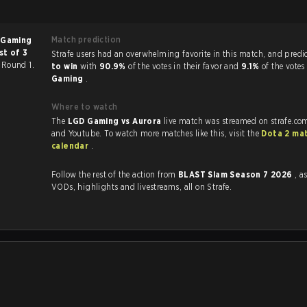
Match prediction
 Gaming
st of 3
Strafe users had an overwhelming favorite in this 
 Round 1.
to win
with
90.9%
of the votes in their favor and
9.1%
of the votes
Gaming
.
Where to watch
The
LGD Gaming vs Aurora
live match was streamed on strafe.co
and Youtube. To watch more matches like this, visit the
Dota 2 ma
calendar
.
Follow the rest of the action from
BLAST Slam Season 7 2026
, a
VODs, highlights and livestreams, all on Strafe.