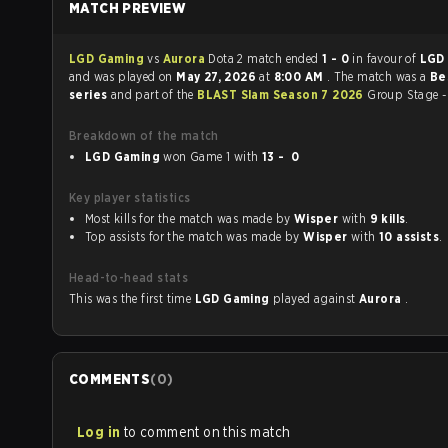
MATCH PREVIEW
LGD Gaming
vs
Aurora
Dota 2 match ended
1 - 0
in favour of
LGD
and was played on
May 27, 2026
at
8:00 AM
. The match was a
Be
series
and part of the
BLAST Slam Season 7 2026
Group Stage -
Breakdown of the match
LGD Gaming
won Game 1 with
13 - 0
Key player statistics
Most kills for the match was made by
Wisper
with
9 kills
.
Top assists for the match was made by
Wisper
with
10 assists
.
Head-to-head stats
This was the first time
LGD Gaming
played against
Aurora
.
COMMENTS
(
0
)
Log in
to comment on this match