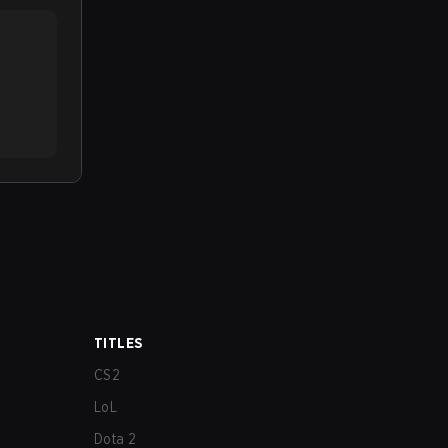
TITLES
CS2
LoL
Dota 2