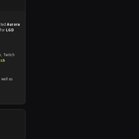
match, and predicted
Aurora
 for
LGD
m, Twitch
tch
s well as