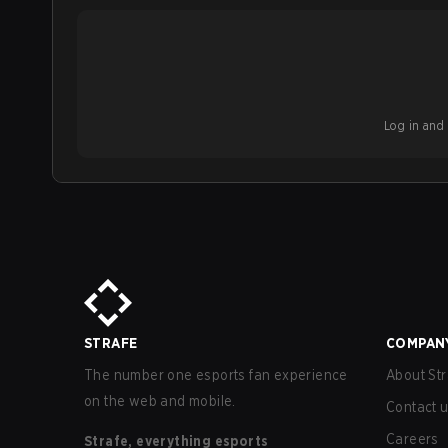
Log in and b
STRAFE
COMPAN
The number one esports fan experience
About Str
on the web and mobile.
Contact 
Careers
Strafe, everything esports