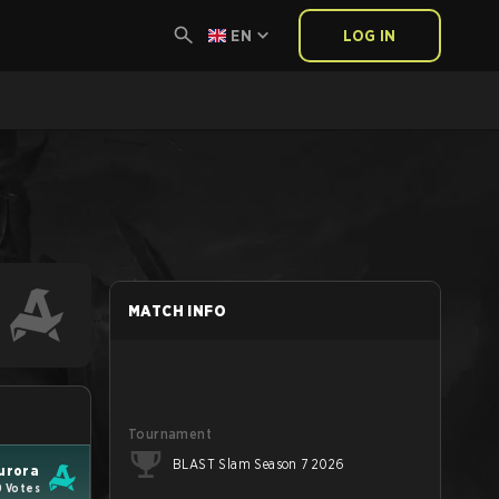
EN
LOG IN
MATCH INFO
Tournament
BLAST Slam Season 7 2026
urora
0 Votes