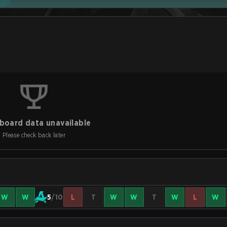
board data unavailable
Please check back later
W
W
5
/10
L
T
W
W
T
W
L
W