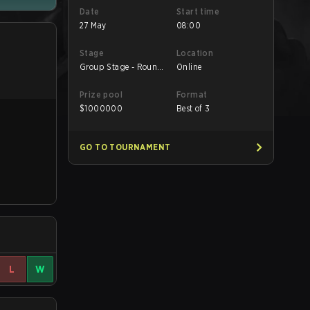
Date
Start time
27 May
08:00
Stage
Location
Group Stage - Round
Online
1
Prize pool
Format
$
1000000
Best of 3
GO TO TOURNAMENT
L
W