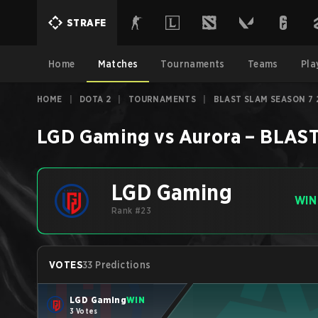
STRAFE
Home
Matches
Tournaments
Teams
Pla
HOME
|
DOTA 2
|
TOURNAMENTS
|
BLAST SLAM SEASON 7 
LGD Gaming
vs
Aurora
–
BLAST
LGD Gaming
WIN
Rank #23
VOTES
33 Predictions
LGD Gaming
WIN
3 Votes