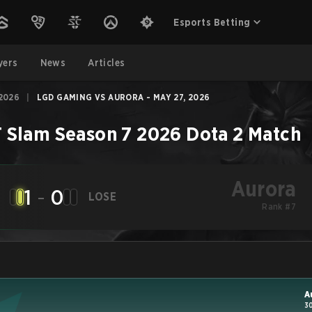
Esports Betting
yers
News
Articles
2026
|
LGD GAMING VS AURORA - MAY 27, 2026
 Slam Season 7 2026
Dota 2
Match
Aurora
1
-
0
LOSE
Rank #7
A
3