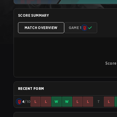
SCORE SUMMARY
MATCH OVERVIEW
GAME 1
Score
RECENT FORM
4
/10
L
L
W
W
L
L
T
L