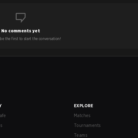
No comments yet
e the first to start the conversation!
Y
EXPLORE
afe
Matches
us
Tournaments
Teams