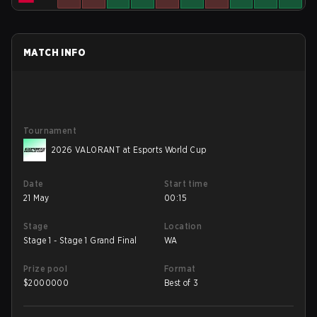
MATCH INFO
Tournament
2026 VALORANT at Esports World Cup
Date
Start time
21 May
00:15
Stage
Location
Stage 1 - Stage 1 Grand Final
WA
Prize pool
Format
$
2000000
Best of 3