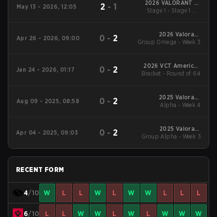
2026 VALORANT at
2
-
1
May 13 - 2026, 12:05
Esports World Cup
Stage 1 - Stage 1 UB
Semifinal
2026 Valorant
0
-
2
Apr 26 - 2026, 09:00
Group Omega - Week 3
Champions Tour:
Americas Stage 1
2026 VCT Americas
0
-
2
Jan 24 - 2026, 01:17
Bracket - Round of 64
Kickoff
2025 Valorant
0
-
2
Aug 09 - 2025, 08:58
Champions Tour:
Alpha - Week 4
Americas Stage 2
2025 Valorant
0
-
2
Apr 04 - 2025, 09:03
Group Alpha - Week 3
Champions Tour:
Americas Stage 1
RECENT FORM
4
/10
W
L
L
W
L
W
W
L
L
L
6
/10
L
L
W
W
L
W
L
W
W
W