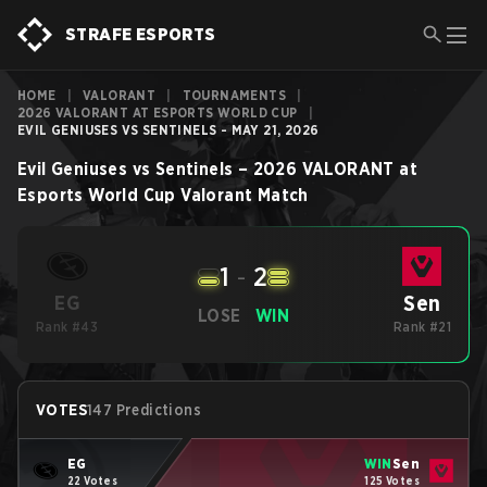
STRAFE ESPORTS
HOME
|
VALORANT
|
TOURNAMENTS
|
2026 VALORANT AT ESPORTS WORLD CUP
|
EVIL GENIUSES VS SENTINELS - MAY 21, 2026
Evil Geniuses
vs
Sentinels
–
2026 VALORANT at
Esports World Cup
Valorant
Match
1
-
2
Sen
EG
LOSE
WIN
Rank #43
Rank #21
VOTES
147 Predictions
EG
WIN
Sen
22 Votes
125 Votes