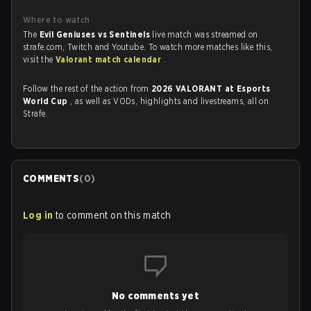
Where to watch
The
Evil Geniuses vs Sentinels
live match was streamed on
strafe.com, Twitch and Youtube. To watch more matches like this,
visit the
Valorant match calendar
.
Follow the rest of the action from
2026 VALORANT at Esports
World Cup
, as well as VODs, highlights and livestreams, all on
Strafe.
COMMENTS
(
0
)
Log in
to comment on this match
No comments yet