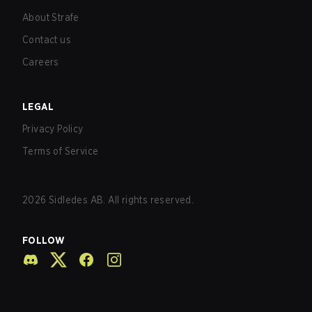
About Strafe
Contact us
Careers
LEGAL
Privacy Policy
Terms of Service
2026
Sidledes AB. All rights reserved.
FOLLOW