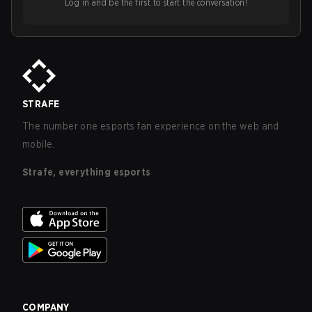
Log in and be the first to start the conversation!
STRAFE
The number one esports fan experience on the web and
mobile.
Strafe, everything esports
COMPANY