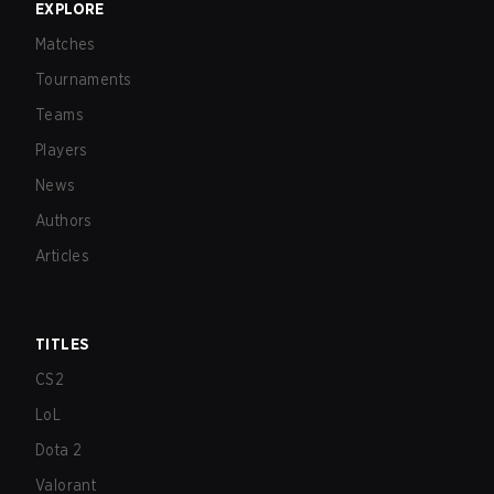
EXPLORE
Matches
Tournaments
Teams
Players
News
Authors
Articles
TITLES
CS2
LoL
Dota 2
Valorant