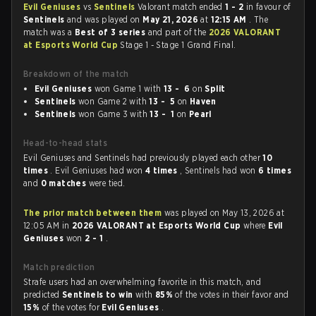
Evil Geniuses
vs
Sentinels
Valorant match ended
1 - 2
in favour of
Sentinels
and was played on
May 21, 2026
at
12:15 AM
. The
match was a
Best of 3 series
and part of the
2026 VALORANT
at Esports World Cup
Stage 1 - Stage 1 Grand Final.
Breakdown of the match
Evil Geniuses
won Game 1 with
13 - 6
on
Split
Sentinels
won Game 2 with
13 - 5
on
Haven
Sentinels
won Game 3 with
13 - 1
on
Pearl
Head-to-head stats
Evil Geniuses and Sentinels had previously played each other
10
times
. Evil Geniuses had won
4 times
, Sentinels had won
6 times
and
0 matches
were tied.
The prior match between them
was played on May 13, 2026 at
12:05 AM in
2026 VALORANT at Esports World Cup
where
Evil
Geniuses
won
2 - 1
.
Match prediction
Strafe users had an overwhelming favorite in this match, and
predicted
Sentinels to win
with
85%
of the votes in their favor and
15%
of the votes for
Evil Geniuses
.