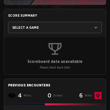
SCORE SUMMARY
SELECT A GAME
Scoreboard data unavailable
Please check back later
PREVIOUS ENCOUNTERS
4
0
6
Wins
Draws
Wins