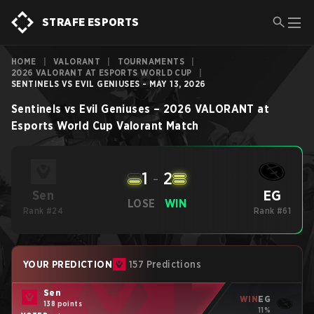
STRAFE ESPORTS
HOME
|
VALORANT
|
TOURNAMENTS
|
2026 VALORANT AT ESPORTS WORLD CUP
|
SENTINELS VS EVIL GENIUSES - MAY 13, 2026
Sentinels
vs
Evil Geniuses
–
2026 VALORANT at
Esports World Cup
Valorant
Match
1
-
2
EG
Sen
LOSE
WIN
Rank #24
Rank #61
YOUR PREDICTION
157 Predictions
Sen
WIN
EG
138 points
11%