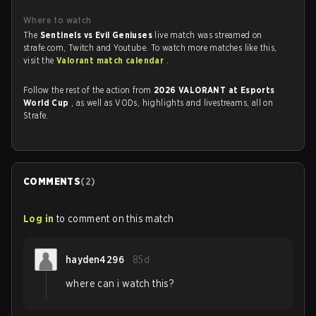
Where to watch
The
Sentinels vs Evil Geniuses
live match was streamed on
strafe.com, Twitch and Youtube. To watch more matches like this,
visit the
Valorant match calendar
.
Follow the rest of the action from
2026 VALORANT at Esports
World Cup
, as well as VODs, highlights and livestreams, all on
Strafe.
COMMENTS
(
2
)
Log in
to comment on this match
hayden4296
85d
where can i watch this?