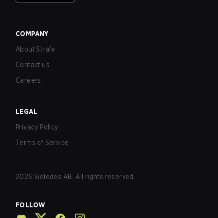
COMPANY
About Strafe
Contact us
Careers
LEGAL
Privacy Policy
Terms of Service
2026
Sidledes AB. All rights reserved.
FOLLOW