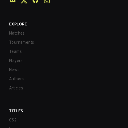
EXPLORE
Matches
Tournaments
Teams
Players
News
Authors
Articles
TITLES
CS2