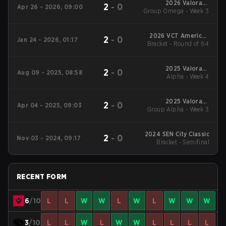
2026 Valorant
2
-
0
Apr 26 - 2026, 09:00
Group Omega - Week 3
Champions Tour:
Americas Stage 1
2026 VCT Americas
2
-
0
Jan 24 - 2026, 01:17
Bracket - Round of 64
Kickoff
2025 Valorant
2
-
0
Aug 09 - 2025, 08:58
Champions Tour:
Alpha - Week 4
Americas Stage 2
2025 Valorant
2
-
0
Apr 04 - 2025, 09:03
Group Alpha - Week 3
Champions Tour:
Americas Stage 1
2024 SEN City Classic
2
-
0
Nov 03 - 2024, 09:17
Bracket - Semifinal
RECENT FORM
6
/10
L
L
W
W
L
W
L
W
W
W
3
/10
L
L
W
L
W
W
L
L
L
L