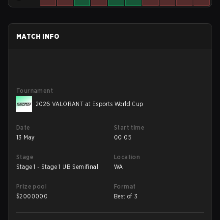
MATCH INFO
Tournament
2026 VALORANT at Esports World Cup
Date
Start time
13 May
00:05
Stage
Location
Stage 1 - Stage 1 UB Semifinal
WA
Prize pool
Format
$
2000000
Best of 3