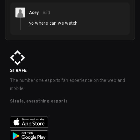
Acey
85d
yo where can we watch
STRAFE
The number one esports fan experience on the web and
mobile.
Strafe, everything esports