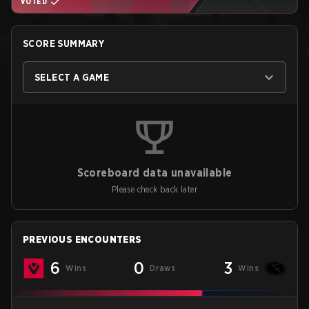
VOTED
SCORE SUMMARY
SELECT A GAME
Scoreboard data unavailable
Please check back later
PREVIOUS ENCOUNTERS
6
0
3
Wins
Draws
Wins