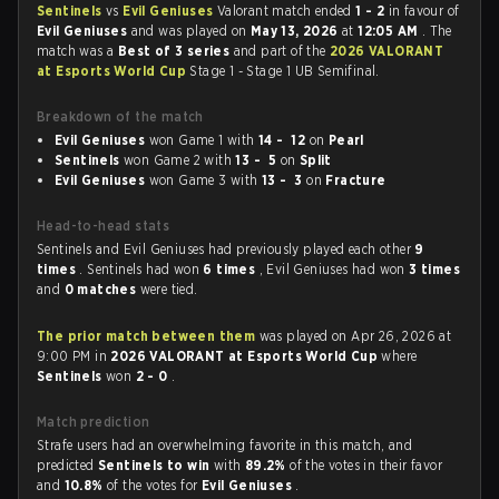
Sentinels
vs
Evil Geniuses
Valorant match ended
1 - 2
in favour of
Evil Geniuses
and was played on
May 13, 2026
at
12:05 AM
. The
match was a
Best of 3 series
and part of the
2026 VALORANT
at Esports World Cup
Stage 1 - Stage 1 UB Semifinal.
Breakdown of the match
Evil Geniuses
won Game 1 with
14 - 12
on
Pearl
Sentinels
won Game 2 with
13 - 5
on
Split
Evil Geniuses
won Game 3 with
13 - 3
on
Fracture
Head-to-head stats
Sentinels and Evil Geniuses had previously played each other
9
times
. Sentinels had won
6 times
, Evil Geniuses had won
3 times
and
0 matches
were tied.
The prior match between them
was played on Apr 26, 2026 at
9:00 PM in
2026 VALORANT at Esports World Cup
where
Sentinels
won
2 - 0
.
Match prediction
Strafe users had an overwhelming favorite in this match, and
predicted
Sentinels to win
with
89.2%
of the votes in their favor
and
10.8%
of the votes for
Evil Geniuses
.