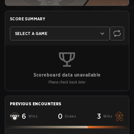
SCORE SUMMARY
SELECT A GAME
Scoreboard data unavailable
Please check back later
PREVIOUS ENCOUNTERS
6
0
3
Wins
Draws
Wins