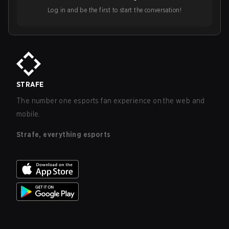
Log in and be the first to start the conversation!
STRAFE
The number one esports fan experience on the web and
mobile.
Strafe, everything esports