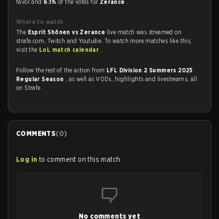
favor and
6.1%
of the votes for
Zerance
.
Where to watch
The
Esprit Shōnen vs Zerance
live match was streamed on
strafe.com, Twitch and Youtube. To watch more matches like this,
visit the
LoL match calendar
.
Follow the rest of the action from
LFL Division 2 Summers 2025
Regular Season
, as well as VODs, highlights and livestreams, all
on Strafe.
COMMENTS
(
0
)
Log in
to comment on this match
No comments yet