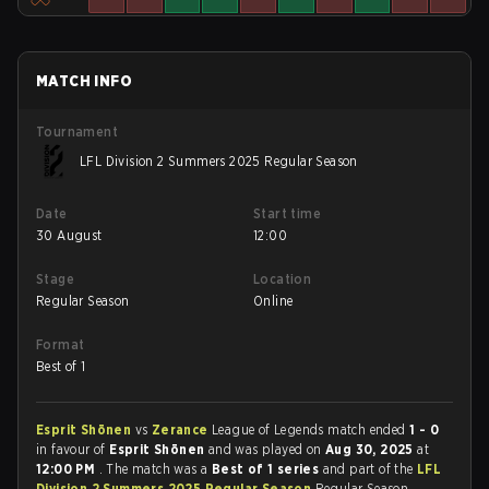
MATCH INFO
Tournament
LFL Division 2 Summers 2025 Regular Season
Date
Start time
30 August
12:00
Stage
Location
Regular Season
Online
Format
Best of 1
Esprit Shōnen
vs
Zerance
League of Legends match ended
1 - 0
in favour of
Esprit Shōnen
and was played on
Aug 30, 2025
at
12:00 PM
. The match was a
Best of 1 series
and part of the
LFL
Division 2 Summers 2025 Regular Season
Regular Season.