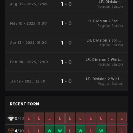
LFL Division 2
1
-
0
Aug 03 - 2025, 12:45
Summers 2025
Regular Season
Regular Season
LFL Division 2 Spring
1
-
0
May 10 - 2025, 11:00
2025 Regular Season
Regular Season
LFL Division 2 Spring
1
-
0
Apr 13 - 2025, 01:00
2025 Regular Season
Regular Season
LFL Division 2 Winter
1
-
0
Feb 08 - 2025, 12:00
2025 Regular Season
Regular Season
LFL Division 2 Winter
1
-
0
Jan 12 - 2025, 12:50
2025 Regular Season
Regular Season
RECENT FORM
0
/10
L
L
L
L
L
L
L
L
L
L
4
/10
L
L
W
W
L
W
L
W
L
L