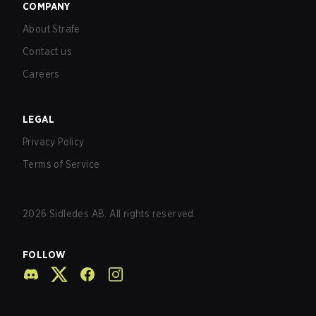
COMPANY
About Strafe
Contact us
Careers
LEGAL
Privacy Policy
Terms of Service
2026
Sidledes AB. All rights reserved.
FOLLOW