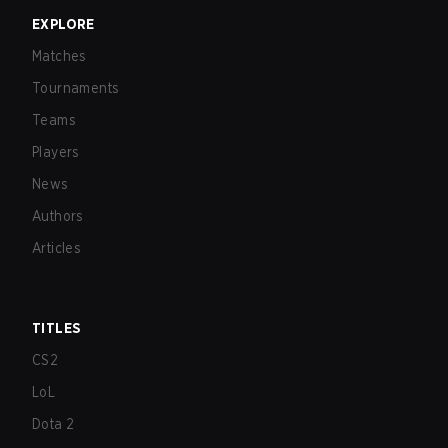
EXPLORE
Matches
Tournaments
Teams
Players
News
Authors
Articles
TITLES
CS2
LoL
Dota 2