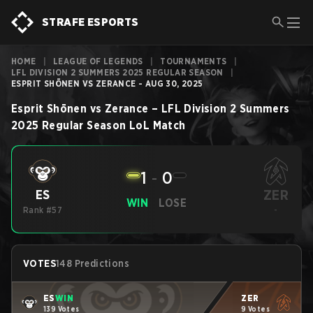
STRAFE ESPORTS
HOME
|
LEAGUE OF LEGENDS
|
TOURNAMENTS
|
LFL DIVISION 2 SUMMERS 2025 REGULAR SEASON
|
ESPRIT SHŌNEN VS ZERANCE - AUG 30, 2025
Esprit Shōnen
vs
Zerance
–
LFL Division 2 Summers
2025 Regular Season
LoL
Match
1
-
0
ZER
ES
WIN
LOSE
Rank #57
-
VOTES
148 Predictions
ES
WIN
ZER
139 Votes
9 Votes