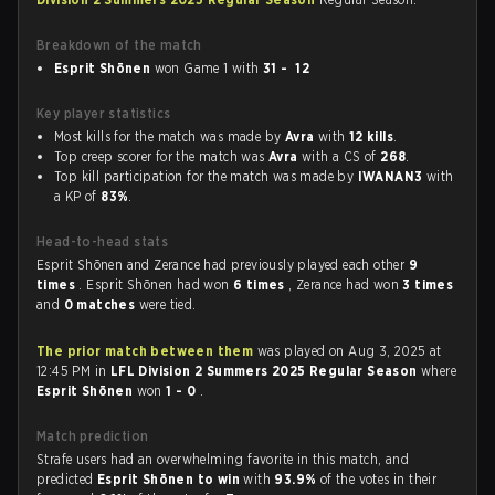
Breakdown of the match
Esprit Shōnen
won Game 1 with
31 - 12
Key player statistics
Most kills for the match was made by
Avra
with
12 kills
.
Top creep scorer for the match was
Avra
with a CS of
268
.
Top kill participation for the match was made by
IWANAN3
with
a KP of
83%
.
Head-to-head stats
Esprit Shōnen and Zerance had previously played each other
9
times
. Esprit Shōnen had won
6 times
, Zerance had won
3 times
and
0 matches
were tied.
The prior match between them
was played on Aug 3, 2025 at
12:45 PM in
LFL Division 2 Summers 2025 Regular Season
where
Esprit Shōnen
won
1 - 0
.
Match prediction
Strafe users had an overwhelming favorite in this match, and
predicted
Esprit Shōnen to win
with
93.9%
of the votes in their