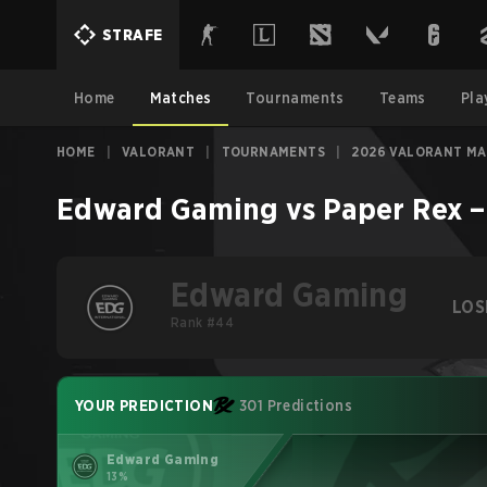
STRAFE
Home
Matches
Tournaments
Teams
Pla
HOME
|
VALORANT
|
TOURNAMENTS
|
2026 VALORANT M
Edward Gaming
vs
Paper Rex
Edward Gaming
LOS
Rank #44
YOUR PREDICTION
301 Predictions
Edward Gaming
13%