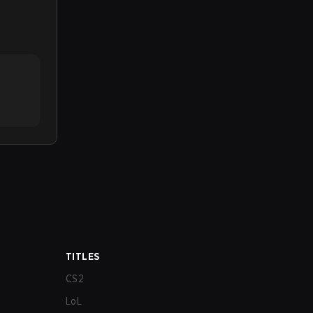
TITLES
CS2
LoL