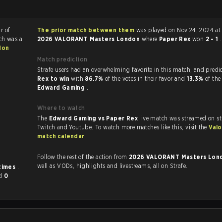
r of
The prior match between them
was played on Nov 24, 2024 at 
ch was a
2026 VALORANT Masters London
where
Paper Rex
won
2 - 1
.
don
Match prediction
Strafe users had an overwhelming favorite in this 
Rex to win
with
86.7%
of the votes in their favor and
13.3%
of the
Edward Gaming
.
Where to watch
The
Edward Gaming vs Paper Rex
live match was streamed on st
Twitch and Youtube. To watch more matches like this, visit the
Valo
match calendar
.
Follow the rest of the action from
2026 VALORANT Masters Lo
well as VODs, highlights and livestreams, all on Strafe.
times
.
d
0