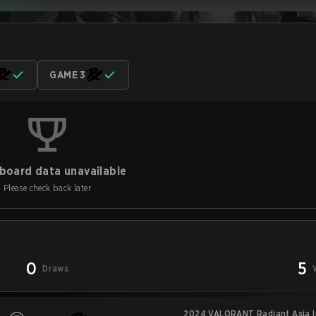
GAME 3
board data unavailable
Please check back later
0
5
Draws
2024 VALORANT Radiant Asia In