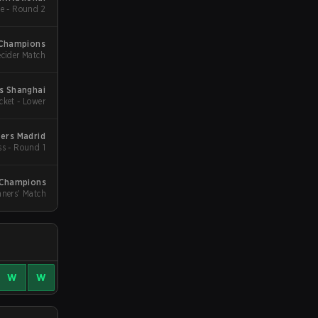
e - Round 2
Champions
cider Match
s Shanghai
cket - Lower
ers Madrid
ss - Round 1
Champions
ners' Match
W
W