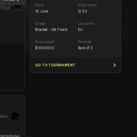
Date
Start time
19 June
12:50
Stage
Location
Bracket - UB Finals
EU
Prize pool
Format
$
1000000
Best of 3
GO TO TOURNAMENT
Wins
vitational