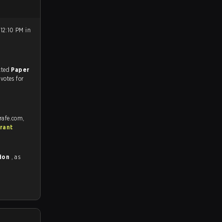
12:10 PM in
match, and predicted
Paper
 votes for
rafe.com,
rant
ndon
, as