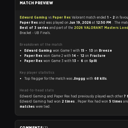
MATCH PREVIEW
Edward Gaming
vs
Paper Rex
Valorant match ended
1 - 2
in favou
Paper Rex
and was played on
Jun 19, 2026
at
12:50 PM
. The mat
Best of 3 series
and part of the
2026 VALORANT Masters Lon
Bracket - UB Finals.
Breakdown of the match
Edward Gaming
won Game 1 with
15 - 13
on
Breeze
Paper Rex
won Game 2 with
14 - 12
on
Fracture
Paper Rex
won Game 3 with
13 - 6
on
Split
Key player statistics
Top fragger for the match was
Jinggg
with
68 kills
.
Head-to-head stats
Edward Gaming and Paper Rex had previously played each other
7 
Edward Gaming had won
2 times
, Paper Rex had won
5 times
an
matches
were tied.
COMMENTS
(
1
)