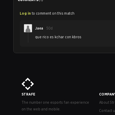
Log in
to comment on this match
Jaea
50d
que rico es kchar con kbros
STRAFE
COMPAN
The number one esports fan experience
About Str
on the web and mobile.
Contact 