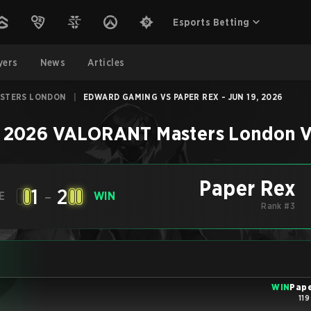
Esports Betting
yers
News
Articles
ASTERS LONDON
|
EDWARD GAMING VS PAPER REX - JUN 19, 2026
–
2026 VALORANT Masters London
V
Paper Rex
1
-
2
E
WIN
Rank #3
WIN
Pape
119