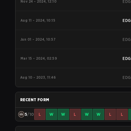
Nov 24 - 2024, 12:10
EDG
Aug 11 - 2024, 10:15
EDG
Jun 01 - 2024, 10:57
EDG
Mar 15 - 2024, 02:59
EDG
Aug 10 - 2023, 11:46
EDG
RECENT FORM
5
/10
L
W
W
L
W
W
L
L