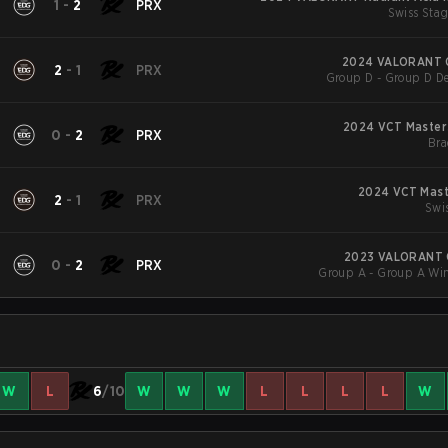
1
-
2
PRX
Swiss Stag
2024 VALORANT 
2
-
1
PRX
Group D - Group D De
2024 VCT Master
0
-
2
PRX
Bra
2024 VCT Mast
2
-
1
PRX
Swi
2023 VALORANT 
0
-
2
PRX
Group A - Group A Win
W
L
6
/10
W
W
W
L
L
L
L
W