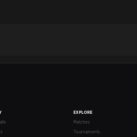
Y
EXPLORE
afe
Matches
us
Tournaments