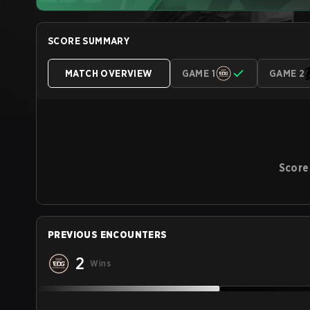
SCORE SUMMARY
MATCH OVERVIEW
GAME 1
GAME 2
Score
PREVIOUS ENCOUNTERS
2
Wins