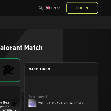
EN
LOG IN
alorant
Match
MATCH INFO
Tournament
r Rex
2026 VALORANT Masters London
 points
VOTED