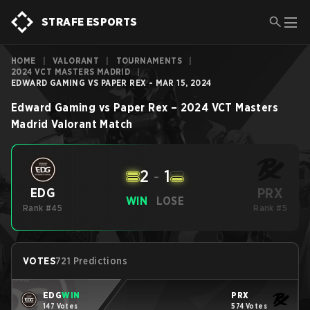
STRAFE ESPORTS
HOME
|
VALORANT
|
TOURNAMENTS
|
2024 VCT MASTERS MADRID
|
EDWARD GAMING VS PAPER REX - MAR 15, 2024
Edward Gaming
vs
Paper Rex
–
2024 VCT Masters
Madrid
Valorant
Match
2
-
1
PRX
EDG
WIN
LOSE
Rank #45
Rank #5
VOTES
721 Predictions
EDG
WIN
PRX
147 Votes
574 Votes