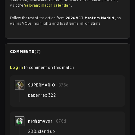
visit the
Valorant match calendar
.
Follow the rest of the action from
2024 VCT Masters Madrid
, as
well as VODs, highlights and livestreams, all on Strafe.
COMMENTS
(
7
)
Log in
to comment on this match
SUPERMARIO
876d
paper rex 322
n1ghtm4yor
876d
20% stand up