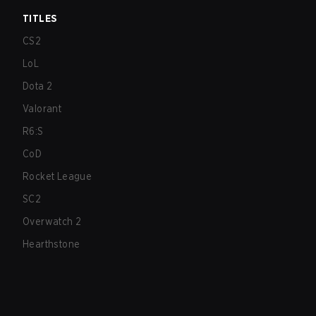
TITLES
CS2
LoL
Dota 2
Valorant
R6:S
CoD
Rocket League
SC2
Overwatch 2
Hearthstone