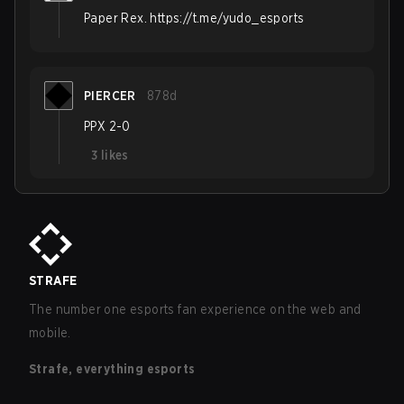
Paper Rex. https://t.me/yudo_esports
PIERCER
878d
PPX 2-0
3
likes
STRAFE
The number one esports fan experience on the web and
mobile.
Strafe, everything esports