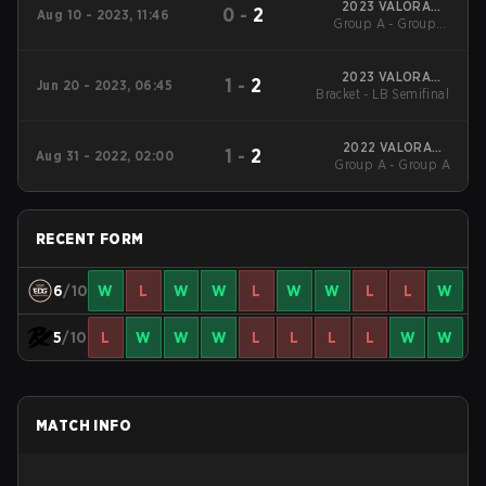
2023 VALORANT
0
-
2
Aug 10 - 2023, 11:46
Group A - Group A
Champions
Winners' Match
2023 VALORANT
1
-
2
Jun 20 - 2023, 06:45
Bracket - LB Semifinal
Champions Tour
Masters Tokyo
2022 VALORANT
1
-
2
Aug 31 - 2022, 02:00
Group A - Group A
Champions
RECENT FORM
6
/10
W
L
W
W
L
W
W
L
L
W
5
/10
L
W
W
W
L
L
L
L
W
W
MATCH INFO