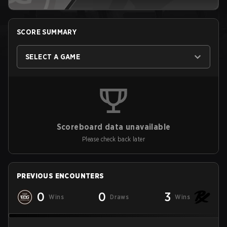
SCORE SUMMARY
SELECT A GAME
Scoreboard data unavailable
Please check back later
PREVIOUS ENCOUNTERS
0
0
3
Wins
Draws
Wins