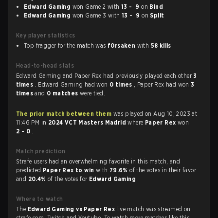
Edward Gaming
won Game 2 with
13 - 9
on
Bind
Edward Gaming
won Game 3 with
13 - 9
on
Split
Key player statistics
Top fragger for the match was
f0rsaken
with
58 kills
.
Head-to-head stats
Edward Gaming and Paper Rex had previously played each other
3
times
. Edward Gaming had won
0 times
, Paper Rex had won
3
times
and
0 matches
were tied.
The prior match between them
was played on Aug 10, 2023 at
11:46 PM in
2024 VCT Masters Madrid
where
Paper Rex
won
2 - 0
.
Match prediction
Strafe users had an overwhelming favorite in this match, and
predicted
Paper Rex to win
with
79.6%
of the votes in their favor
and
20.4%
of the votes for
Edward Gaming
.
Where to watch
The
Edward Gaming vs Paper Rex
live match was streamed on
strafe.com, Twitch and Youtube. To watch more matches like this,