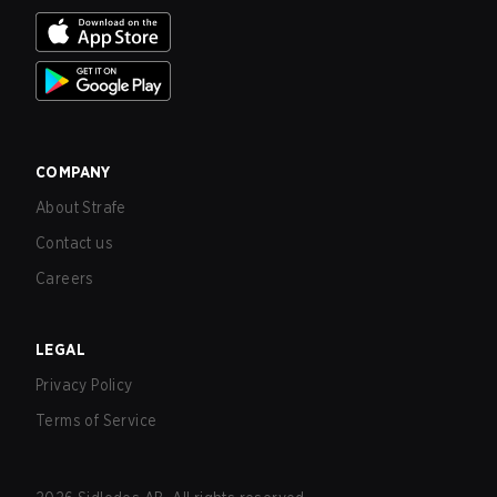
COMPANY
About Strafe
Contact us
Careers
LEGAL
Privacy Policy
Terms of Service