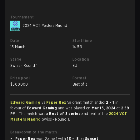
Tournament
2024 VCT Masters Madrid
Date
Start time
15 March
14:59
Stage
Location
Swiss - Round 1
EU
Prize pool
Format
$
500000
Best of 3
Edward Gaming
vs
Paper Rex
Valorant match ended
2 - 1
in
favour of
Edward Gaming
and was played on
Mar 15, 2024
at
2:59
PM
. The match was a
Best of 3 series
and part of the
2024 VCT
Masters Madrid
Swiss - Round 1.
Breakdown of the match
Paper Rex
won Game 1 with
13 - 8
on
Sunset