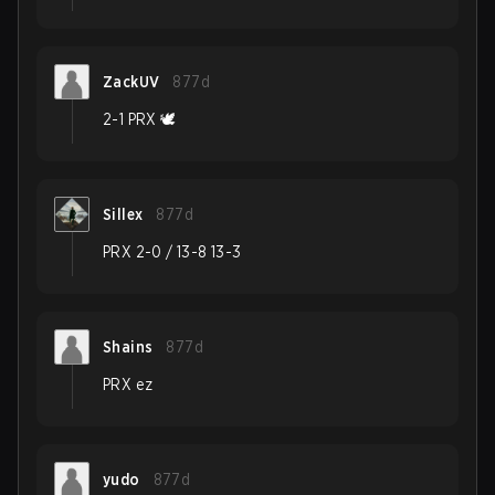
ZackUV
877d
2-1 PRX 🕊️
Sillex
877d
PRX 2-0 / 13-8 13-3
Shains
877d
PRX ez
yudo
877d