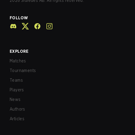
2026
Sidledes AB. All rights reserved.
FOLLOW
EXPLORE
Matches
Tournaments
Teams
Players
News
Authors
Articles