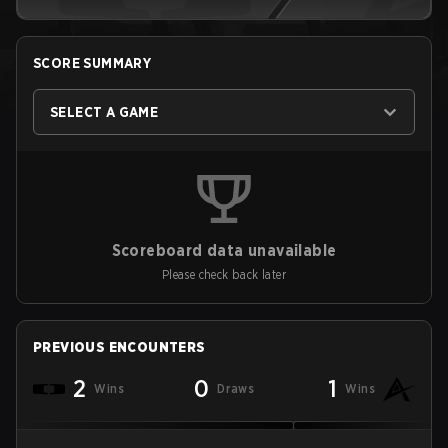
SCORE SUMMARY
SELECT A GAME
Scoreboard data unavailable
Please check back later
PREVIOUS ENCOUNTERS
2
0
1
Wins
Draws
Wins