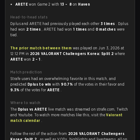
ARETE
won Game 2 with
13 - 8
on
Haven
Head-to-head stats
Dplus and ARETE had previously played each other
3 times
. Dplus
had won
2 times
, ARETE had won
1 times
and
0 matches
were
tied.
The prior match between them
was played on Jun 3, 2026 at
12:12 PM in
2026 VALORANT Challengers Korea: Split 2
where
ARETE
won
2 - 1
.
Match prediction
Strafe users had an overwhelming favorite in this match, and
predicted
Dplus to win
with
90.7%
of the votes in their favor and
9.3%
of the votes for
ARETE
.
Where to watch
The
Dplus vs ARETE
live match was streamed on strafe.com, Twitch
and Youtube. To watch more matches like this, visit the
Valorant
match calendar
.
Follow the rest of the action from
2026 VALORANT Challengers
Korea: Split 2
, as well as VODs, highlights and livestreams, all on