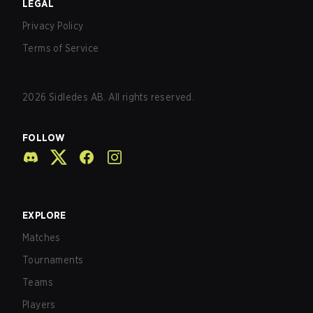
LEGAL
Privacy Policy
Terms of Service
2026
Sidledes AB. All rights reserved.
FOLLOW
EXPLORE
Matches
Tournaments
Teams
Players