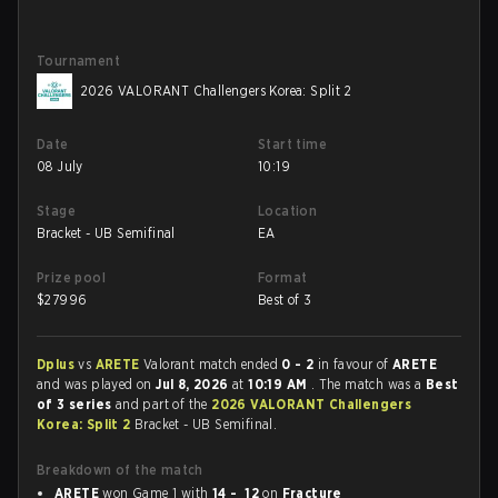
Tournament
2026 VALORANT Challengers Korea: Split 2
Date
Start time
08 July
10:19
Stage
Location
Bracket - UB Semifinal
EA
Prize pool
Format
$
27996
Best of 3
Dplus
vs
ARETE
Valorant match ended
0 - 2
in favour of
ARETE
and was played on
Jul 8, 2026
at
10:19 AM
. The match was a
Best
of 3 series
and part of the
2026 VALORANT Challengers
Korea: Split 2
Bracket - UB Semifinal.
Breakdown of the match
ARETE
won Game 1 with
14 - 12
on
Fracture