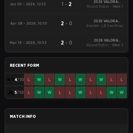
2026 VALORANT
1
-
2
Jun 03 - 2026, 12:12
Round Robin - Week 1
Challengers Korea:
Split 2
2026 VALORANT
2
-
0
Apr 08 - 2026, 10:10
Bracket - LB Semifinal
Challengers Korea:
Split 1
2026 VALORANT
2
-
0
Mar 19 - 2026, 10:53
Round Robin - Week 3
Challengers Korea:
Split 1
RECENT FORM
4
/10
L
W
L
W
L
W
L
W
L
L
5
/10
L
W
W
L
L
W
L
L
W
W
MATCH INFO