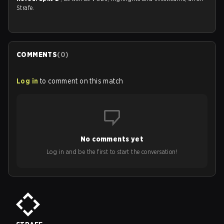
Strafe.
COMMENTS
(
0
)
Log in
to comment on this match
No comments yet
Log in and be the first to start the conversation!