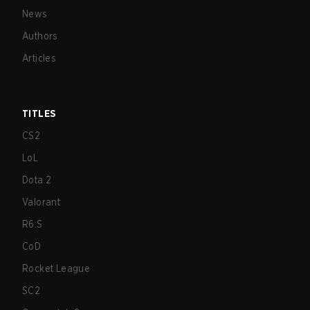
News
Authors
Articles
TITLES
CS2
LoL
Dota 2
Valorant
R6:S
CoD
Rocket League
SC2