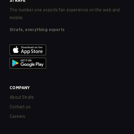
STRAFE
The number one esports fan experience on the web and
mobile.
Strafe, everything esports
COMPANY
About Strafe
Contact us
Careers