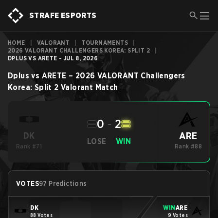
STRAFE ESPORTS
HOME
|
VALORANT
|
TOURNAMENTS
|
2026 VALORANT CHALLENGERS KOREA: SPLIT 2
|
DPLUS VS ARETE - JUL 8, 2026
Dplus
vs
ARETE
–
2026 VALORANT Challengers
Korea: Split 2
Valorant
Match
0
-
2
ARE
DK
LOSE
WIN
Rank #71
Rank #88
VOTES
97 Predictions
DK
WIN
ARE
88 Votes
9 Votes