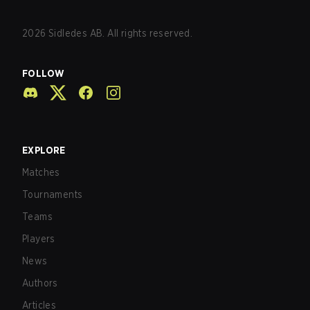
2026
Sidledes AB. All rights reserved.
FOLLOW
EXPLORE
Matches
Tournaments
Teams
Players
News
Authors
Articles