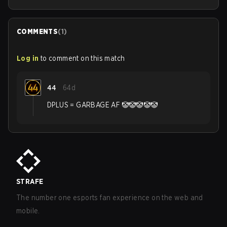
COMMENTS
(
1
)
Log in
to comment on this match
44
64d
DPLUS = GARBAGE AF 🤡🤡🤡🤡🤡
STRAFE
The number one esports fan experience on the web and
mobile.