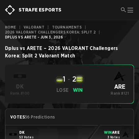
STRAFE ESPORTS
HOME
|
VALORANT
|
TOURNAMENTS
|
2026 VALORANT CHALLENGERS KOREA: SPLIT 2
|
DPLUS VS ARETE - JUN 3, 2026
Dplus
vs
ARETE
–
2026 VALORANT Challengers
Korea: Split 2
Valorant
Match
1
-
2
ARE
DK
LOSE
WIN
Rank #100
Rank #121
VOTES
56 Predictions
DK
WIN
ARE
53 Votes
3 Votes