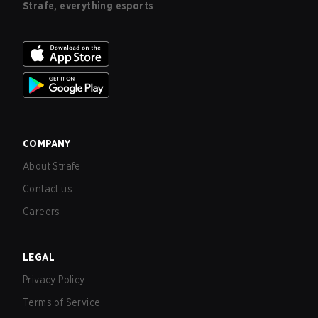
Strafe, everything esports
COMPANY
About Strafe
Contact us
Careers
LEGAL
Privacy Policy
Terms of Service