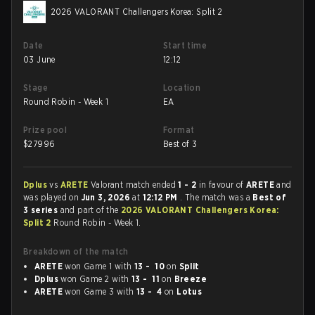
2026 VALORANT Challengers Korea: Split 2
Date
Start time
03 June
12:12
Stage
Location
Round Robin - Week 1
EA
Prize pool
Format
$
27996
Best of 3
Dplus
vs
ARETE
Valorant match ended
1 - 2
in favour of
ARETE
and
was played on
Jun 3, 2026
at
12:12 PM
. The match was a
Best of
3 series
and part of the
2026 VALORANT Challengers Korea:
Split 2
Round Robin - Week 1.
Breakdown of the match
ARETE
won Game 1 with
13 - 10
on
Split
Dplus
won Game 2 with
13 - 11
on
Breeze
ARETE
won Game 3 with
13 - 4
on
Lotus