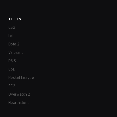
TITLES
CS2
LoL
Dota 2
Valorant
R6:S
CoD
Rocket League
SC2
Overwatch 2
Hearthstone