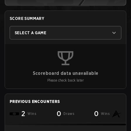
SCORE SUMMARY
SELECT A GAME
Scoreboard data unavailable
Please check back later
PREVIOUS ENCOUNTERS
2
0
0
Wins
Draws
Wins