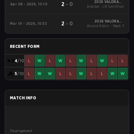
2026 VALORANT
2
-
0
Apr 08 - 2026, 10:10
Bracket - LB Semifinal
Challengers Korea:
Split 1
2026 VALORANT
2
-
0
Mar 19 - 2026, 10:53
Round Robin - Week 3
Challengers Korea:
Split 1
RECENT FORM
4
/10
L
W
L
W
L
W
L
W
L
L
5
/10
L
W
W
L
L
W
L
L
W
W
MATCH INFO
Tournament