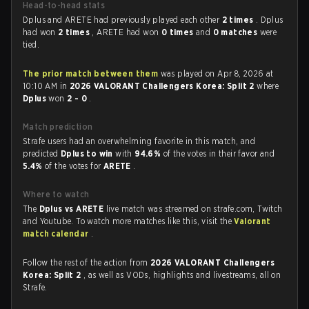
Head-to-head stats
Dplus and ARETE had previously played each other
2 times
. Dplus
had won
2 times
, ARETE had won
0 times
and
0 matches
were
tied.
The prior match between them
was played on Apr 8, 2026 at
10:10 AM in
2026 VALORANT Challengers Korea: Split 2
where
Dplus
won
2 - 0
.
Match prediction
Strafe users had an overwhelming favorite in this match, and
predicted
Dplus to win
with
94.6%
of the votes in their favor and
5.4%
of the votes for
ARETE
.
Where to watch
The
Dplus vs ARETE
live match was streamed on strafe.com, Twitch
and Youtube. To watch more matches like this, visit the
Valorant
match calendar
.
Follow the rest of the action from
2026 VALORANT Challengers
Korea: Split 2
, as well as VODs, highlights and livestreams, all on
Strafe.