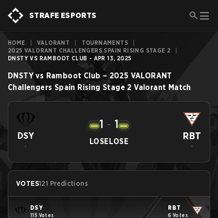
STRAFE ESPORTS
HOME
|
VALORANT
|
TOURNAMENTS
|
2025 VALORANT CHALLENGERS SPAIN RISING STAGE 2
|
DNSTY VS RAMBOOT CLUB - APR 13, 2025
DNSTY
vs
Ramboot Club
–
2025 VALORANT
Challengers Spain Rising Stage 2
Valorant
Match
1
-
1
RBT
DSY
LOSE
LOSE
-
-
VOTES
121 Predictions
DSY
RBT
115 Votes
6 Votes