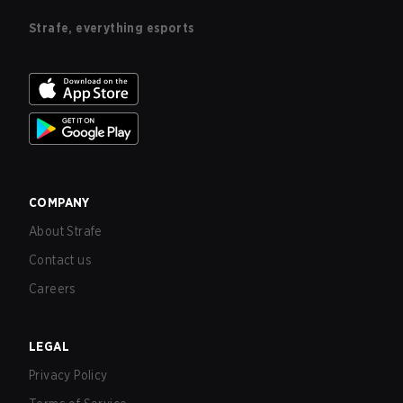
Strafe, everything esports
COMPANY
About Strafe
Contact us
Careers
LEGAL
Privacy Policy