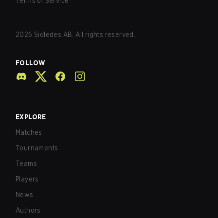
Terms of Service
2026
Sidledes AB. All rights reserved.
FOLLOW
EXPLORE
Matches
Tournaments
Teams
Players
News
Authors