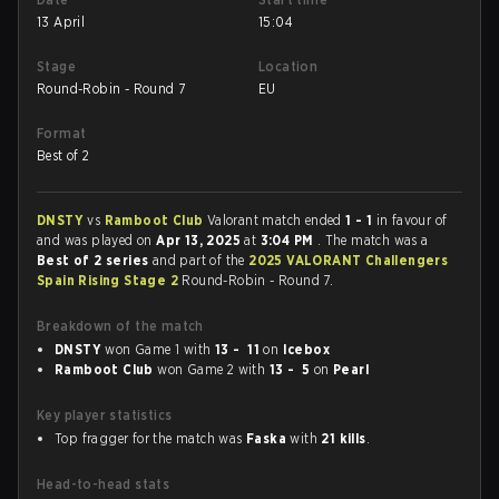
13 April
15:04
Stage
Location
Round-Robin - Round 7
EU
Format
Best of 2
DNSTY
vs
Ramboot Club
Valorant match ended
1 - 1
in favour of
and was played on
Apr 13, 2025
at
3:04 PM
. The match was a
Best of 2 series
and part of the
2025 VALORANT Challengers
Spain Rising Stage 2
Round-Robin - Round 7.
Breakdown of the match
DNSTY
won Game 1 with
13 - 11
on
Icebox
Ramboot Club
won Game 2 with
13 - 5
on
Pearl
Key player statistics
Top fragger for the match was
Faska
with
21 kills
.
Head-to-head stats