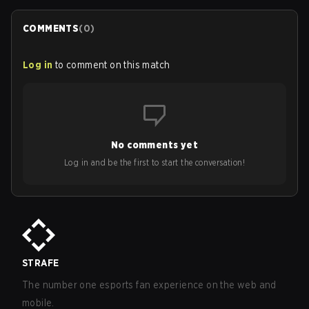
COMMENTS
(
0
)
Log in
to comment on this match
No comments yet
Log in and be the first to start the conversation!
STRAFE
The number one esports fan experience on the web and
mobile.