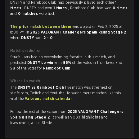
DNSTY and Ramboot Club had previously played each other
1
times
. DNSTY had won
1 times
, Ramboot Club had won
0 times
and
0 matches
were tied.
The prior match between them
was played on Feb 2, 2025 at
8:00 PM in
2025 VALORANT Challengers Spain Rising Stage 2
where
DNSTY
won
2 - 0
.
Match prediction
Strafe users had an overwhelming favorite in this match, and
predicted
DNSTY to win
with
95%
of the votes in their favor and
5%
of the votes for
Ramboot Club
.
Where to watch
The
DNSTY vs Ramboot Club
live match was streamed on
strafe.com, Twitch and Youtube. To watch more matches like this,
visit the
Valorant match calendar
.
Follow the rest of the action from
2025 VALORANT Challengers
Spain Rising Stage 2
, as well as VODs, highlights and
livestreams, all on Strafe.