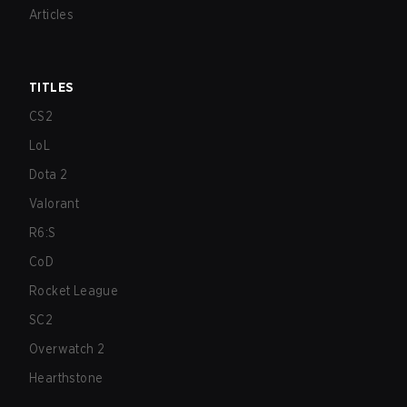
Articles
TITLES
CS2
LoL
Dota 2
Valorant
R6:S
CoD
Rocket League
SC2
Overwatch 2
Hearthstone