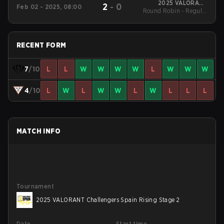
2025 VALORANT
2
-
0
Feb 02 - 2025, 08:00
Round Robin - Regular
Challengers Spain
Rising Stage 1
Season
RECENT FORM
7
/10
L
L
W
W
W
W
L
W
W
W
4
/10
L
W
L
W
W
L
W
L
L
L
MATCH INFO
Tournament
2025 VALORANT Challengers Spain Rising Stage 2
Date
Start time