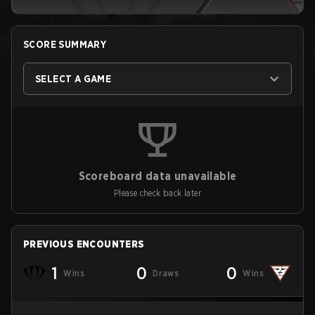
SCORE SUMMARY
SELECT A GAME
Scoreboard data unavailable
Please check back later
PREVIOUS ENCOUNTERS
1
0
0
Wins
Draws
Wins