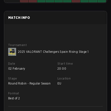
MATCH INFO
Tournament
2025 VALORANT Challengers Spain Rising Stage 1
Date
Start time
02 February
20:00
Stage
Location
Round Robin - Regular Season
EU
Format
Best of 2