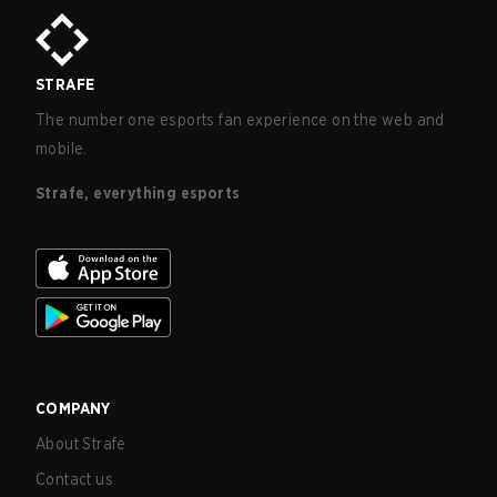
STRAFE
The number one esports fan experience on the web and
mobile.
Strafe, everything esports
COMPANY
About Strafe
Contact us