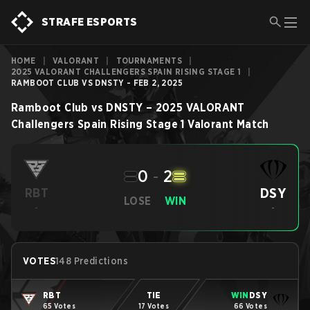
STRAFE ESPORTS
HOME
|
VALORANT
|
TOURNAMENTS
|
2025 VALORANT CHALLENGERS SPAIN RISING STAGE 1
|
RAMBOOT CLUB VS DNSTY - FEB 2, 2025
Ramboot Club
vs
DNSTY
–
2025 VALORANT
Challengers Spain Rising Stage 1
Valorant
Match
0
-
2
DSY
RBT
LOSE
WIN
-
-
VOTES
148 Predictions
RBT
TIE
WIN
DSY
65 Votes
17 Votes
66 Votes