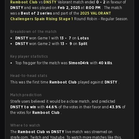
Ramboot Club
vs
DNSTY
Valorant match ended
0 - 2
in favour of
DNSTY
and was played on
Feb 2, 2025
at
8:00 PM
. The match
was a
Best of 2 series
and part of the
2025 VALORANT
Challengers Spain Rising Stage 1
Round Robin - Regular Season.
Breakdown of the match
DNSTY
won Game 1 with
13 - 7
on
Lotus
DNSTY
won Game 2 with
13 - 9
on
Split
Key player statistics
Top fragger for the match was
SimonD4rk
with
40 kills
.
Head-to-head stats
This was the first time
Ramboot Club
played against
DNSTY
.
Match prediction
Strafe users believed it would be a close match, and predicted
DNSTY to win
with
44.6%
of the votes in their favor and
43.9%
of
the votes for
Ramboot Club
.
Where to watch
The
Ramboot Club vs DNSTY
live match was streamed on
strafe.com, Twitch and Youtube. To watch more matches like this,