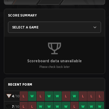
SCORE SUMMARY
SELECT A GAME
Scoreboard data unavailable
Please check back later
RECENT FORM
4
/10
L
W
L
W
W
L
W
L
L
L
7
/10
L
L
W
W
W
W
L
W
W
W