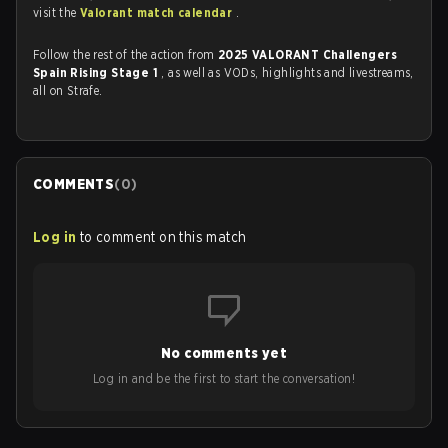
visit the
Valorant match calendar
.
Follow the rest of the action from
2025 VALORANT Challengers
Spain Rising Stage 1
, as well as VODs, highlights and livestreams,
all on Strafe.
COMMENTS
(
0
)
Log in
to comment on this match
No comments yet
Log in and be the first to start the conversation!