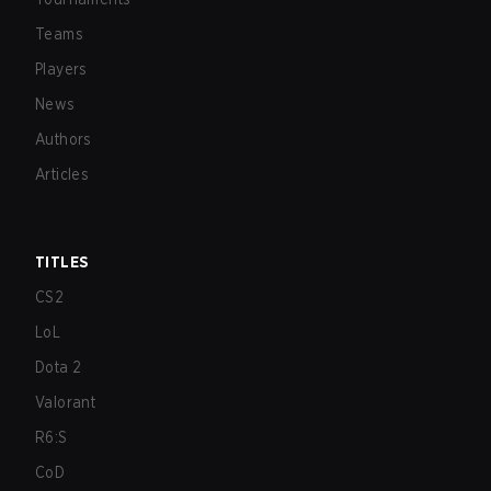
Teams
Players
News
Authors
Articles
TITLES
CS2
LoL
Dota 2
Valorant
R6:S
CoD