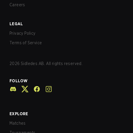
Careers
LEGAL
Privacy Policy
Terms of Service
2026
Sidledes AB. All rights reserved.
FOLLOW
EXPLORE
Matches
Tournaments