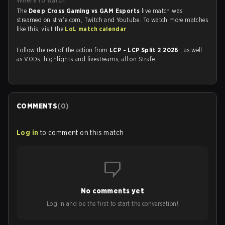
Where to watch
The
Deep Cross Gaming vs GAM Esports
live match was
streamed on strafe.com, Twitch and Youtube. To watch more matches
like this, visit the
LoL match calendar
.
Follow the rest of the action from
LCP - LCP Split 2 2026
, as well
as VODs, highlights and livestreams, all on Strafe.
COMMENTS
(
0
)
Log in
to comment on this match
No comments yet
Log in and be the first to start the conversation!