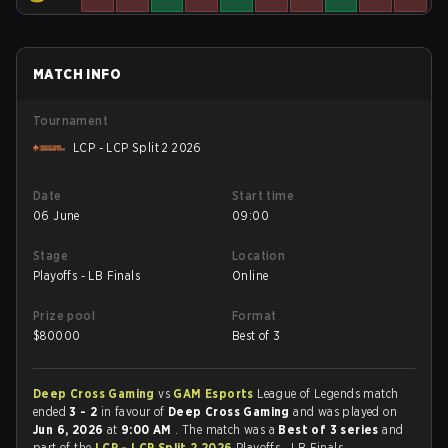
MATCH INFO
Tournament
LCP - LCP Split 2 2026
Date
Start time
06 June
09:00
Stage
Location
Playoffs - LB Finals
Online
Prize pool
Format
$
80000
Best of 3
Deep Cross Gaming
vs
GAM Esports
League of Legends match
ended
3 - 2
in favour of
Deep Cross Gaming
and was played on
Jun 6, 2026
at
9:00 AM
. The match was a
Best of 3 series
and
part of the
LCP - LCP Split 2 2026
Playoffs - LB Finals.