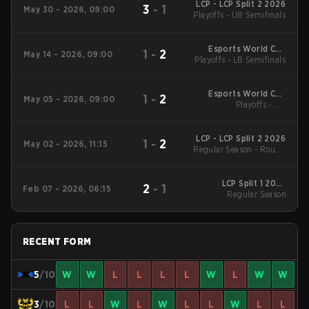
LCP - LCP Split 2 2026
3
-
1
May 30 - 2026, 09:00
Playoffs - UB Semifinals
Esports World Cup
1
-
2
May 14 - 2026, 09:00
Playoffs - LB Semifinals
Asia-Pacific Qualifier
Esports World Cup
1
-
2
May 05 - 2026, 09:00
Asia-Pacific Qualifier
Playoffs - UB
Quarterfinals
LCP - LCP Split 2 2026
1
-
2
May 02 - 2026, 11:15
Regular Season - Round
1
LCP Split 1 2026
2
-
1
Feb 07 - 2026, 06:15
Regular Season
Regular Season
RECENT FORM
5
/10
W
W
L
L
L
L
W
L
W
W
3
/10
L
L
W
L
W
L
L
W
L
L