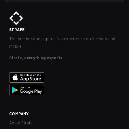
STRAFE
The number one esports fan experience on the web and
mobile.
Strafe, everything esports
COMPANY
About Strafe