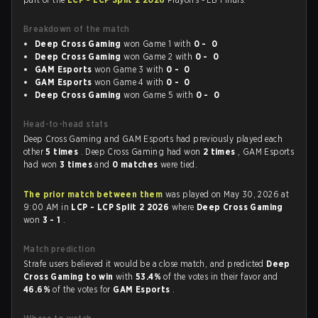
Breakdown of the match
Deep Cross Gaming
won Game 1 with
0 - 0
Deep Cross Gaming
won Game 2 with
0 - 0
GAM Esports
won Game 3 with
0 - 0
GAM Esports
won Game 4 with
0 - 0
Deep Cross Gaming
won Game 5 with
0 - 0
Head-to-head stats
Deep Cross Gaming and GAM Esports had previously played each
other
5 times
. Deep Cross Gaming had won
2 times
, GAM Esports
had won
3 times
and
0 matches
were tied.
The prior match between them
was played on May 30, 2026 at
9:00 AM in
LCP - LCP Split 2 2026
where
Deep Cross Gaming
won
3 - 1
.
Match prediction
Strafe users believed it would be a close match, and predicted
Deep
Cross Gaming to win
with
53.4%
of the votes in their favor and
46.6%
of the votes for
GAM Esports
.