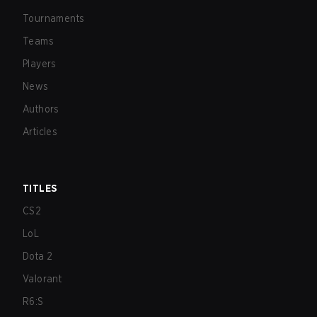
Tournaments
Teams
Players
News
Authors
Articles
TITLES
CS2
LoL
Dota 2
Valorant
R6:S