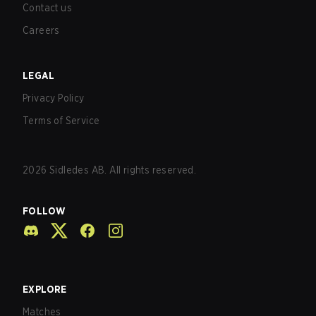
Contact us
Careers
LEGAL
Privacy Policy
Terms of Service
2026
Sidledes AB. All rights reserved.
FOLLOW
EXPLORE
Matches