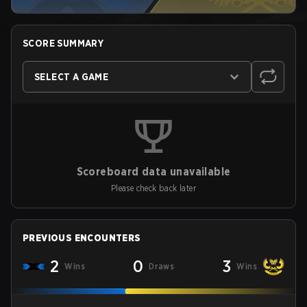
SCORE SUMMARY
SELECT A GAME
Scoreboard data unavailable
Please check back later
PREVIOUS ENCOUNTERS
2
0
3
Wins
Draws
Wins