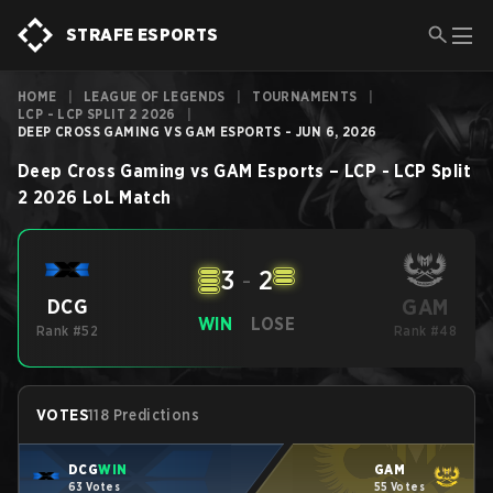
STRAFE ESPORTS
HOME
|
LEAGUE OF LEGENDS
|
TOURNAMENTS
|
LCP - LCP SPLIT 2 2026
|
DEEP CROSS GAMING VS GAM ESPORTS - JUN 6, 2026
Deep Cross Gaming
vs
GAM Esports
–
LCP - LCP Split
2 2026
LoL
Match
3
-
2
GAM
DCG
WIN
LOSE
Rank #52
Rank #48
VOTES
118 Predictions
DCG
WIN
GAM
63 Votes
55 Votes