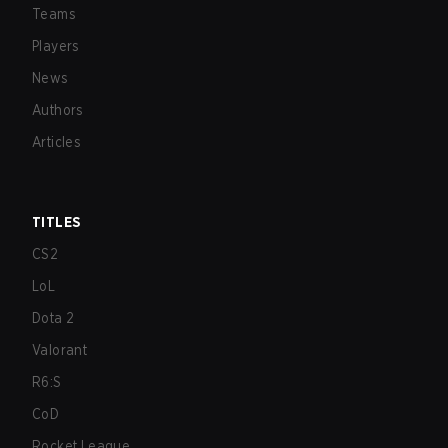
Teams
Players
News
Authors
Articles
TITLES
CS2
LoL
Dota 2
Valorant
R6:S
CoD
Rocket League