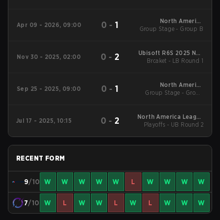
America League
Kickoff
North America
0
-
1
Apr 09 - 2026, 09:00
Group Stage - Group B
League - North
America League
Kickoff
Ubisoft R6S 2025 NAL
0
-
2
Nov 30 - 2025, 02:00
Regional NA
Brcaket - LB Round 1
North America
0
-
1
Sep 25 - 2025, 09:00
Group Stage - Group
League Stage 2
Stage
North America League
0
-
2
Jul 17 - 2025, 10:15
Playoffs - UB Round 2
Stage 1
RECENT FORM
9
/10
W
W
W
W
W
L
W
W
W
W
7
/10
W
L
W
W
L
W
L
W
W
W