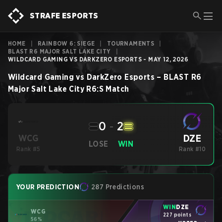
STRAFE ESPORTS
HOME
|
RAINBOW 6: SIEGE
|
TOURNAMENTS
|
BLAST R6 MAJOR SALT LAKE CITY
|
WILDCARD GAMING VS DARKZERO ESPORTS - MAY 12, 2026
Wildcard Gaming
vs
DarkZero Esports
–
BLAST R6
Major Salt Lake City
R6:S
Match
0
-
2
DZE
WCG
LOSE
WIN
Rank #5
Rank #10
YOUR PREDICTION
287 Predictions
WIN
DZE
WCG
227 points
56%