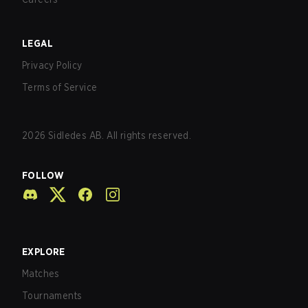
LEGAL
Privacy Policy
Terms of Service
2026
Sidledes AB. All rights reserved.
FOLLOW
EXPLORE
Matches
Tournaments