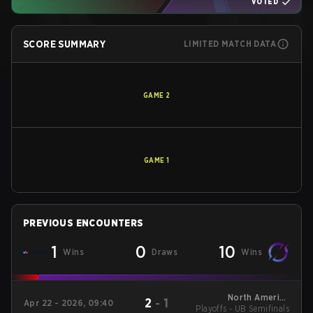
VOTED
SCORE SUMMARY
LIMITED MATCH DATA
GAME
2
GAME
1
PREVIOUS ENCOUNTERS
1
0
10
Wins
Draws
Wins
North America
2
-
1
Apr 22 - 2026, 09:40
Playoffs - UB Semifinals
League - North