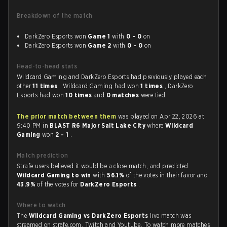
Breakdown of the match
DarkZero Esports won
Game 1
with
0 - 0
on
DarkZero Esports won
Game 2
with
0 - 0
on
Head-to-head stats
Wildcard Gaming and DarkZero Esports had previously played each
other
11 times
. Wildcard Gaming had won
1 times
, DarkZero
Esports had won
10 times
and
0 matches
were tied.
The prior match between them
was played on Apr 22, 2026 at
9:40 PM in
BLAST R6 Major Salt Lake City
where
Wildcard
Gaming
won
2 - 1
.
Match prediction
Strafe users believed it would be a close match, and predicted
Wildcard Gaming to win
with
56.1%
of the votes in their favor and
43.9%
of the votes for
DarkZero Esports
.
Where to watch
The
Wildcard Gaming vs DarkZero Esports
live match was
streamed on strafe.com, Twitch and Youtube. To watch more matches