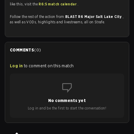
like this, visit the
R6:S match calendar
.
Follow the rest of the action from
BLAST R6 Major Salt Lake City
,
as well as VODs, highlights and livestreams, all on Strafe.
COMMENTS
(
0
)
Log in
to comment on this match
No comments yet
Log in and be the first to start the conversation!