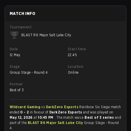
MATCH INFO
Tournament
BLAST R6 Major Salt Lake City
Date
Start time
12 May
22:45
Stage
Location
Group Stage - Round 4
Online
Format
Best of 3
Wildcard Gaming
vs
DarkZero Esports
Rainbow Six Siege match
ended
0 - 2
in favour of
DarkZero Esports
and was played on
May 12, 2026
at
10:45 PM
. The match was a
Best of 3 series
and
part of the
BLAST R6 Major Salt Lake City
Group Stage - Round
4.