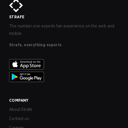
STRAFE
The number one esports fan experience on the web and
mobile.
Strafe, everything esports
COMPANY
About Strafe
Contact us
Careers