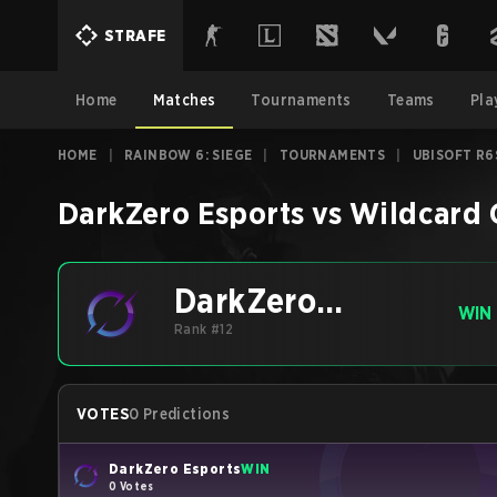
STRAFE
Home
Matches
Tournaments
Teams
Pla
HOME
|
RAINBOW 6: SIEGE
|
TOURNAMENTS
|
UBISOFT R6
DarkZero Esports
vs
Wildcard
DarkZero
WIN
Esports
Rank #12
VOTES
0 Predictions
DarkZero Esports
WIN
0 Votes