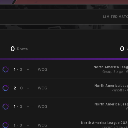
LIMITED MAT
0
0
Draws
North America Leag
1
-
0
WCG
Group Stage - 
North America Leag
2
-
0
WCG
Playoffs -
North America Leag
1
-
0
WCG
G
North America League 2024
1
-
0
WCG
Group Stage - 