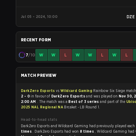
Jul 05 - 2024, 10:00
DZE
RECENT FORM
7
/10
W
W
L
W
W
L
W
L
MATCH PREVIEW
DarkZero Esports
vs
Wildcard Gaming
Rainbow Six S
2 - 0
in favour of
DarkZero Esports
and was played on
Nov 30, 
2:00 AM
. The match was a
Best of 3 series
and part of the
Ubis
2025 NAL Regional NA
Brcaket - LB Round 1.
Head-to-head stats
DarkZero Esports and Wildcard Gaming had previously pla
times
. DarkZero Esports had won
8 times
, Wildcard Gaming had