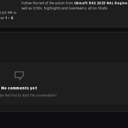
Follow the rest of the action from
Ubisoft R6S 2025 NAL Region
well as VODs, highlights and livestreams, all on Strafe.
9:00 PM in
won
1 - 0
.
No comments yet
e the first to start the conversation!