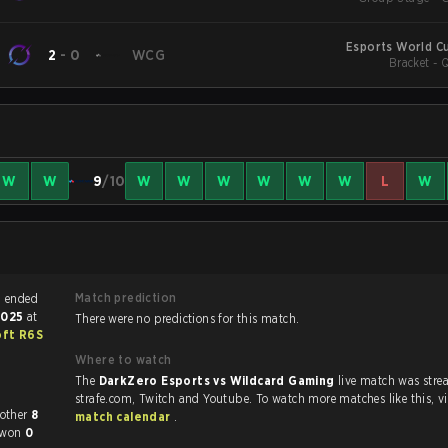
Esports World C
2
-
0
WCG
Brac
W
W
9
/10
W
W
W
W
W
W
L
W
Match prediction
iege match ended
2025
at
There were no predictions for this match.
oft R6S
Where to watch
The
DarkZero Esports vs Wildcard Gaming
live match was str
strafe.com, Twi
yed each other
8
match calendar
.
 won
0