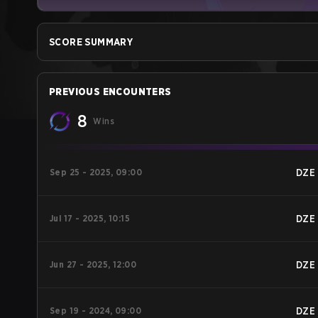
SCORE SUMMARY
PREVIOUS ENCOUNTERS
8
Wins
Sep 25 - 2025, 09:00
DZE
Jul 17 - 2025, 10:15
DZE
Jun 27 - 2025, 12:00
DZE
Sep 19 - 2024, 09:00
DZE