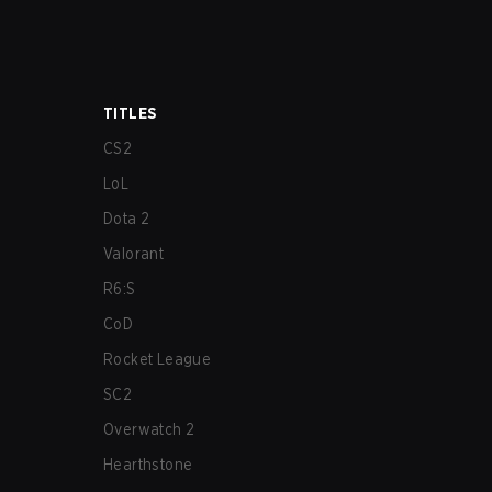
TITLES
CS2
LoL
Dota 2
Valorant
R6:S
CoD
Rocket League
SC2
Overwatch 2
Hearthstone