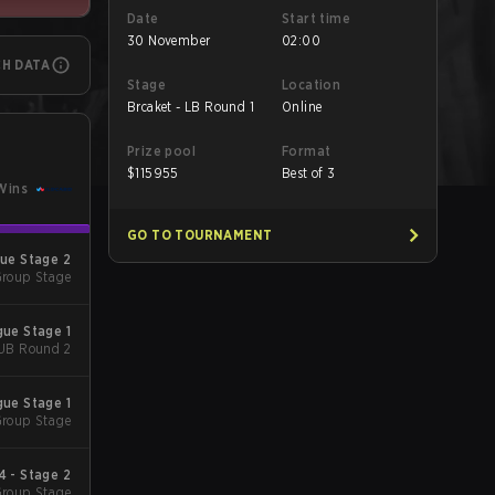
Date
Start time
30 November
02:00
CH DATA
Stage
Location
Brcaket - LB Round 1
Online
Prize pool
Format
$
115955
Best of 3
Wins
GO TO TOURNAMENT
ue Stage 2
Group Stage
ue Stage 1
 UB Round 2
ue Stage 1
roup Stage
 - Stage 2
Group Stage