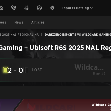
Esports Betting
yers
News
Articles
S 2025 NAL REGIONAL NA
|
DARKZERO ESPORTS VS WILDCARD GAMING 
 Gaming
–
Ubisoft R6S 2025 NAL Re
Wildcard
2
-
0
LOSE
Gaming
Rank #6
Wildcard G