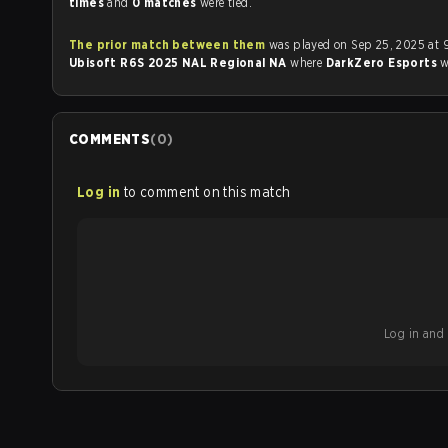
times
and
0 matches
were tied.
The prior match between them
was played on Sep 25, 2025 at 
Ubisoft R6S 2025 NAL Regional NA
where
DarkZero Esports
COMMENTS
(
0
)
Log in
to comment on this match
Log in and b