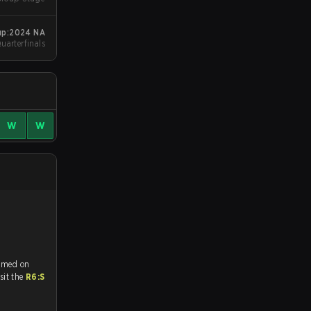
up:2024 NA
ket - Quarterfinals
W
W
eamed on
tch and Youtube. To watch more matches like this, visit the
R6:S