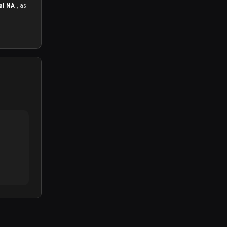
al NA
, as