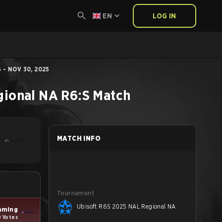
EN
LOG IN
- NOV 30, 2025
gional NA
R6:S
Match
MATCH INFO
Tournament
Ubisoft R6S 2025 NAL Regional NA
aming
0 Votes