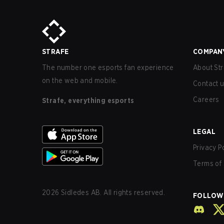
STRAFE
COMPAN
The number one esports fan experience
About Str
on the web and mobile.
Contact 
Careers
Strafe, everything esports
LEGAL
Privacy P
Terms of 
2026
Sidledes AB. All rights reserved.
FOLLOW