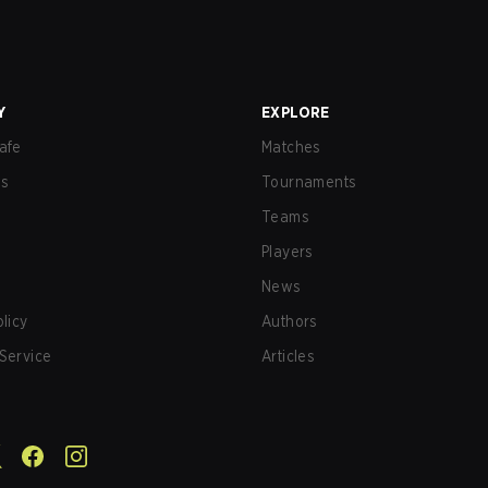
Y
EXPLORE
afe
Matches
us
Tournaments
Teams
Players
News
olicy
Authors
Service
Articles