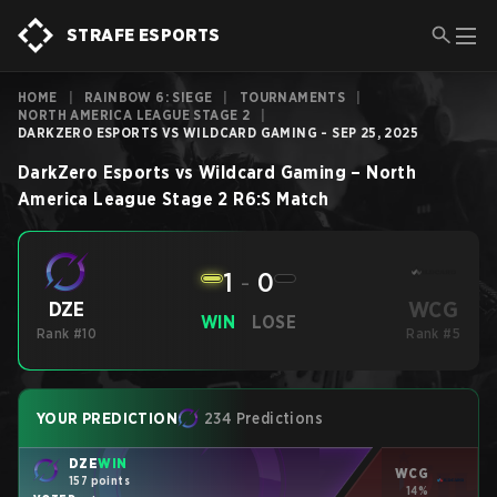
STRAFE ESPORTS
HOME
|
RAINBOW 6: SIEGE
|
TOURNAMENTS
|
NORTH AMERICA LEAGUE STAGE 2
|
DARKZERO ESPORTS VS WILDCARD GAMING - SEP 25, 2025
DarkZero Esports
vs
Wildcard Gaming
–
North
America League Stage 2
R6:S
Match
1
-
0
WCG
DZE
WIN
LOSE
Rank #10
Rank #5
YOUR PREDICTION
234 Predictions
DZE
WIN
WCG
157 points
14%