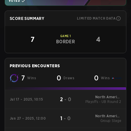
VOTED
SCORE SUMMARY
LIMITED MATCH DATA
GAME
1
7
4
BORDER
PREVIOUS ENCOUNTERS
7
0
0
Wins
Draws
Wins
North America
2
-
0
Jul 17 - 2025, 10:15
Playoffs - UB Round 2
League Stage 1
North America
1
-
0
Jun 27 - 2025, 12:00
League Stage 1
Group Stage