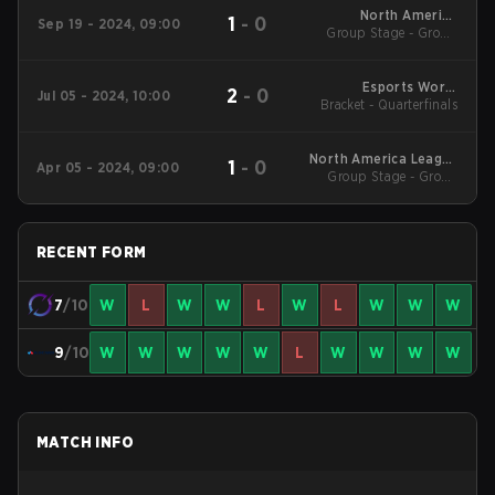
North America
1
-
0
Sep 19 - 2024, 09:00
League 2024 - Stage
Group Stage - Group
Stage
2
Esports World
2
-
0
Jul 05 - 2024, 10:00
Bracket - Quarterfinals
Cup:2024 NA
North America League
1
-
0
Apr 05 - 2024, 09:00
Group Stage - Group
2024 - Stage 1
Stage
RECENT FORM
7
/10
W
L
W
W
L
W
L
W
W
W
9
/10
W
W
W
W
W
L
W
W
W
W
MATCH INFO