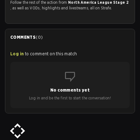
Follow the rest of the action from
North America League Stage 2
, as well as VODs, highlights and livestreams, all on Strafe.
COMMENTS
(
0
)
Log in
to comment on this match
No comments yet
Log in and be the first to start the conversation!