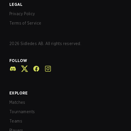
LEGAL
Privacy Policy
Terms of Service
2026
Sidledes AB. All rights reserved.
FOLLOW
EXPLORE
Matches
Tournaments
Teams
Players