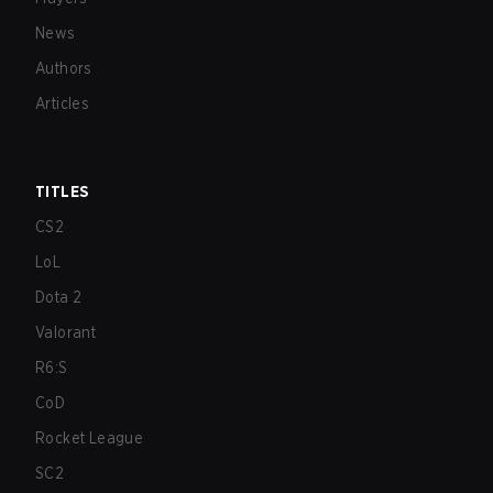
News
Authors
Articles
TITLES
CS2
LoL
Dota 2
Valorant
R6:S
CoD
Rocket League
SC2