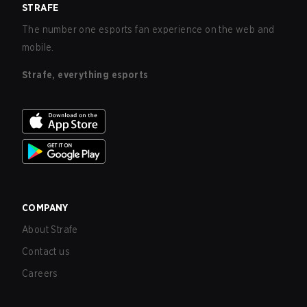
STRAFE
The number one esports fan experience on the web and
mobile.
Strafe, everything esports
COMPANY
About Strafe
Contact us
Careers