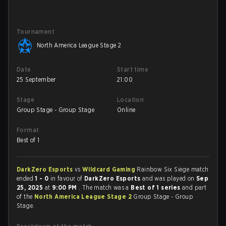
Tournament
North America League Stage 2
Date
Start time
25 September
21:00
Stage
Location
Group Stage - Group Stage
Online
Format
Best of 1
DarkZero Esports
vs
Wildcard Gaming
Rainbow Six Siege match
ended
1 - 0
in favour of
DarkZero Esports
and was played on
Sep
25, 2025
at
9:00 PM
. The match was a
Best of 1 series
and part
of the
North America League Stage 2
Group Stage - Group
Stage.