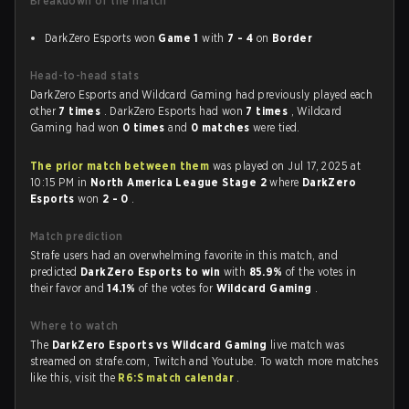
Breakdown of the match
DarkZero Esports won
Game 1
with
7 - 4
on
Border
Head-to-head stats
DarkZero Esports and Wildcard Gaming had previously played each
other
7 times
. DarkZero Esports had won
7 times
, Wildcard
Gaming had won
0 times
and
0 matches
were tied.
The prior match between them
was played on Jul 17, 2025 at
10:15 PM in
North America League Stage 2
where
DarkZero
Esports
won
2 - 0
.
Match prediction
Strafe users had an overwhelming favorite in this match, and
predicted
DarkZero Esports to win
with
85.9%
of the votes in
their favor and
14.1%
of the votes for
Wildcard Gaming
.
Where to watch
The
DarkZero Esports vs Wildcard Gaming
live match was
streamed on strafe.com, Twitch and Youtube. To watch more matches
like this, visit the
R6:S match calendar
.