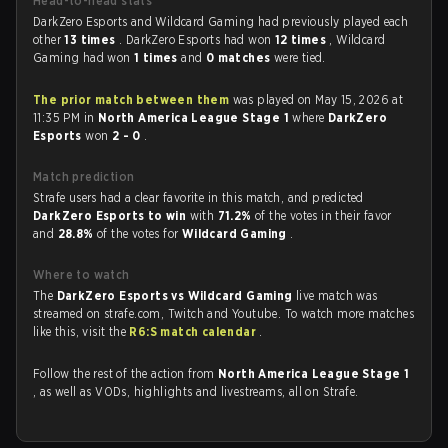
Head-to-head stats
DarkZero Esports and Wildcard Gaming had previously played each
other
13 times
. DarkZero Esports had won
12 times
, Wildcard
Gaming had won
1 times
and
0 matches
were tied.
The prior match between them
was played on May 15, 2026 at
11:35 PM in
North America League Stage 1
where
DarkZero
Esports
won
2 - 0
.
Match prediction
Strafe users had a clear favorite in this match, and predicted
DarkZero Esports to win
with
71.2%
of the votes in their favor
and
28.8%
of the votes for
Wildcard Gaming
.
Where to watch
The
DarkZero Esports vs Wildcard Gaming
live match was
streamed on strafe.com, Twitch and Youtube. To watch more matches
like this, visit the
R6:S match calendar
.
Follow the rest of the action from
North America League Stage 1
, as well as VODs, highlights and livestreams, all on Strafe.