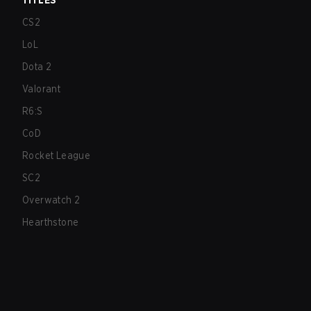
TITLES
CS2
LoL
Dota 2
Valorant
R6:S
CoD
Rocket League
SC2
Overwatch 2
Hearthstone