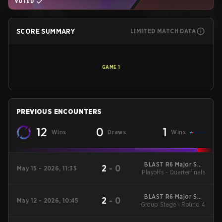
VOTED
SCORE SUMMARY
LIMITED MATCH DATA
GAME
1
PREVIOUS ENCOUNTERS
12
0
1
Wins
Draws
Wins
BLAST R6 Major Salt
2
-
0
May 15 - 2026, 11:35
Playoffs - Quarterfinals
Lake City
BLAST R6 Major Salt
2
-
0
May 12 - 2026, 10:45
Group Stage - Round 4
Lake City