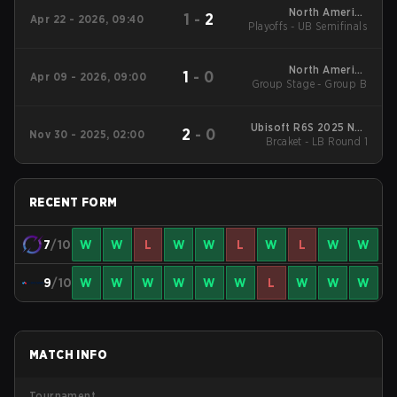
North America
1
-
2
Apr 22 - 2026, 09:40
Playoffs - UB Semifinals
League - North
America League
Kickoff
North America
1
-
0
Apr 09 - 2026, 09:00
Group Stage - Group B
League - North
America League
Kickoff
Ubisoft R6S 2025 NAL
2
-
0
Nov 30 - 2025, 02:00
Regional NA
Brcaket - LB Round 1
RECENT FORM
7
/10
W
W
L
W
W
L
W
L
W
W
9
/10
W
W
W
W
W
W
L
W
W
W
MATCH INFO
Tournament