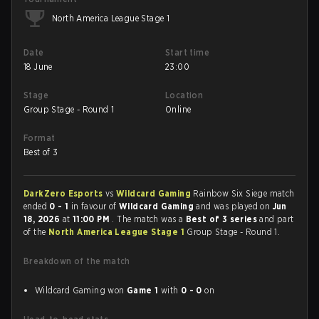
North America League Stage 1
Date
Start time
18 June
23:00
Stage
Location
Group Stage - Round 1
Online
Format
Best of 3
DarkZero Esports
vs
Wildcard Gaming
Rainbow Six Siege match
ended
0 - 1
in favour of
Wildcard Gaming
and was played on
Jun
18, 2026
at
11:00 PM
. The match was a
Best of 3 series
and part
of the
North America League Stage 1
Group Stage - Round 1.
Breakdown of the match
Wildcard Gaming won
Game 1
with
0 - 0
on