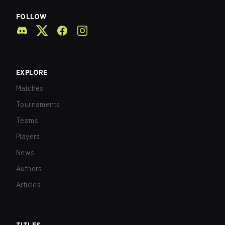
FOLLOW
EXPLORE
Matches
Tournaments
Teams
Players
News
Authors
Articles