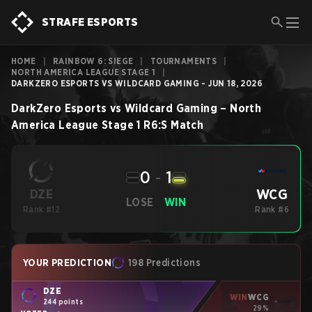
STRAFE ESPORTS
HOME
|
RAINBOW 6: SIEGE
|
TOURNAMENTS
|
NORTH AMERICA LEAGUE STAGE 1
|
DARKZERO ESPORTS VS WILDCARD GAMING - JUN 18, 2026
DarkZero Esports
vs
Wildcard Gaming
–
North
America League Stage 1
R6:S
Match
0
-
1
WCG
DZE
LOSE
WIN
Rank #12
Rank #6
YOUR PREDICTION
198 Predictions
DZE
WIN
WCG
244 points
29%