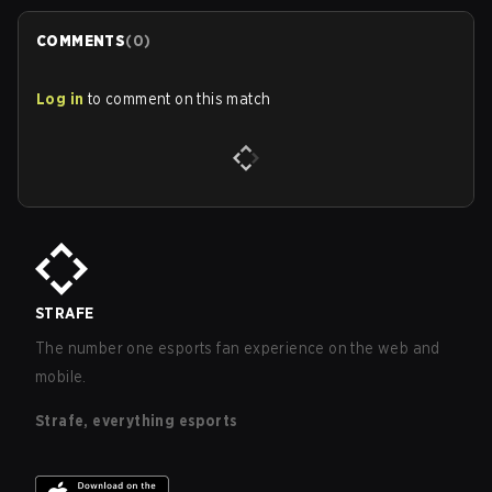
COMMENTS
(
0
)
Log in
to comment on this match
STRAFE
The number one esports fan experience on the web and
mobile.
Strafe, everything esports