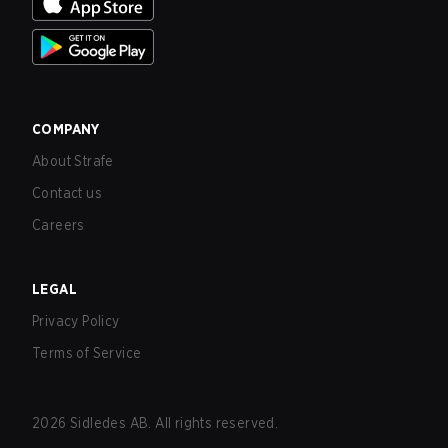
COMPANY
About Strafe
Contact us
Careers
LEGAL
Privacy Policy
Terms of Service
2026
Sidledes AB. All rights reserved.