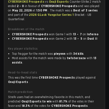
CYBERSHOKE Prospects
vs
Oxuji Esports
Counter-Strike 2 match
ended
2 - 0
in favour of
CYBERSHOKE Prospects
and was played
on
May 22, 2026
at
1:50 PM
. The match was a
Best of 3 series
and part of the
2026 GLuck Yungstar Series 1
Bracket - UB
Quarterfinal.
Breakdown of the match
CYBERSHOKE Prospects
won Game 1 with
13 - 7
on
Inferno
CYBERSHOKE Prospects
won Game 2 with
13 - 5
on
Dust II
Key player statistics
Top fragger for the match was
pleynnn
with
34 kills
.
Most assists for the match were made by
tw1sterzaza
with
13
assists
.
Head-to-head stats
This was the first time
CYBERSHOKE Prospects
played against
Oxuji Esports
.
Match prediction
Strafe users had an overwhelming favorite in this match, and
predicted
Oxuji Esports to win
with
81.7%
of the votes in their
favor and
18.3%
of the votes for
CYBERSHOKE Prospects
.