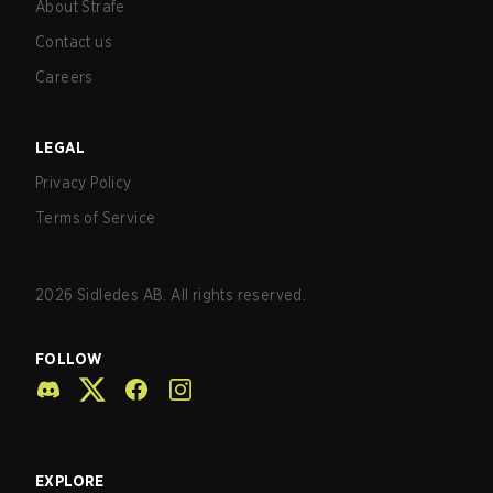
About Strafe
Contact us
Careers
LEGAL
Privacy Policy
Terms of Service
2026
Sidledes AB. All rights reserved.
FOLLOW
EXPLORE