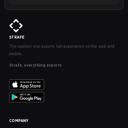
STRAFE
The number one esports fan experience on the web and
mobile.
Strafe, everything esports
COMPANY