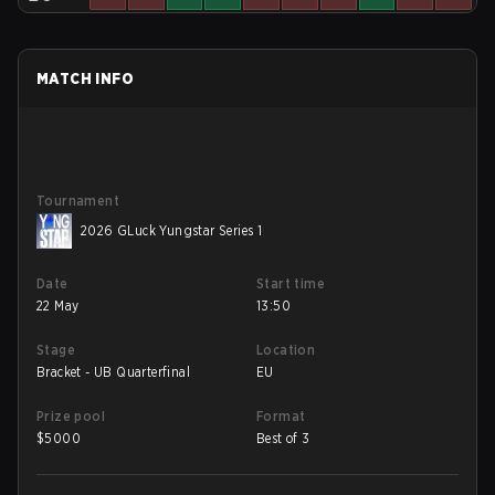
MATCH INFO
Tournament
2026 GLuck Yungstar Series 1
Date
Start time
22 May
13:50
Stage
Location
Bracket - UB Quarterfinal
EU
Prize pool
Format
$
5000
Best of 3