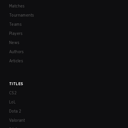
Matches
Tournaments
Teams
Players
News
Authors
Articles
TITLES
CS2
LoL
Dota 2
Valorant