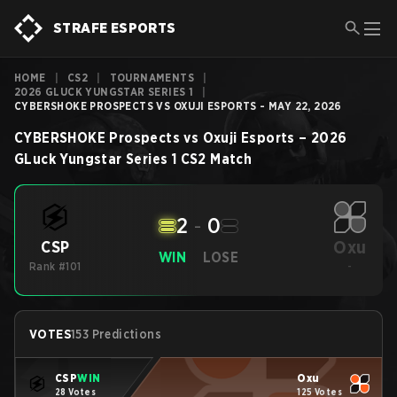
STRAFE ESPORTS
HOME
|
CS2
|
TOURNAMENTS
|
2026 GLUCK YUNGSTAR SERIES 1
|
CYBERSHOKE PROSPECTS VS OXUJI ESPORTS - MAY 22, 2026
CYBERSHOKE Prospects
vs
Oxuji Esports
–
2026
GLuck Yungstar Series 1
CS2
Match
2
-
0
Oxu
CSP
WIN
LOSE
Rank #101
-
VOTES
153 Predictions
CSP
WIN
Oxu
28 Votes
125 Votes