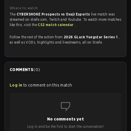
Where to watch
The
CYBERSHOKE Prospects vs Oxuji Esports
live match was
streamed on strafe.com, Twitch and Youtube. To watch more matches
like this, visit the
CS2 match calendar
.
Follow the rest of the action from
2026 GLuck Yungstar Series 1
,
as well as VODs, highlights and livestreams, all on Strafe.
COMMENTS
(
0
)
Log in
to comment on this match
No comments yet
Log in and be the first to start the conversation!