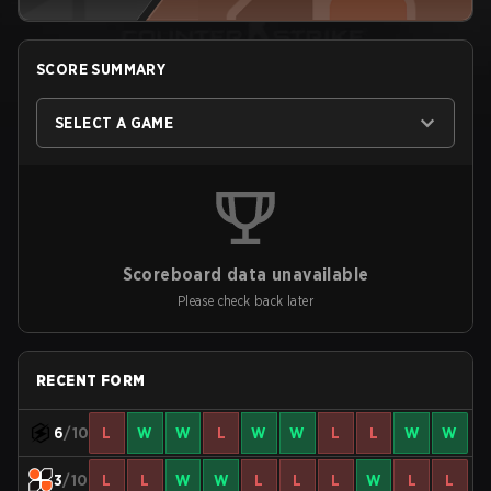
SCORE SUMMARY
SELECT A GAME
Scoreboard data unavailable
Please check back later
RECENT FORM
6
/10
L
W
W
L
W
W
L
L
W
W
3
/10
L
L
W
W
L
L
L
W
L
L