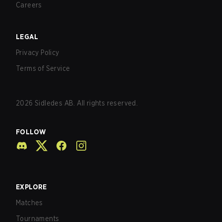
Careers
LEGAL
Privacy Policy
Terms of Service
2026
Sidledes AB. All rights reserved.
FOLLOW
EXPLORE
Matches
Tournaments