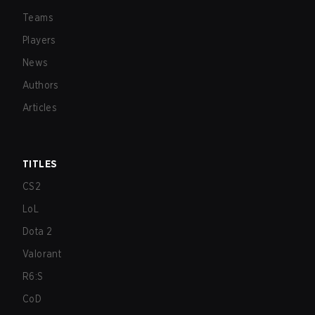
Teams
Players
News
Authors
Articles
TITLES
CS2
LoL
Dota 2
Valorant
R6:S
CoD