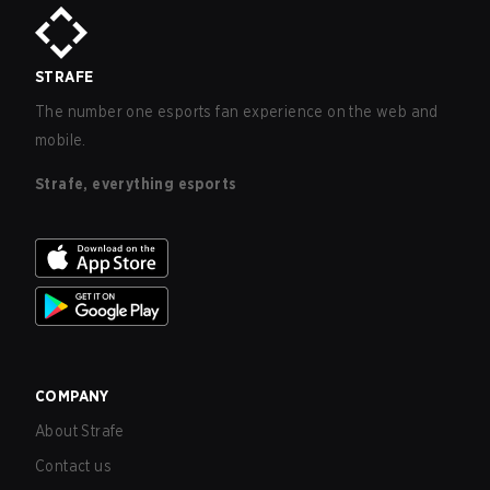
STRAFE
The number one esports fan experience on the web and
mobile.
Strafe, everything esports
COMPANY
About Strafe
Contact us