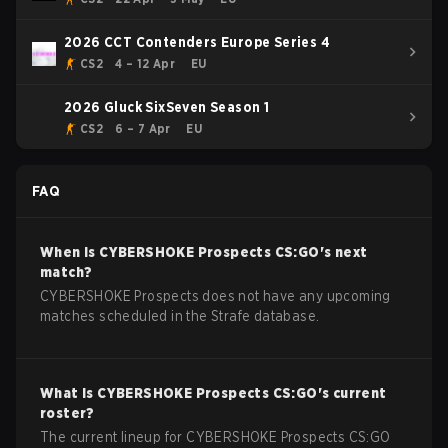
2026 CCT Contenders Europe Series 4
CS2
4 – 12 Apr
EU
2026 Gluck SixSeven Season 1
CS2
6 – 7 Apr
EU
FAQ
When is
CYBERSHOKE Prospects
CS:GO
's next
match?
CYBERSHOKE Prospects does not have any upcoming
matches scheduled in the Strafe database.
What is
CYBERSHOKE Prospects
CS:GO
's current
roster?
The current lineup for
CYBERSHOKE Prospects
CS:GO