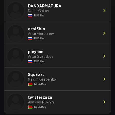
DAN9ARMATURA
Daniil Glotov
RUSSIA
desl3bio
Artur Gorbunov
RUSSIA
pleynnn
Artur Syzdykov
RUSSIA
SquEzxc
Maxim Grebenko
BELARUS
tw1sterzaza
Aliaksei Mukhin
BELARUS