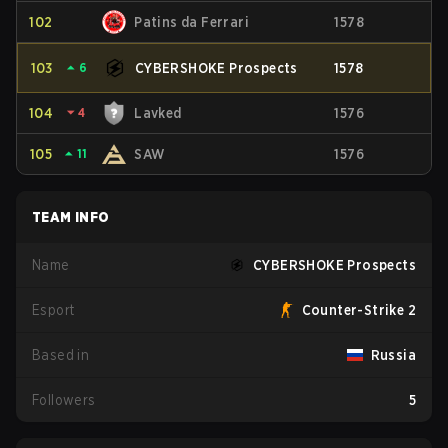
102
Patins da Ferrari
1578
103
⏶
6
CYBERSHOKE Prospects
1578
104
⏷
4
Lavked
1576
105
⏶
11
SAW
1576
TEAM INFO
Name
CYBERSHOKE Prospects
Esport
Counter-Strike 2
Based in
Russia
Followers
5