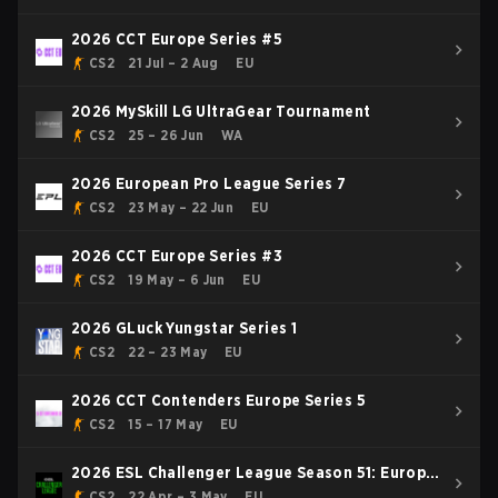
2026 CCT Europe Series #5
CS2
21 Jul – 2 Aug
EU
2026 MySkill LG UltraGear Tournament
CS2
25 – 26 Jun
WA
2026 European Pro League Series 7
CS2
23 May – 22 Jun
EU
2026 CCT Europe Series #3
CS2
19 May – 6 Jun
EU
2026 GLuck Yungstar Series 1
CS2
22 – 23 May
EU
2026 CCT Contenders Europe Series 5
CS2
15 – 17 May
EU
2026 ESL Challenger League Season 51: Europe
- Cup #4
CS2
22 Apr – 3 May
EU