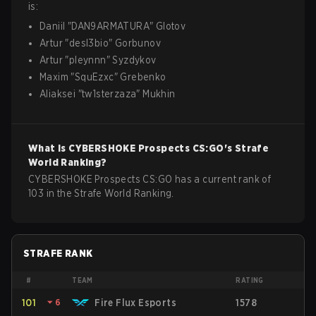
is:
Daniil
"
DAN9ARMATURA
"
Glotov
Artur
"
desl3bio
"
Gorbunov
Artur
"
pleynnn
"
Syzdykov
Maxim
"
SquEzxc
"
Grebenko
Aliaksei
"
tw1sterzaza
"
Mukhin
What is
CYBERSHOKE Prospects
CS:GO
's Strafe
World Ranking?
CYBERSHOKE Prospects CS:GO has a current rank of
103 in the Strafe World Ranking.
STRAFE RANK
#
TEAM
RATING
101
⏷
6
Fire Flux Esports
1578