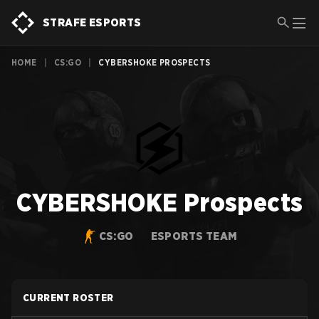
STRAFE ESPORTS
HOME
|
CS:GO
|
CYBERSHOKE PROSPECTS
CYBERSHOKE Prospects
CS:GO
ESPORTS TEAM
CURRENT ROSTER