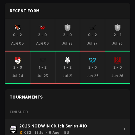
RECENT FORM
0
-
2
2
-
0
2
-
0
0
-
2
2
-
1
Aug 05
Aug 03
Jul 28
Jul 27
Jul 26
2
-
0
1
-
2
1
-
2
2
-
0
2
-
0
Jul 24
Jul 23
Jul 21
Jun 26
Jun 26
TOURNAMENTS
FINISHED
2026 NODWIN Clutch Series #10
CS2
13 Jul – 6 Aug
EU