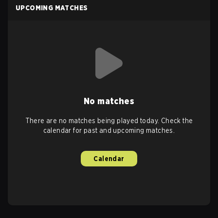
UPCOMING MATCHES
No matches
There are no matches being played today. Check the
calendar for past and upcoming matches.
Calendar