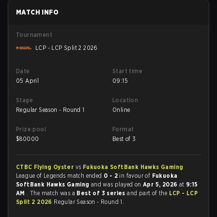
MATCH INFO
Tournament
LCP - LCP Split 2 2026
Date
Start time
05 April
09:15
Stage
Location
Regular Season - Round 1
Online
Prize pool
Format
$
80000
Best of 3
CTBC Flying Oyster
vs
Fukuoka SoftBank Hawks Gaming
League of Legends match ended
0 - 2
in favour of
Fukuoka
SoftBank Hawks Gaming
and was played on
Apr 5, 2026
at
9:15
AM
. The match was a
Best of 3 series
and part of the
LCP - LCP
Split 2 2026
Regular Season - Round 1.