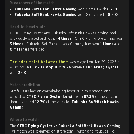
Breakdown of the match
Fukuoka SoftBank Hawks Gaming
won Game 1 with
0 - 0
Fukuoka SoftBank Hawks Gaming
won Game 2 with
0 - 0
Head-to-head stats
CTBC Flying Oyster and Fukuoka SoftBank Hawks Gaming had
previously played each other
4 times
. CTBC Flying Oyster had won
3 times
, Fukuoka SoftBank Hawks Gaming had won
1 times
and
0 matches
were tied.
The prior match between them
was played on Jan 29, 2026 at
9:00 AM in
LCP - LCP Split 2 2026
where
CTBC Flying Oyster
won
2 - 0
.
Match prediction
Strafe users had an overwhelming favorite in this match, and
predicted
CTBC Flying Oyster to win
with
87.3%
of the votes in
their favor and
12.7%
of the votes for
Fukuoka SoftBank Hawks
Gaming
.
Where to watch
The
CTBC Flying Oyster vs Fukuoka SoftBank Hawks Gaming
live match was streamed on strafe.com, Twitch and Youtube. To