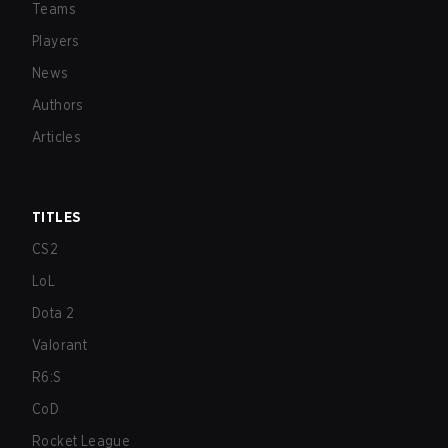
Teams
Players
News
Authors
Articles
TITLES
CS2
LoL
Dota 2
Valorant
R6:S
CoD
Rocket League