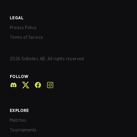
LEGAL
Privacy Policy
Terms of Service
2026
Sidledes AB. All rights reserved.
FOLLOW
EXPLORE
Matches
Tournaments