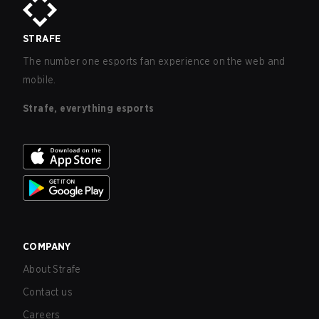
STRAFE
The number one esports fan experience on the web and
mobile.
Strafe, everything esports
COMPANY
About Strafe
Contact us
Careers