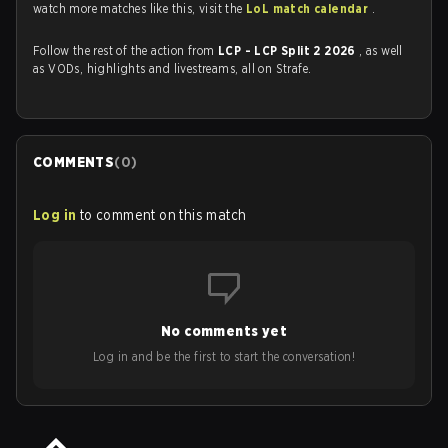
watch more matches like this, visit the
LoL match calendar
.
Follow the rest of the action from
LCP - LCP Split 2 2026
, as well
as VODs, highlights and livestreams, all on Strafe.
COMMENTS
(
0
)
Log in
to comment on this match
No comments yet
Log in and be the first to start the conversation!