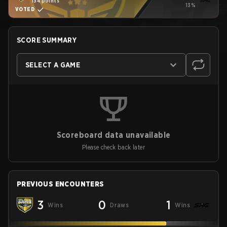
134 points
13%
VOTED
SCORE SUMMARY
SELECT A GAME
Scoreboard data unavailable
Please check back later
PREVIOUS ENCOUNTERS
3
0
1
Wins
Draws
Wins