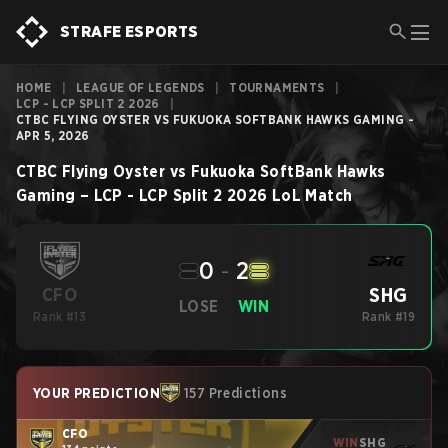
STRAFE ESPORTS
HOME
|
LEAGUE OF LEGENDS
|
TOURNAMENTS
|
LCP - LCP SPLIT 2 2026
|
CTBC FLYING OYSTER VS FUKUOKA SOFTBANK HAWKS GAMING -
APR 5, 2026
CTBC Flying Oyster
vs
Fukuoka SoftBank Hawks
Gaming
–
LCP - LCP Split 2 2026
LoL
Match
0
-
2
SHG
CFO
LOSE
WIN
Rank #13
Rank #19
YOUR PREDICTION
157 Predictions
CFO
WIN
SHG