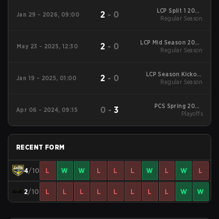
LCP Split 1 2026
2
-
0
Jan 29 - 2026, 09:00
Regular Season
Regular Season
LCP Mid Season 2025
2
-
0
May 23 - 2025, 12:30
Regular Season
Regular Season
LCP Season Kickoff
2
-
0
Jan 19 - 2025, 01:00
2025 Regular Season
Regular Season
PCS Spring 2024
0
-
3
Apr 06 - 2024, 09:15
Playoffs
Playoffs
RECENT FORM
4
/10
L
W
W
L
L
L
W
L
W
L
2
/10
L
L
L
L
L
L
L
L
W
W