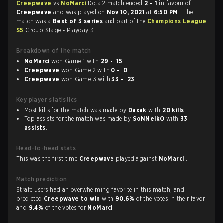
Creepwave
vs
NoMarci
Dota 2 match ended
2 - 1
in favour of
Creepwave
and was played on
Nov 10, 2021
at
6:50 PM
. The
match was a
Best of 3 series
and part of the
Champions League
S5
Group Stage - Playday 3.
Breakdown of the match
NoMarci
won Game 1 with
29 - 15
Creepwave
won Game 2 with
0 - 0
Creepwave
won Game 3 with
33 - 23
Key player statistics
Most kills for the match was made by
Daxak
with
20 kills
.
Top assists for the match was made by
SoNNeikO
with
33
assists
.
Head-to-head stats
This was the first time
Creepwave
played against
NoMarci
.
Match prediction
Strafe users had an overwhelming favorite in this match, and
predicted
Creepwave to win
with
90.6%
of the votes in their favor
and
9.4%
of the votes for
NoMarci
.