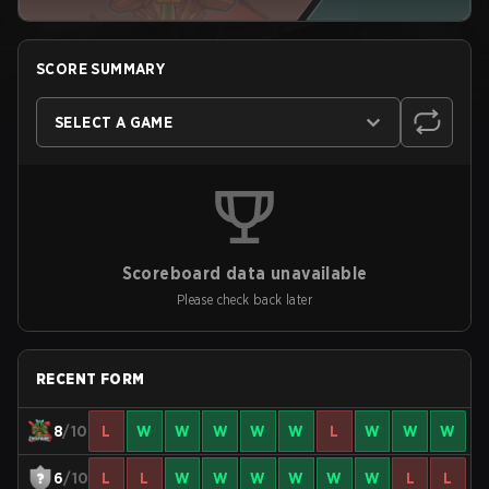
SCORE SUMMARY
SELECT A GAME
Scoreboard data unavailable
Please check back later
RECENT FORM
8
/10
L
W
W
W
W
W
L
W
W
W
6
/10
L
L
W
W
W
W
W
W
L
L