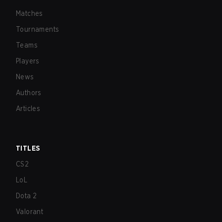
Matches
Tournaments
Teams
Players
News
Authors
Articles
TITLES
CS2
LoL
Dota 2
Valorant