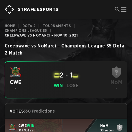
STRAFE ESPORTS
HOME
|
DOTA 2
|
TOURNAMENTS
|
CHAMPIONS LEAGUE S5
|
CREEPWAVE VS NOMARCI - NOV 10, 2021
Creepwave
vs
NoMarci
–
Champions League S5
Dota
2
Match
2
-
1
NoM
CWE
WIN
LOSE
-
-
VOTES
350 Predictions
CWE
WIN
NoM
317 Votes
33 Votes