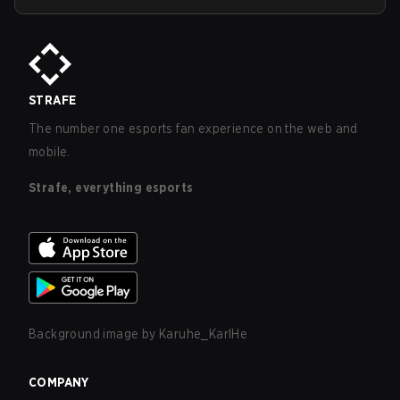
STRAFE
The number one esports fan experience on the web and
mobile.
Strafe, everything esports
Background image by
Karuhe_KarlHe
COMPANY