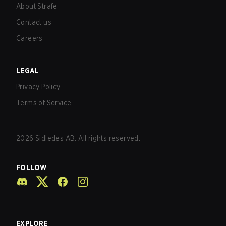
About Strafe
Contact us
Careers
LEGAL
Privacy Policy
Terms of Service
2026
Sidledes AB. All rights reserved.
FOLLOW
EXPLORE