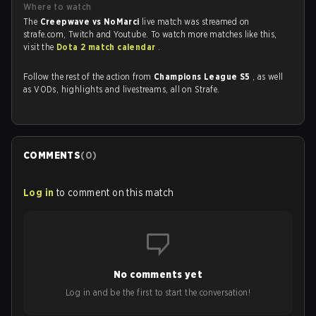
Where to watch
The
Creepwave vs NoMarci
live match was streamed on
strafe.com, Twitch and Youtube. To watch more matches like this,
visit the
Dota 2 match calendar
.
Follow the rest of the action from
Champions League S5
, as well
as VODs, highlights and livestreams, all on Strafe.
COMMENTS
(
0
)
Log in
to comment on this match
No comments yet
Log in and be the first to start the conversation!