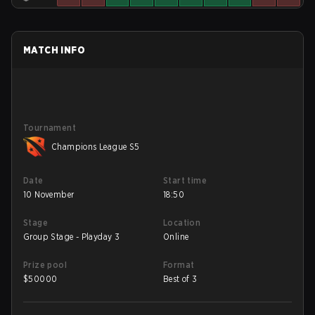
MATCH INFO
Tournament
Champions League S5
Date
Start time
10 November
18:50
Stage
Location
Group Stage - Playday 3
Online
Prize pool
Format
$
50000
Best of 3