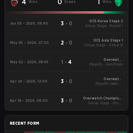
4
0
1
Wins
Draws
Wins
OCS Korea Stage 2
3
-
0
Jun 05 - 2026, 09:40
Group Stage - Round 1
OCS Asia Stage 1
2
-
0
May 05 - 2026, 07:30
Group Stage - Group B
Overwatch
1
-
4
May 02 - 2026, 08:45
Champions Series -
Playoffs - Semifinals
Korea Stage 1
Overwatch
3
-
0
Apr 24 - 2026, 12:00
Champions Series -
Playoffs Seeding
Decider Matches -
Korea Stage 1
Round 1
Overwatch Champions
3
-
0
Apr 18 - 2026, 09:00
Series - Korea Stage 1
Group Stage - Group
Stage
RECENT FORM