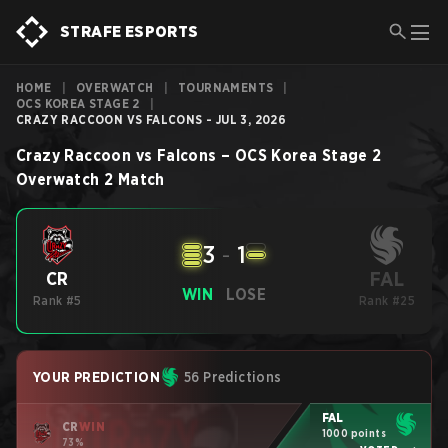
STRAFE ESPORTS
HOME
|
OVERWATCH
|
TOURNAMENTS
|
OCS KOREA STAGE 2
|
CRAZY RACCOON VS FALCONS - JUL 3, 2026
Crazy Raccoon
vs
Falcons
–
OCS Korea Stage 2
Overwatch 2
Match
3
-
1
FAL
CR
WIN
LOSE
Rank #5
Rank #25
YOUR PREDICTION
56 Predictions
FAL
CR
WIN
1000 points
73%