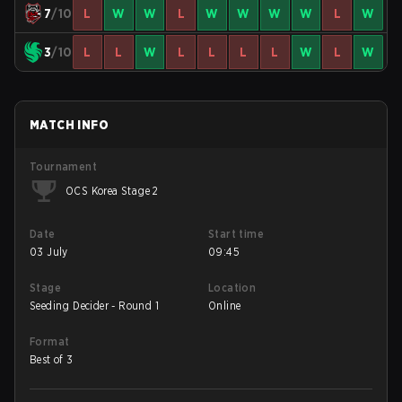
7
/10
L
W
W
L
W
W
W
W
L
W
3
/10
L
L
W
L
L
L
L
W
L
W
MATCH INFO
Tournament
OCS Korea Stage 2
Date
Start time
03 July
09:45
Stage
Location
Seeding Decider - Round 1
Online
Format
Best of 3