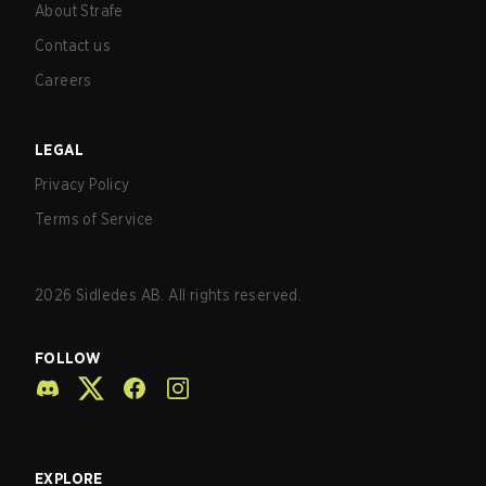
About Strafe
Contact us
Careers
LEGAL
Privacy Policy
Terms of Service
2026
Sidledes AB. All rights reserved.
FOLLOW
EXPLORE