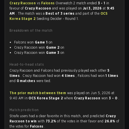
Crazy Raccoon
vs
Falcons
Overwatch 2 match ended
3 - 1
in
favour of
Crazy Raccoon
and was played on
Jul 3, 2026
at
9:45
AM
. The match was a
Best of 3 series
and part of the
OCS
Korea Stage 2
Seeding Decider - Round 1.
Breakdown of the match
Falcons won
Game 1
on
Crazy Raccoon won
Game 2
on
Crazy Raccoon won
Game 3
on
Head-to-head stats
Crazy Raccoon and Falcons had previously played each other
5
times
. Crazy Raccoon had won
4 times
, Falcons had won
1 times
and
0 matches
were tied.
The prior match between them
was played on Jun 5, 2026 at
9:40 AM in
OCS Korea Stage 2
where
Crazy Raccoon
won
3 - 0
.
Match prediction
Strafe users had a clear favorite in this match, and predicted
Crazy
Raccoon to win
with
73.2%
of the votes in their favor and
26.8%
of
the votes for
Falcons
.