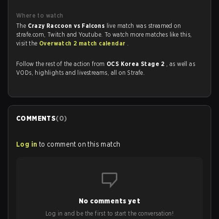
Where to watch
The
Crazy Raccoon vs Falcons
live match was streamed on
strafe.com, Twitch and Youtube. To watch more matches like this,
visit the
Overwatch 2 match calendar
.
Follow the rest of the action from
OCS Korea Stage 2
, as well as
VODs, highlights and livestreams, all on Strafe.
COMMENTS
(
0
)
Log in
to comment on this match
No comments yet
Log in and be the first to start the conversation!