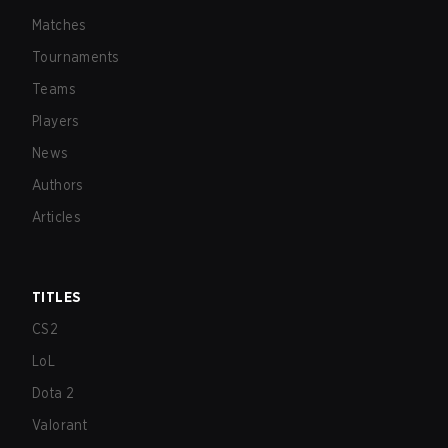
Matches
Tournaments
Teams
Players
News
Authors
Articles
TITLES
CS2
LoL
Dota 2
Valorant