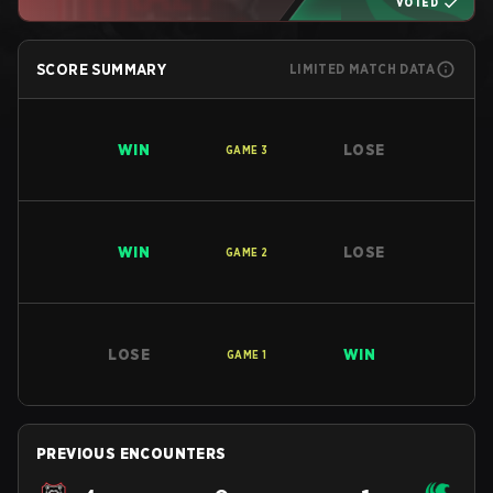
VOTED
SCORE SUMMARY
LIMITED MATCH DATA
WIN
LOSE
GAME
3
WIN
LOSE
GAME
2
LOSE
WIN
GAME
1
PREVIOUS ENCOUNTERS