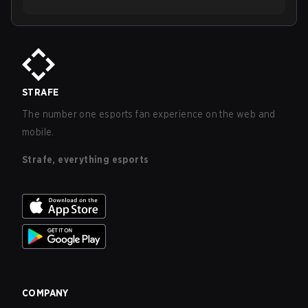
STRAFE
The number one esports fan experience on the web and
mobile.
Strafe, everything esports
COMPANY