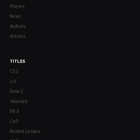
Players
News
Authors
Articles
TITLES
CS2
LoL
Dota 2
Valorant
R6:S
CoD
Rocket League