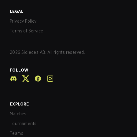
LEGAL
Privacy Policy
Terms of Service
2026
Sidledes AB. All rights reserved.
FOLLOW
EXPLORE
Matches
Tournaments
Teams