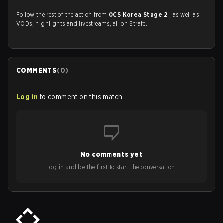
Follow the rest of the action from
OCS Korea Stage 2
, as well as
VODs, highlights and livestreams, all on Strafe.
COMMENTS
(
0
)
Log in
to comment on this match
No comments yet
Log in and be the first to start the conversation!