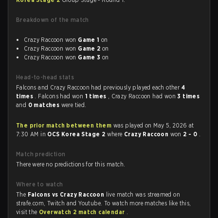
Breakdown of the match
Crazy Raccoon won
Game 1
on
Crazy Raccoon won
Game 2
on
Crazy Raccoon won
Game 3
on
Head-to-head stats
Falcons and Crazy Raccoon had previously played each other
4
times
. Falcons had won
1 times
, Crazy Raccoon had won
3 times
and
0 matches
were tied.
The prior match between them
was played on May 5, 2026 at
7:30 AM in
OCS Korea Stage 2
where
Crazy Raccoon
won
2 - 0
.
Match prediction
There were no predictions for this match.
Where to watch
The
Falcons vs Crazy Raccoon
live match was streamed on
strafe.com, Twitch and Youtube. To watch more matches like this,
visit the
Overwatch 2 match calendar
.