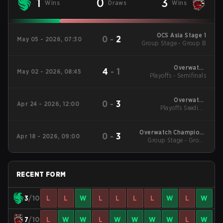
1
0
3
Wins
Draws
Wins
OCS Asia Stage 1
0
-
2
May 05 - 2026, 07:30
Group Stage - Group B
Overwatch
4
-
1
May 02 - 2026, 08:45
Champions Series -
Playoffs - Semifinals
Korea Stage 1
Overwatch
0
-
3
Apr 24 - 2026, 12:00
Champions Series -
Playoffs Seeding
Decider Matches -
Korea Stage 1
Round 1
Overwatch Champions
0
-
3
Apr 18 - 2026, 09:00
Series - Korea Stage 1
Group Stage - Group
Stage
RECENT FORM
3
/10
L
L
W
L
L
L
L
W
L
W
7
/10
L
W
W
L
W
W
W
W
L
W