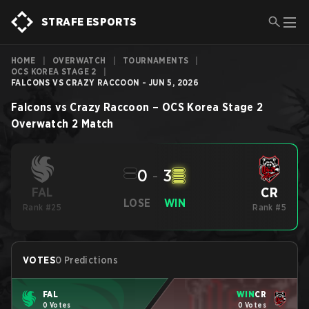
STRAFE ESPORTS
HOME
|
OVERWATCH
|
TOURNAMENTS
|
OCS KOREA STAGE 2
|
FALCONS VS CRAZY RACCOON - JUN 5, 2026
Falcons
vs
Crazy Raccoon
–
OCS Korea Stage 2
Overwatch 2
Match
0
-
3
CR
FAL
LOSE
WIN
Rank #25
Rank #5
VOTES
0 Predictions
FAL
WIN
CR
0 Votes
0 Votes