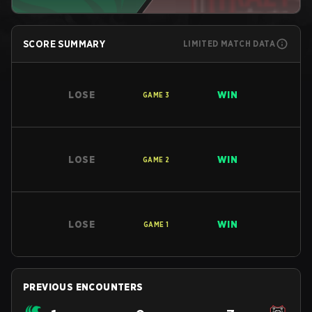
SCORE SUMMARY
LIMITED MATCH DATA
LOSE
WIN
GAME
3
LOSE
WIN
GAME
2
LOSE
WIN
GAME
1
PREVIOUS ENCOUNTERS