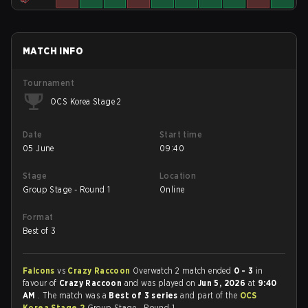
MATCH INFO
Tournament
OCS Korea Stage 2
Date
Start time
05 June
09:40
Stage
Location
Group Stage - Round 1
Online
Format
Best of 3
Falcons
vs
Crazy Raccoon
Overwatch 2 match ended
0 - 3
in
favour of
Crazy Raccoon
and was played on
Jun 5, 2026
at
9:40
AM
. The match was a
Best of 3 series
and part of the
OCS
Korea Stage 2
Group Stage - Round 1.