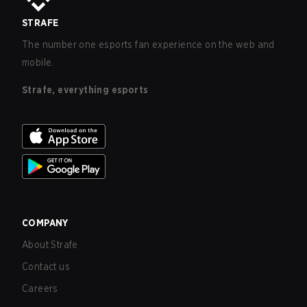
STRAFE
The number one esports fan experience on the web and
mobile.
Strafe, everything esports
COMPANY
About Strafe
Contact us
Careers