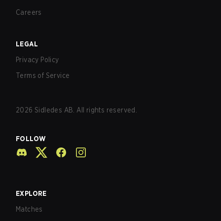
Careers
LEGAL
Privacy Policy
Terms of Service
2026
Sidledes AB. All rights reserved.
FOLLOW
EXPLORE
Matches