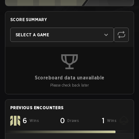
SCORE SUMMARY
SELECT A GAME
Scoreboard data unavailable
Please check back later
PREVIOUS ENCOUNTERS
6
0
1
Wins
Draws
Wins