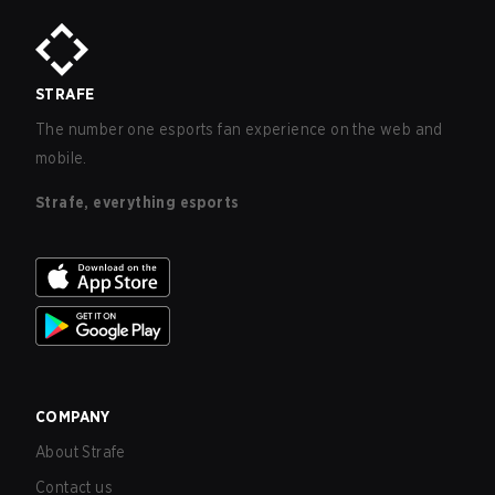
STRAFE
The number one esports fan experience on the web and
mobile.
Strafe, everything esports
COMPANY
About Strafe
Contact us