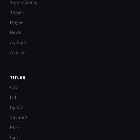
Tournaments
Teams
Players
News
Authors
Articles
TITLES
CS2
LoL
Dota 2
Valorant
R6:S
CoD