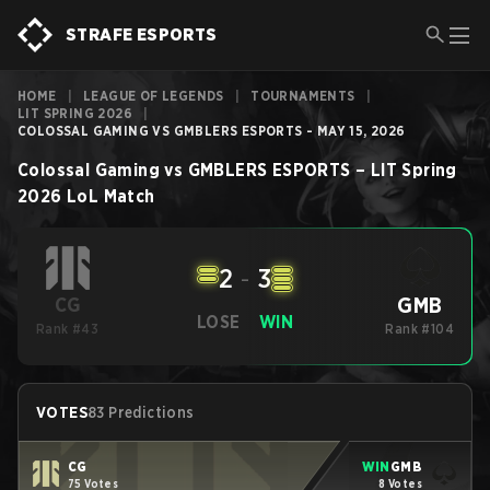
STRAFE ESPORTS
HOME
|
LEAGUE OF LEGENDS
|
TOURNAMENTS
|
LIT SPRING 2026
|
COLOSSAL GAMING VS GMBLERS ESPORTS - MAY 15, 2026
Colossal Gaming
vs
GMBLERS ESPORTS
–
LIT Spring
2026
LoL
Match
2
-
3
GMB
CG
LOSE
WIN
Rank #43
Rank #104
VOTES
83 Predictions
CG
WIN
GMB
75 Votes
8 Votes