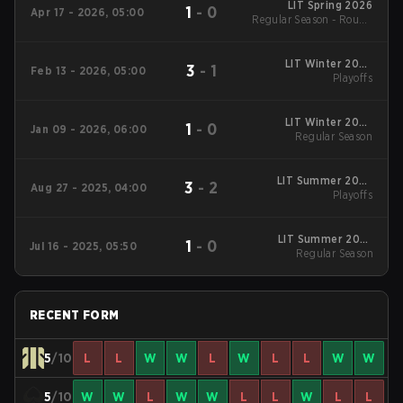
LIT Spring 2026
1
-
0
Apr 17 - 2026, 05:00
Regular Season - Round
1
LIT Winter 2026
3
-
1
Feb 13 - 2026, 05:00
Playoffs
Playoffs
LIT Winter 2026
1
-
0
Jan 09 - 2026, 06:00
Regular Season
Regular Season
LIT Summer 2025
3
-
2
Aug 27 - 2025, 04:00
Playoffs
Playoffs
LIT Summer 2025
1
-
0
Jul 16 - 2025, 05:50
Regular Season
Regular Season
RECENT FORM
5
/10
L
L
W
W
L
W
L
L
W
W
5
/10
W
W
L
W
W
L
L
W
L
L