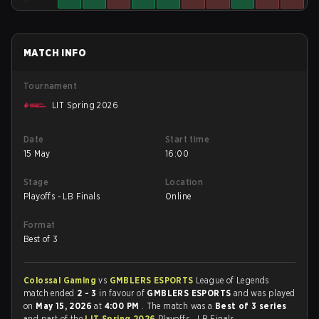
MATCH INFO
Tournament
LIT Spring 2026
Date
Start time
15 May
16:00
Stage
Location
Playoffs - LB Finals
Online
Format
Best of 3
Colossal Gaming
vs
GMBLERS ESPORTS
League of Legends
match ended
2 - 3
in favour of
GMBLERS ESPORTS
and was played
on
May 15, 2026
at
4:00 PM
. The match was a
Best of 3 series
and part of the
LIT Spring 2026
Playoffs - LB Finals.