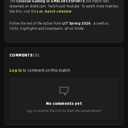
The
Colossal Gaming vs GMBLERS ESPORTS
live match was
streamed on strafe.com, Twitch and Youtube. To watch more matches
like this, visit the
LoL match calendar
.
Follow the rest of the action from
LIT Spring 2026
, as well as
VODs, highlights and livestreams, all on Strafe.
COMMENTS
(
0
)
Log in
to comment on this match
No comments yet
Log in and be the first to start the conversation!