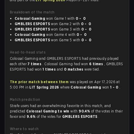
Breakdown of the match
Colossal Gaming
won Game 1 with
0 - 0
GMBLERS ESPORTS
won Game 2 with
0 - 0
GMBLERS ESPORTS
won Game 3 with
0 - 0
Colossal Gaming
won Game 4 with
0 - 0
GMBLERS ESPORTS
won Game 5 with
0 - 0
Head-to-head stats
Colossal Gaming and GMBLERS ESPORTS had previously played
each other
7 times
. Colossal Gaming had won
6 times
, GMBLERS
ESPORTS had won
1 times
and
0 matches
were tied.
The prior match between them
was played on Apr 17, 2026 at
5:00 PM in
LIT Spring 2026
where
Colossal Gaming
won
1 - 0
.
Match prediction
Strafe users had an overwhelming favorite in this match, and
predicted
Colossal Gaming to win
with
90.4%
of the votes in their
favor and
9.6%
of the votes for
GMBLERS ESPORTS
.
Where to watch