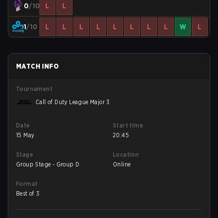
0
/10
L
L
1
/10
L
L
L
L
L
L
L
L
W
L
MATCH INFO
Tournament
Call of Duty League Major 3
Date
Start time
15 May
20:45
Stage
Location
Group Stage - Group D
Online
Format
Best of 3