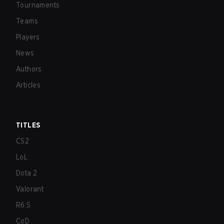
Tournaments
Teams
Players
News
Authors
Articles
TITLES
CS2
LoL
Dota 2
Valorant
R6:S
CoD