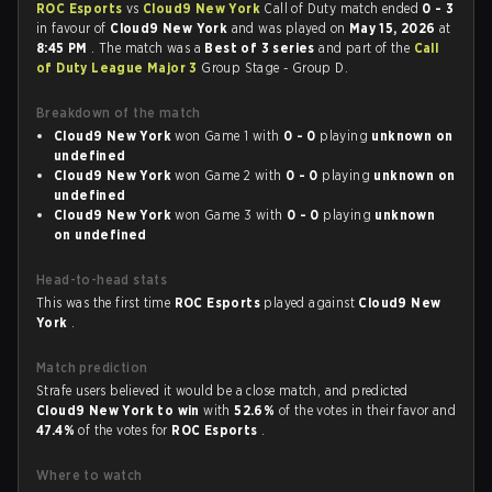
ROC Esports
vs
Cloud9 New York
Call of Duty match ended
0 - 3
in favour of
Cloud9 New York
and was played on
May 15, 2026
at
8:45 PM
. The match was a
Best of 3 series
and part of the
Call
of Duty League Major 3
Group Stage - Group D.
Breakdown of the match
Cloud9 New York
won Game 1 with
0 - 0
playing
unknown on
undefined
Cloud9 New York
won Game 2 with
0 - 0
playing
unknown on
undefined
Cloud9 New York
won Game 3 with
0 - 0
playing
unknown
on undefined
Head-to-head stats
This was the first time
ROC Esports
played against
Cloud9 New
York
.
Match prediction
Strafe users believed it would be a close match, and predicted
Cloud9 New York to win
with
52.6%
of the votes in their favor and
47.4%
of the votes for
ROC Esports
.
Where to watch