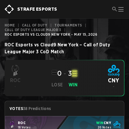
STRAFE ESPORTS
HOME
|
CALL OF DUTY
|
TOURNAMENTS
|
CALL OF DUTY LEAGUE MAJOR 3
|
ROC ESPORTS VS CLOUD9 NEW YORK - MAY 15, 2026
ROC Esports
vs
Cloud9 New York
–
Call of Duty
League Major 3
CoD
Match
0
-
3
CNY
ROC
LOSE
WIN
-
-
VOTES
38 Predictions
ROC
WIN
CNY
18 Votes
20 Votes