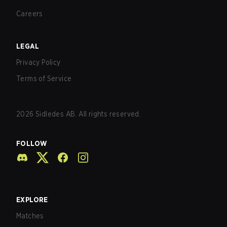
Careers
LEGAL
Privacy Policy
Terms of Service
2026
Sidledes AB. All rights reserved.
FOLLOW
EXPLORE
Matches