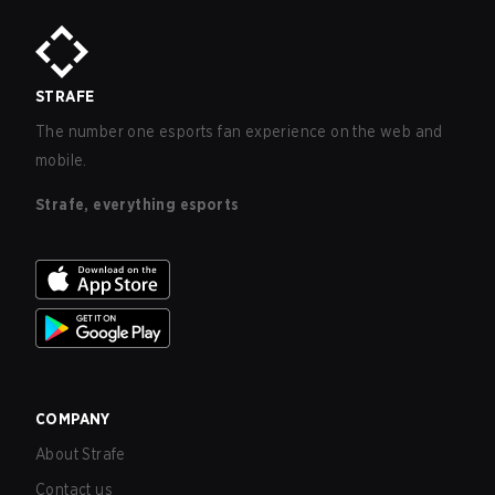
STRAFE
The number one esports fan experience on the web and
mobile.
Strafe, everything esports
COMPANY
About Strafe
Contact us