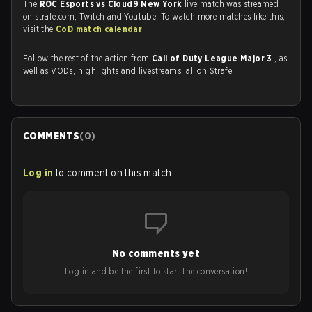
The
ROC Esports vs Cloud9 New York
live match was streamed
on strafe.com, Twitch and Youtube. To watch more matches like this,
visit the
CoD match calendar
.
Follow the rest of the action from
Call of Duty League Major 3
, as
well as VODs, highlights and livestreams, all on Strafe.
COMMENTS
(
0
)
Log in
to comment on this match
No comments yet
Log in and be the first to start the conversation!