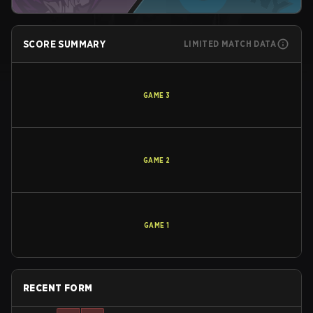
SCORE SUMMARY
LIMITED MATCH DATA
GAME
3
GAME
2
GAME
1
RECENT FORM