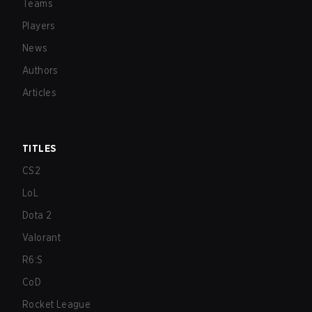
Teams
Players
News
Authors
Articles
TITLES
CS2
LoL
Dota 2
Valorant
R6:S
CoD
Rocket League