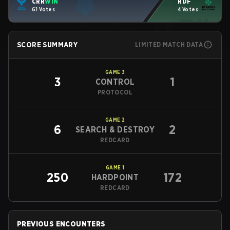
CRR
WIN
RDF
61 Votes
4 Votes
SCORE SUMMARY
LIMITED MATCH DATA
GAME
3
3
1
CONTROL
PROTOCOL
GAME
2
6
2
SEARCH & DESTROY
REDCARD
GAME
1
250
172
HARDPOINT
REDCARD
PREVIOUS ENCOUNTERS