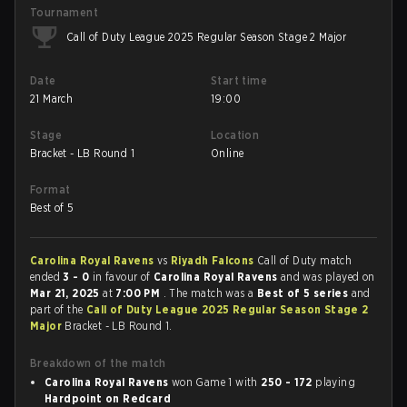
Tournament
Call of Duty League 2025 Regular Season Stage 2 Major
Date
Start time
21 March
19:00
Stage
Location
Bracket - LB Round 1
Online
Format
Best of 5
Carolina Royal Ravens
vs
Riyadh Falcons
Call of Duty match
ended
3 - 0
in favour of
Carolina Royal Ravens
and was played on
Mar 21, 2025
at
7:00 PM
. The match was a
Best of 5 series
and
part of the
Call of Duty League 2025 Regular Season Stage 2
Major
Bracket - LB Round 1.
Breakdown of the match
Carolina Royal Ravens
won Game 1 with
250 - 172
playing
Hardpoint on Redcard