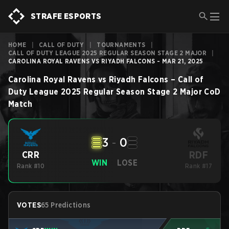
STRAFE ESPORTS
HOME
|
CALL OF DUTY
|
TOURNAMENTS
|
CALL OF DUTY LEAGUE 2025 REGULAR SEASON STAGE 2 MAJOR
|
CAROLINA ROYAL RAVENS VS RIYADH FALCONS - MAR 21, 2025
Carolina Royal Ravens
vs
Riyadh Falcons
–
Call of
Duty League 2025 Regular Season Stage 2 Major
CoD
Match
3
-
0
RDF
CRR
WIN
LOSE
Rank #10
Rank #17
VOTES
65 Predictions