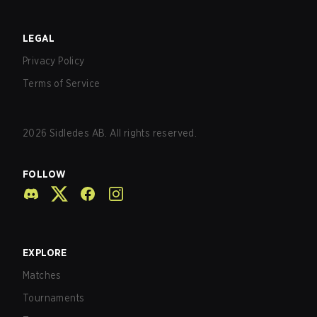
LEGAL
Privacy Policy
Terms of Service
2026
Sidledes AB. All rights reserved.
FOLLOW
EXPLORE
Matches
Tournaments