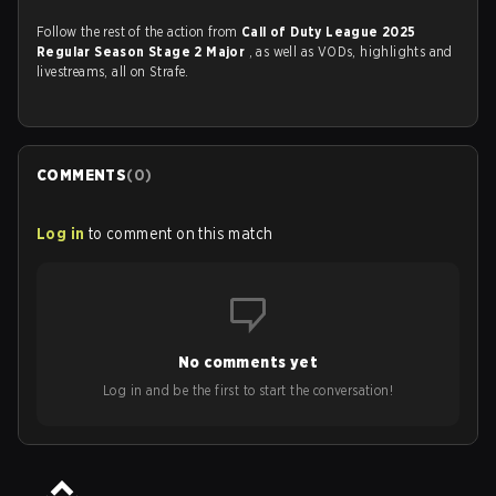
Follow the rest of the action from
Call of Duty League 2025
Regular Season Stage 2 Major
, as well as VODs, highlights and
livestreams, all on Strafe.
COMMENTS
(
0
)
Log in
to comment on this match
No comments yet
Log in and be the first to start the conversation!