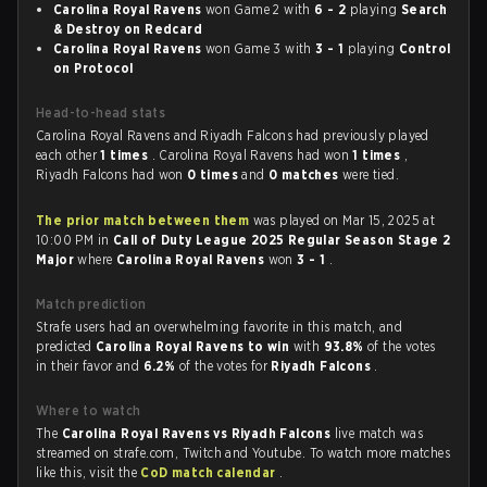
Carolina Royal Ravens
won Game 2 with
6 - 2
playing
Search
& Destroy on Redcard
Carolina Royal Ravens
won Game 3 with
3 - 1
playing
Control
on Protocol
Head-to-head stats
Carolina Royal Ravens and Riyadh Falcons had previously played
each other
1 times
. Carolina Royal Ravens had won
1 times
,
Riyadh Falcons had won
0 times
and
0 matches
were tied.
The prior match between them
was played on Mar 15, 2025 at
10:00 PM in
Call of Duty League 2025 Regular Season Stage 2
Major
where
Carolina Royal Ravens
won
3 - 1
.
Match prediction
Strafe users had an overwhelming favorite in this match, and
predicted
Carolina Royal Ravens to win
with
93.8%
of the votes
in their favor and
6.2%
of the votes for
Riyadh Falcons
.
Where to watch
The
Carolina Royal Ravens vs Riyadh Falcons
live match was
streamed on strafe.com, Twitch and Youtube. To watch more matches
like this, visit the
CoD match calendar
.