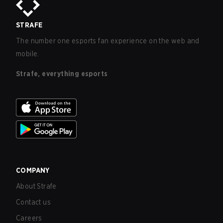
STRAFE
The number one esports fan experience on the web and
mobile.
Strafe, everything esports
COMPANY
About Strafe
Contact us
Careers