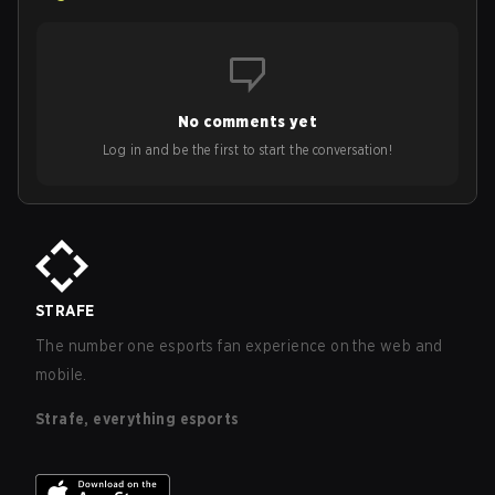
No comments yet
Log in and be the first to start the conversation!
STRAFE
The number one esports fan experience on the web and
mobile.
Strafe, everything esports