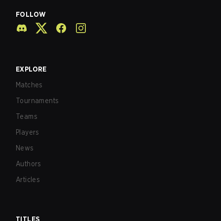
FOLLOW
EXPLORE
Matches
Tournaments
Teams
Players
News
Authors
Articles
TITLES