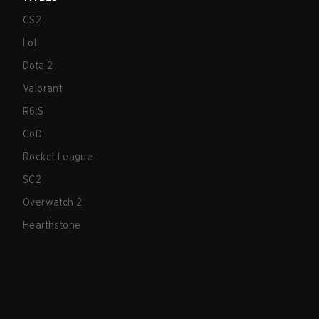
CS2
LoL
Dota 2
Valorant
R6:S
CoD
Rocket League
SC2
Overwatch 2
Hearthstone