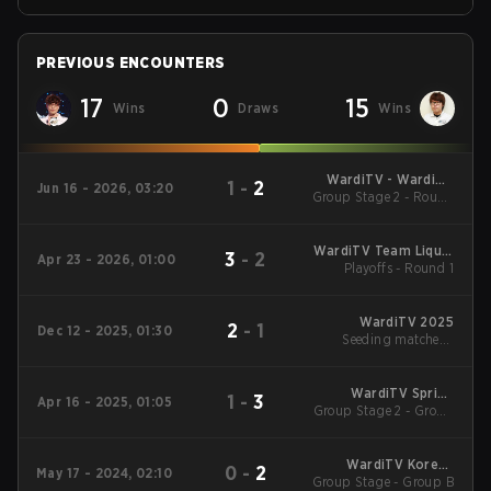
PREVIOUS ENCOUNTERS
17
0
15
Wins
Draws
Wins
WardiTV - WardiTV
1
-
2
Jun 16 - 2026, 03:20
Group Stage 2 - Round
Championship
1
WardiTV Team Liquid
3
-
2
Apr 23 - 2026, 01:00
Map Contest Season
Playoffs - Round 1
16 2026
WardiTV 2025
2
-
1
Dec 12 - 2025, 01:30
Seeding matches -
Group A
WardiTV Spring
1
-
3
Apr 16 - 2025, 01:05
Group Stage 2 - Group
Championship 2025
A
WardiTV Korean
0
-
2
May 17 - 2024, 02:10
Group Stage - Group B
Royale Season 3