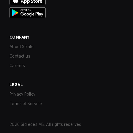
COMPANY
About Strafe
Contact us
Careers
LEGAL
Privacy Policy
Terms of Service
2026
Sidledes AB. All rights reserved.