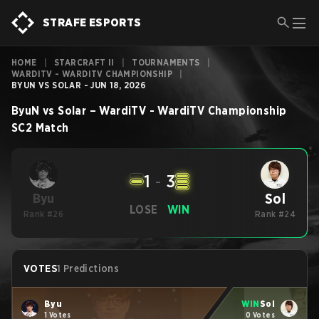
STRAFE ESPORTS
HOME
|
STARCRAFT II
|
TOURNAMENTS
|
WARDITV - WARDITV CHAMPIONSHIP
|
BYUN VS SOLAR - JUN 18, 2026
ByuN
vs
Solar
–
WardiTV - WardiTV Championship
SC2
Match
1
-
3
Sol
Byu
LOSE
WIN
Rank #26
Rank #24
VOTES
1 Predictions
Byu
WIN
Sol
1 Votes
0 Votes