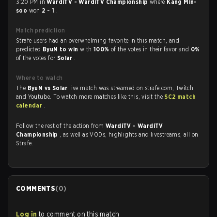
3:20 PM in
WardiTV - WardiTV Championship
where
Kang Min-
soo
won
2 - 1
.
Match prediction
Strafe users had an overwhelming favorite in this match, and
predicted
ByuN to win
with
100%
of the votes in their favor and
0%
of the votes for
Solar
.
Where to watch
The
ByuN vs Solar
live match was streamed on strafe.com, Twitch
and Youtube. To watch more matches like this, visit the
SC2 match
calendar
.
Follow the rest of the action from
WardiTV - WardiTV
Championship
, as well as VODs, highlights and livestreams, all on
Strafe.
COMMENTS
(
0
)
Log in
to comment on this match