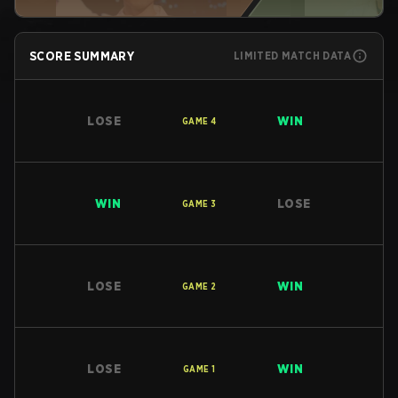
SCORE SUMMARY
LIMITED MATCH DATA
LOSE
WIN
GAME
4
WIN
LOSE
GAME
3
LOSE
WIN
GAME
2
LOSE
WIN
GAME
1