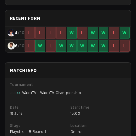
RECENT FORM
4
/10
L
L
L
L
W
L
W
W
L
W
6
/10
L
W
L
W
W
W
W
W
L
L
MATCH INFO
Tournament
WardiTV - WardiTV Championship
Date
Start time
18 June
15:00
Stage
Location
Playoffs - LB Round 1
Online