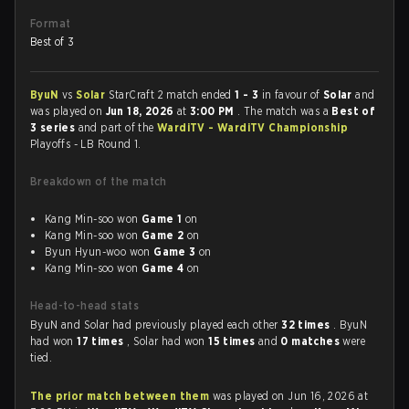
Format
Best of 3
ByuN
vs
Solar
StarCraft 2 match ended
1 - 3
in favour of
Solar
and
was played on
Jun 18, 2026
at
3:00 PM
. The match was a
Best of
3 series
and part of the
WardiTV - WardiTV Championship
Playoffs - LB Round 1.
Breakdown of the match
Kang Min-soo won
Game 1
on
Kang Min-soo won
Game 2
on
Byun Hyun-woo won
Game 3
on
Kang Min-soo won
Game 4
on
Head-to-head stats
ByuN and Solar had previously played each other
32 times
. ByuN
had won
17 times
, Solar had won
15 times
and
0 matches
were
tied.
The prior match between them
was played on Jun 16, 2026 at