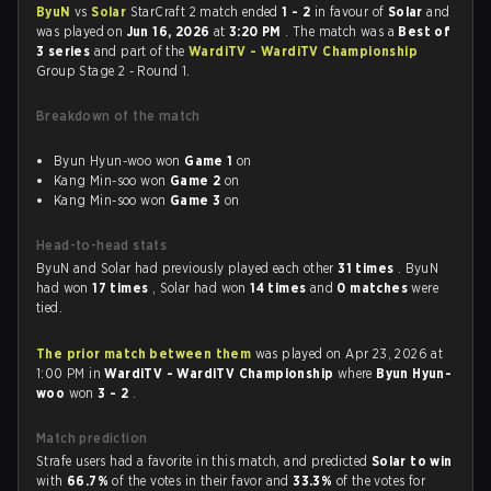
ByuN
vs
Solar
StarCraft 2 match ended
1 - 2
in favour of
Solar
and
was played on
Jun 16, 2026
at
3:20 PM
. The match was a
Best of
3 series
and part of the
WardiTV - WardiTV Championship
Group Stage 2 - Round 1.
Breakdown of the match
Byun Hyun-woo won
Game 1
on
Kang Min-soo won
Game 2
on
Kang Min-soo won
Game 3
on
Head-to-head stats
ByuN and Solar had previously played each other
31 times
. ByuN
had won
17 times
, Solar had won
14 times
and
0 matches
were
tied.
The prior match between them
was played on Apr 23, 2026 at
1:00 PM in
WardiTV - WardiTV Championship
where
Byun Hyun-
woo
won
3 - 2
.
Match prediction
Strafe users had a favorite in this match, and predicted
Solar to win
with
66.7%
of the votes in their favor and
33.3%
of the votes for