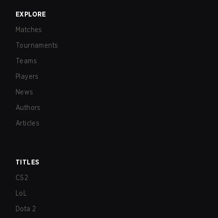
EXPLORE
Matches
Tournaments
Teams
Players
News
Authors
Articles
TITLES
CS2
LoL
Dota 2