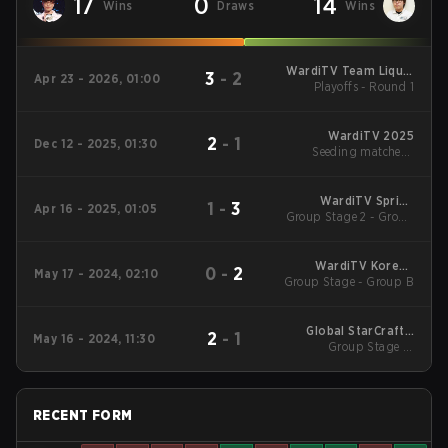
17
0
14
Wins
Draws
Wins
WardiTV Team Liquid
3
-
2
Apr 23 - 2026, 01:00
Map Contest Season
Playoffs - Round 1
16 2026
WardiTV 2025
2
-
1
Dec 12 - 2025, 01:30
Seeding matches -
Group A
WardiTV Spring
1
-
3
Apr 16 - 2025, 01:05
Group Stage 2 - Group
Championship 2025
A
WardiTV Korean
0
-
2
May 17 - 2024, 02:10
Group Stage - Group B
Royale Season 3
Global StarCraft II
2
-
1
May 16 - 2024, 11:30
League Season 2:
Group Stage 1 -
Elimination Match
Code S
RECENT FORM