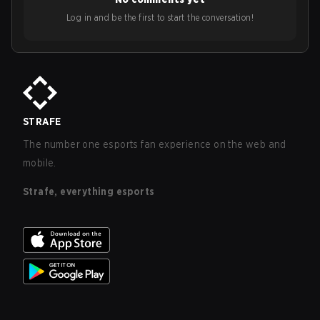
Log in and be the first to start the conversation!
STRAFE
The number one esports fan experience on the web and
mobile.
Strafe, everything esports