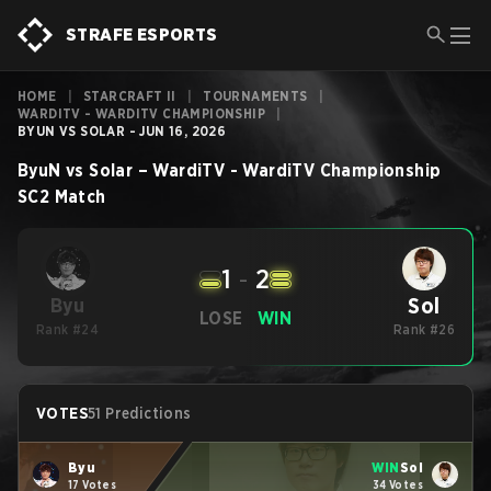
STRAFE ESPORTS
HOME
|
STARCRAFT II
|
TOURNAMENTS
|
WARDITV - WARDITV CHAMPIONSHIP
|
BYUN VS SOLAR - JUN 16, 2026
ByuN
vs
Solar
–
WardiTV - WardiTV Championship
SC2
Match
1
-
2
Sol
Byu
LOSE
WIN
Rank #24
Rank #26
VOTES
51 Predictions
Byu
WIN
Sol
17 Votes
34 Votes