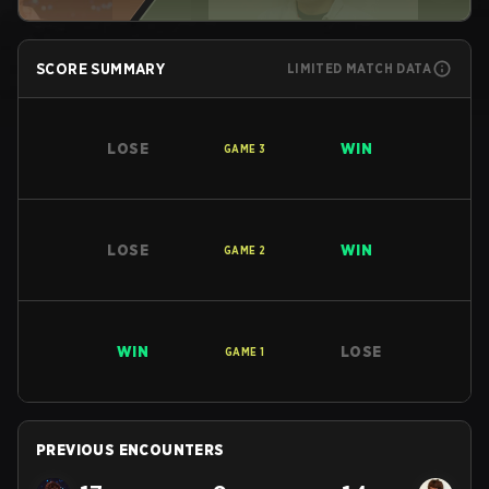
SCORE SUMMARY
LIMITED MATCH DATA
LOSE
WIN
GAME
3
LOSE
WIN
GAME
2
WIN
LOSE
GAME
1
PREVIOUS ENCOUNTERS