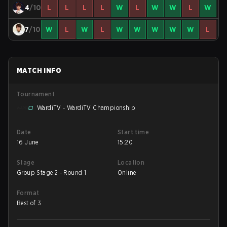
4
/10
L
L
L
L
W
L
W
W
L
W
7
/10
W
L
W
L
W
W
W
W
W
L
MATCH INFO
Tournament
WardiTV - WardiTV Championship
Date
Start time
16 June
15:20
Stage
Location
Group Stage 2 - Round 1
Online
Format
Best of 3