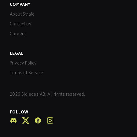
COMPANY
About Strafe
Contact us
Careers
LEGAL
Privacy Policy
Terms of Service
2026
Sidledes AB. All rights reserved.
FOLLOW