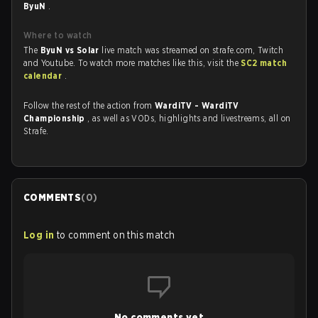
ByuN
.
Where to watch
The
ByuN vs Solar
live match was streamed on strafe.com, Twitch
and Youtube. To watch more matches like this, visit the
SC2 match
calendar
.
Follow the rest of the action from
WardiTV - WardiTV
Championship
, as well as VODs, highlights and livestreams, all on
Strafe.
COMMENTS
(
0
)
Log in
to comment on this match
No comments yet