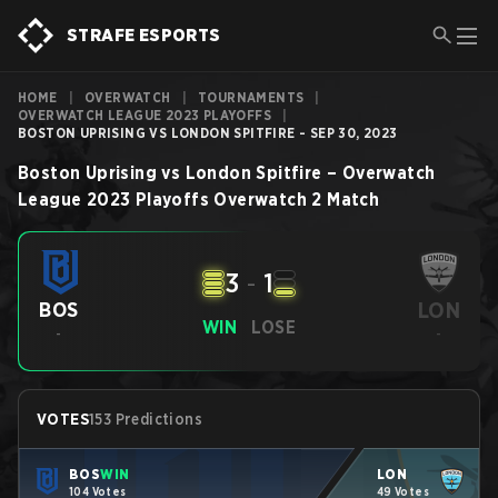
STRAFE ESPORTS
HOME
|
OVERWATCH
|
TOURNAMENTS
|
OVERWATCH LEAGUE 2023 PLAYOFFS
|
BOSTON UPRISING VS LONDON SPITFIRE - SEP 30, 2023
Boston Uprising
vs
London Spitfire
–
Overwatch
League 2023 Playoffs
Overwatch 2
Match
3
-
1
LON
BOS
WIN
LOSE
-
-
VOTES
153 Predictions
BOS
WIN
LON
104 Votes
49 Votes