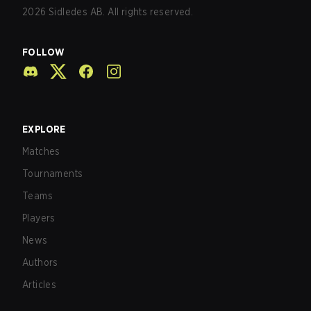
2026
Sidledes AB. All rights reserved.
FOLLOW
EXPLORE
Matches
Tournaments
Teams
Players
News
Authors
Articles