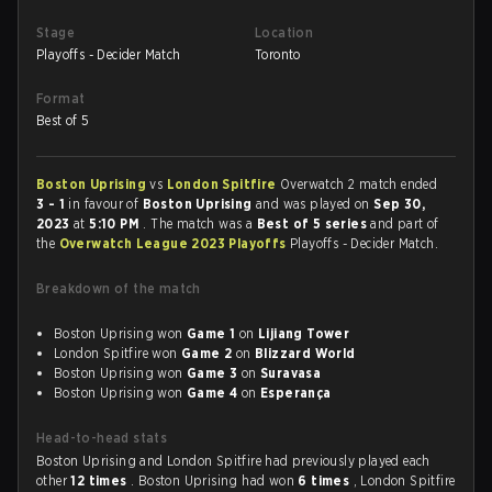
Stage
Location
Playoffs - Decider Match
Toronto
Format
Best of 5
Boston Uprising
vs
London Spitfire
Overwatch 2 match ended
3 - 1
in favour of
Boston Uprising
and was played on
Sep 30,
2023
at
5:10 PM
. The match was a
Best of 5 series
and part of
the
Overwatch League 2023 Playoffs
Playoffs - Decider Match.
Breakdown of the match
Boston Uprising won
Game 1
on
Lijiang Tower
London Spitfire won
Game 2
on
Blizzard World
Boston Uprising won
Game 3
on
Suravasa
Boston Uprising won
Game 4
on
Esperança
Head-to-head stats
Boston Uprising and London Spitfire had previously played each
other
12 times
. Boston Uprising had won
6 times
, London Spitfire