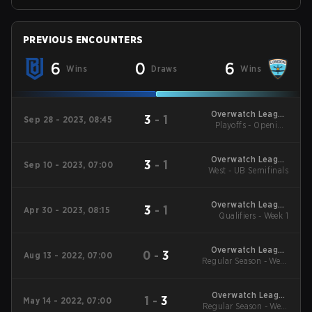
PREVIOUS ENCOUNTERS
6
0
6
Wins
Draws
Wins
Overwatch League
3
-
1
Sep 28 - 2023, 08:45
Playoffs - Opening
2023 Playoffs
Matches
Overwatch League
3
-
1
Sep 10 - 2023, 07:00
West - UB Semifinals
2023 Play-Ins
Overwatch League
3
-
1
Apr 30 - 2023, 08:15
2023 Spring Stage
Qualifiers - Week 1
Overwatch League
0
-
3
Aug 13 - 2022, 07:00
2022 Regular Season
Regular Season - Week
#15
Overwatch League
1
-
3
May 14 - 2022, 07:00
2022 Regular Season
Regular Season - Week