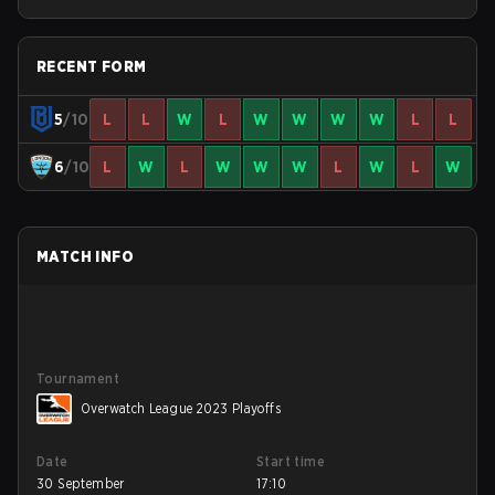
#2
RECENT FORM
5
/10
L
L
W
L
W
W
W
W
L
L
6
/10
L
W
L
W
W
W
L
W
L
W
MATCH INFO
Tournament
Overwatch League 2023 Playoffs
Date
Start time
30 September
17:10