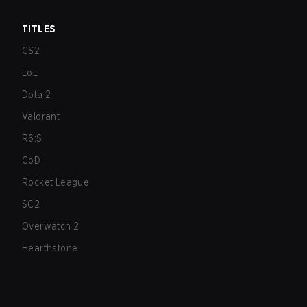
TITLES
CS2
LoL
Dota 2
Valorant
R6:S
CoD
Rocket League
SC2
Overwatch 2
Hearthstone