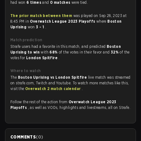
had won
6 times
and
0 matches
were tied.
The prior match between them
was played on Sep 28, 2023 at
8:45 PM in
Overwatch League 2023 Playoffs
where
Boston
Uprising
won
3 - 1
.
Match prediction
Strafe users had a favorite in this match, and predicted
Boston
Uprising to win
with
68%
of the votes in their favor and
32%
of the
votes for
London Spitfire
.
Where to watch
The
Boston Uprising vs London Spitfire
live match was streamed
on strafe.com, Twitch and Youtube. To watch more matches like this,
visit the
Overwatch 2 match calendar
.
Follow the rest of the action from
Overwatch League 2023
Playoffs
, as well as VODs, highlights and livestreams, all on Strafe.
COMMENTS
(
0
)