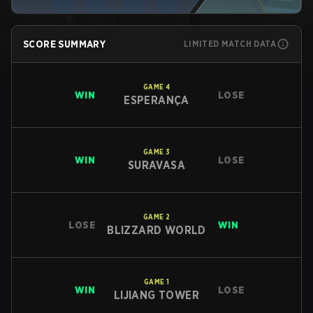
SCORE SUMMARY
LIMITED MATCH DATA
GAME
4
WIN
LOSE
ESPERANÇA
GAME
3
WIN
LOSE
SURAVASA
GAME
2
LOSE
WIN
BLIZZARD WORLD
GAME
1
WIN
LOSE
LIJIANG TOWER