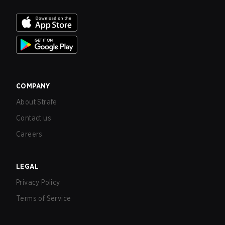
COMPANY
About Strafe
Contact us
Careers
LEGAL
Privacy Policy
Terms of Service