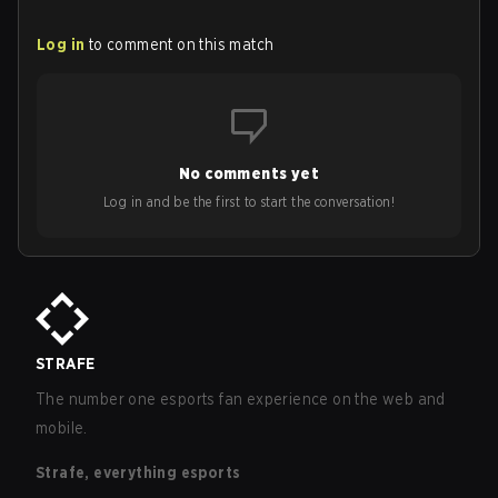
Log in
to comment on this match
No comments yet
Log in and be the first to start the conversation!
STRAFE
The number one esports fan experience on the web and
mobile.
Strafe, everything esports