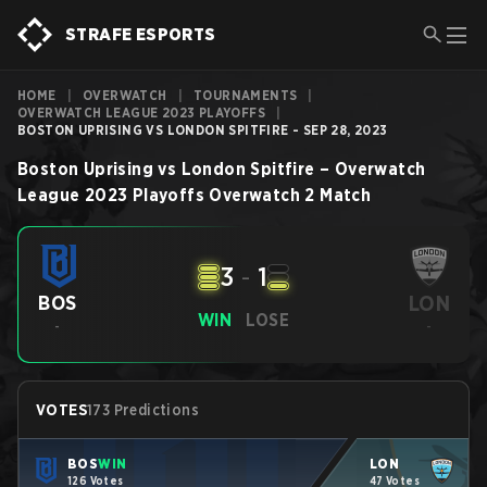
STRAFE ESPORTS
HOME
|
OVERWATCH
|
TOURNAMENTS
|
OVERWATCH LEAGUE 2023 PLAYOFFS
|
BOSTON UPRISING VS LONDON SPITFIRE - SEP 28, 2023
Boston Uprising
vs
London Spitfire
–
Overwatch
League 2023 Playoffs
Overwatch 2
Match
3
-
1
LON
BOS
WIN
LOSE
-
-
VOTES
173 Predictions
BOS
WIN
LON
126 Votes
47 Votes