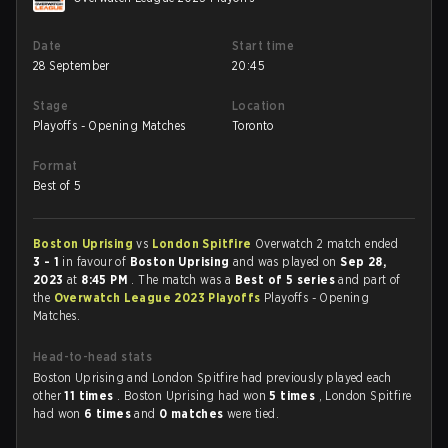
Date
Start time
28 September
20:45
Stage
Location
Playoffs - Opening Matches
Toronto
Format
Best of 5
Boston Uprising
vs
London Spitfire
Overwatch 2 match ended
3 - 1
in favour of
Boston Uprising
and was played on
Sep 28,
2023
at
8:45 PM
. The match was a
Best of 5 series
and part of
the
Overwatch League 2023 Playoffs
Playoffs - Opening
Matches.
Head-to-head stats
Boston Uprising and London Spitfire had previously played each
other
11 times
. Boston Uprising had won
5 times
, London Spitfire
had won
6 times
and
0 matches
were tied.