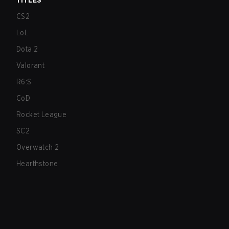
TITLES
CS2
LoL
Dota 2
Valorant
R6:S
CoD
Rocket League
SC2
Overwatch 2
Hearthstone