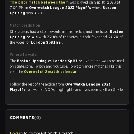
The prior match between them
was played on Sep 10, 2023 at
7:00 PM in
Overwatch League 2023 Playoffs
where
Boston
Uprising
won
3 - 1
.
Match prediction
Strafe users had a clear favorite in this match, and predicted
Boston
Uprising to win
with
72.8%
of the votes in their favor and
27.2%
of
the votes for
London Spitfire
.
Where to watch
The
Boston Uprising vs London Spitfire
live match was streamed
on strafe.com, Twitch and Youtube. To watch more matches like this,
visit the
Overwatch 2 match calendar
.
Follow the rest of the action from
Overwatch League 2023
Playoffs
, as well as VODs, highlights and livestreams, all on Strafe.
COMMENTS
(
0
)
Log in
to comment on this match