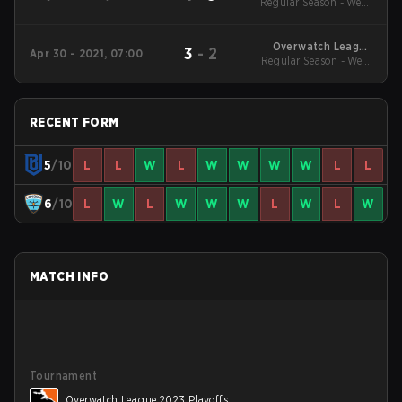
2022 Regular Season
Regular Season - Week
#2
Overwatch League
3
-
2
Apr 30 - 2021, 07:00
2021 Regular Season
Regular Season - Week
3
RECENT FORM
5
/10
L
L
W
L
W
W
W
W
L
L
6
/10
L
W
L
W
W
W
L
W
L
W
MATCH INFO
Tournament
Overwatch League 2023 Playoffs