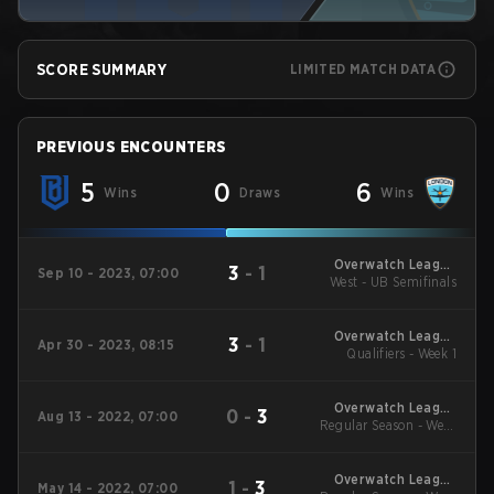
SCORE SUMMARY
LIMITED MATCH DATA
PREVIOUS ENCOUNTERS
5
0
6
Wins
Draws
Wins
Overwatch League
3
-
1
Sep 10 - 2023, 07:00
West - UB Semifinals
2023 Play-Ins
Overwatch League
3
-
1
Apr 30 - 2023, 08:15
2023 Spring Stage
Qualifiers - Week 1
Overwatch League
0
-
3
Aug 13 - 2022, 07:00
2022 Regular Season
Regular Season - Week
#15
Overwatch League
1
-
3
May 14 - 2022, 07:00