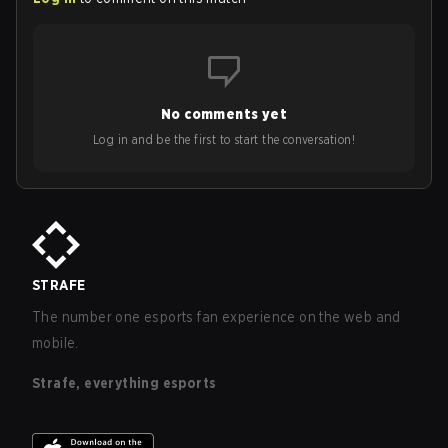
No comments yet
Log in and be the first to start the conversation!
STRAFE
The number one esports fan experience on the web and
mobile.
Strafe, everything esports