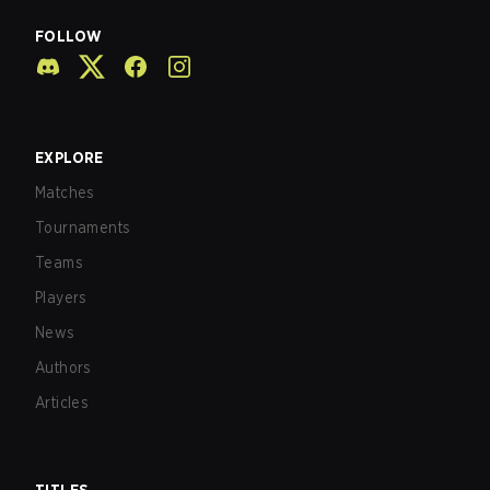
FOLLOW
EXPLORE
Matches
Tournaments
Teams
Players
News
Authors
Articles