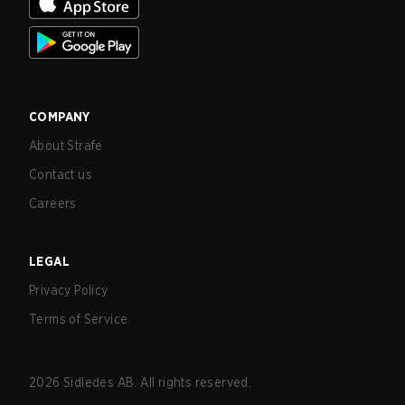
COMPANY
About Strafe
Contact us
Careers
LEGAL
Privacy Policy
Terms of Service
2026
Sidledes AB. All rights reserved.