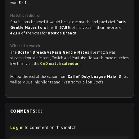
won
3 - 1
.
Match prediction
Strafe users believed it would be a close match, and predicted
Paris
Gentle Mates to win
with
57.9%
of the votes in their favor and
42.1%
of the votes for
Boston Breach
.
Where to watch
The
Boston Breach vs Paris Gentle Mates
live match was
streamed on strafe.com, Twitch and Youtube. To watch more matches
like this, visit the
CoD match calendar
.
Follow the rest of the action from
Call of Duty League Major 3
, as
well as VODs, highlights and livestreams, all on Strafe.
COMMENTS
(
0
)
Log in
to comment on this match