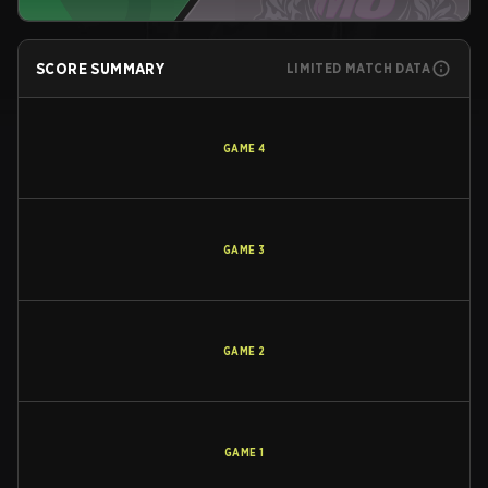
SCORE SUMMARY
LIMITED MATCH DATA
GAME
4
GAME
3
GAME
2
GAME
1