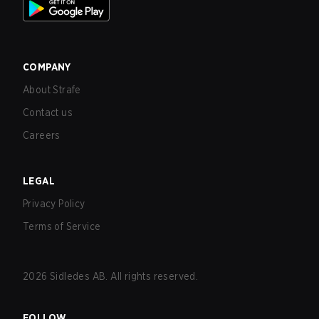
COMPANY
About Strafe
Contact us
Careers
LEGAL
Privacy Policy
Terms of Service
2026
Sidledes AB. All rights reserved.
FOLLOW