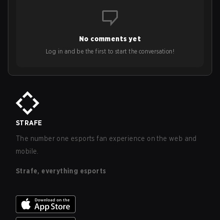
No comments yet
Log in and be the first to start the conversation!
STRAFE
The number one esports fan experience on the web and
mobile.
Strafe, everything esports