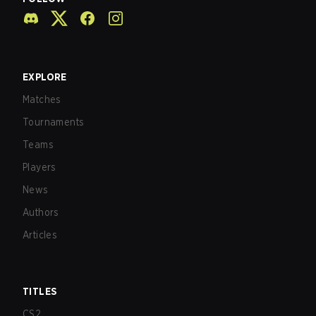
EXPLORE
Matches
Tournaments
Teams
Players
News
Authors
Articles
TITLES
CS2