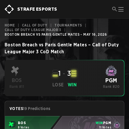
STRAFE ESPORTS
HOME
|
CALL OF DUTY
|
TOURNAMENTS
|
CALL OF DUTY LEAGUE MAJOR 3
|
BOSTON BREACH VS PARIS GENTLE MATES - MAY 16, 2026
Boston Breach
vs
Paris Gentle Mates
–
Call of Duty
League Major 3
CoD
Match
1
-
3
PGM
BOS
LOSE
WIN
Rank #11
Rank #20
VOTES
19 Predictions
BOS
WIN
PGM
8 Votes
11 Votes