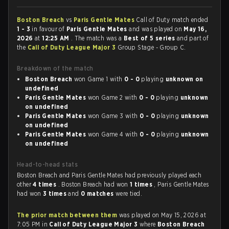
Boston Breach
vs
Paris Gentle Mates
Call of Duty match ended
1 - 3
in favour of
Paris Gentle Mates
and was played on
May 16,
2026
at
12:25 AM
. The match was a
Best of 5 series
and part of
the
Call of Duty League Major 3
Group Stage - Group C.
Breakdown of the match
Boston Breach
won Game 1 with
0 - 0
playing
unknown on
undefined
Paris Gentle Mates
won Game 2 with
0 - 0
playing
unknown
on undefined
Paris Gentle Mates
won Game 3 with
0 - 0
playing
unknown
on undefined
Paris Gentle Mates
won Game 4 with
0 - 0
playing
unknown
on undefined
Head-to-head stats
Boston Breach and Paris Gentle Mates had previously played each
other
4 times
. Boston Breach had won
1 times
, Paris Gentle Mates
had won
3 times
and
0 matches
were tied.
The prior match between them
was played on May 15, 2026 at
7:05 PM in
Call of Duty League Major 3
where
Boston Breach