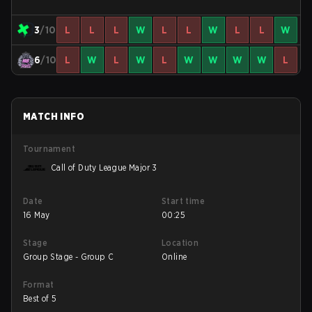
3
/10
L
L
L
W
L
L
W
L
L
W
6
/10
L
W
L
W
L
W
W
W
W
L
MATCH INFO
Tournament
Call of Duty League Major 3
Date
Start time
16 May
00:25
Stage
Location
Group Stage - Group C
Online
Format
Best of 5