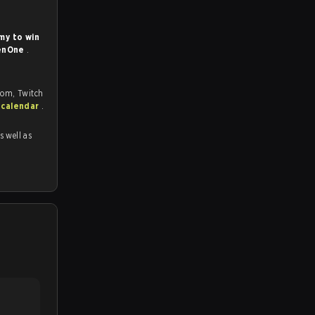
my to win
enOne
.
com, Twitch
 calendar
.
as well as