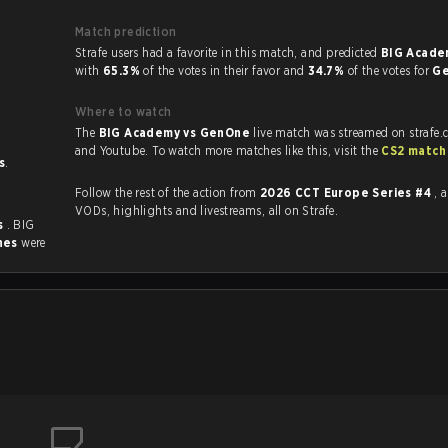
Match prediction
Strafe users had a favorite in this match, and predicted
BIG Acade
with
65.3%
of the votes in their favor and
34.7%
of the votes for
G
Where to watch
The
BIG Academy vs GenOne
live match was streamed on strafe.
and Youtube. To watch more matches like this, visit the
CS2 match
s
.
Follow the rest of the action from
2026 CCT Europe Series #4
, 
VODs, highlights and livestreams, all on Strafe.
s
. BIG
hes
were