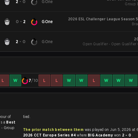
2
-
0
GOne
Group 
2026 ESL Challenger League Season 5
0
-
2
GOne
Bra
2
2
-
0
GOne
Open Qualifier - Open Qualifier 
L
W
7
/10
L
L
W
W
L
W
W
W
vour of
tied.
as a
Best
 - Group
The prior match between them
was played on Jun 5, 2026 at 
2026 CCT Europe Series #4
where
BIG Academy
won
2 - 0
.