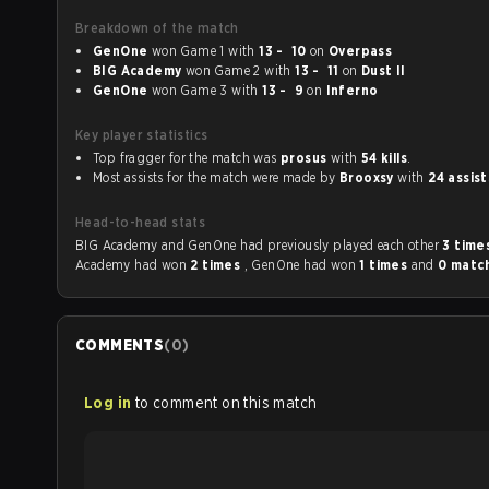
Breakdown of the match
GenOne
won Game 1 with
13 - 10
on
Overpass
BIG Academy
won Game 2 with
13 - 11
on
Dust II
GenOne
won Game 3 with
13 - 9
on
Inferno
Key player statistics
Top fragger for the match was
prosus
with
54 kills
.
Most assists for the match were made by
Brooxsy
with
24 assist
Head-to-head stats
BIG Academy and GenOne had previously played each other
3 time
Academy had won
2 times
, GenOne had won
1 times
and
0 matc
COMMENTS
(
0
)
Log in
to comment on this match