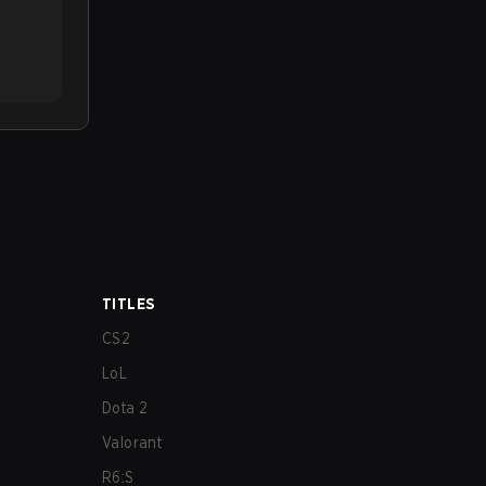
TITLES
CS2
LoL
Dota 2
Valorant
R6:S