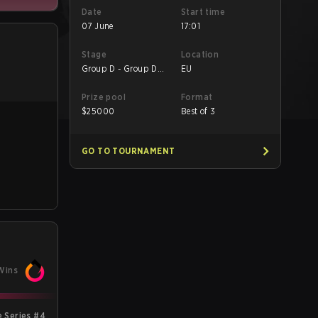
Date
Start time
07 June
17:01
Stage
Location
Group D - Group D
EU
Decider Match
Prize pool
Format
$
25000
Best of 3
GO TO TOURNAMENT
Wins
 Series #4