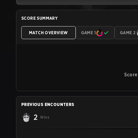
SCORE SUMMARY
MATCH OVERVIEW
GAME 1
GAME 2
Score
PREVIOUS ENCOUNTERS
2
Wins