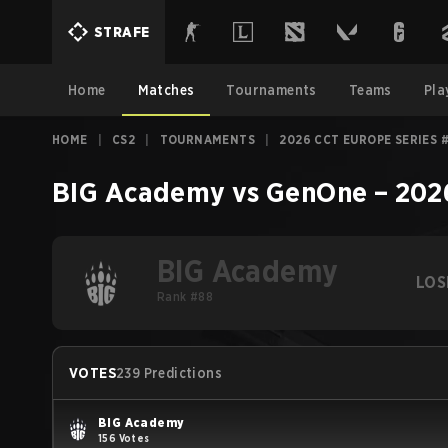
STRAFE
Home
Matches
Tournaments
Teams
Pla
HOME
|
CS2
|
TOURNAMENTS
|
2026 CCT EUROPE SERIES 
BIG Academy
vs
GenOne
–
202
BIG Academy
LOS
Rank #88
VOTES
239 Predictions
BIG Academy
156 Votes