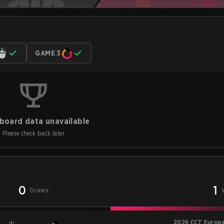
GAME 3
board data unavailable
Please check back later
0
1
Draws
2026 CCT Europe