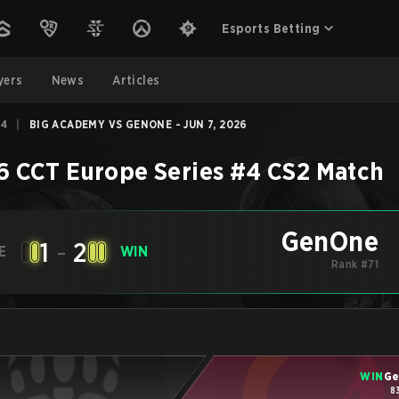
Esports Betting
yers
News
Articles
#4
|
BIG ACADEMY VS GENONE - JUN 7, 2026
6 CCT Europe Series #4
CS2
Match
GenOne
1
-
2
E
WIN
Rank #71
WIN
G
8