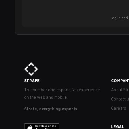
Log in and b
STRAFE
COMPAN
The number one esports fan experience
About Str
on the web and mobile.
Contact 
Careers
Strafe, everything esports
LEGAL