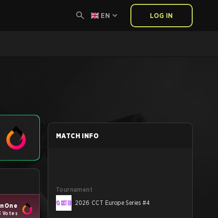
EN
LOG IN
MATCH INFO
Tournament
2026 CCT Europe Series #4
enOne
3 Votes