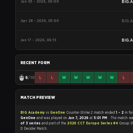
Jun 05 - 2026, 06:00
BIG.A
Apr 28 - 2026, 05:00
BIG.A
Jan 17 - 2026, 06:15
BIG.A
RECENT FORM
6
/10
L
L
W
W
W
W
W
L
MATCH PREVIEW
BIG Academy
vs
GenOne
Counter-Strike 2 match ended
1 - 2
in fa
GenOne
and was played on
Jun 7, 2026
at
5:01 PM
. The match w
of 3 series
and part of the
2026 CCT Europe Series #4
Group D
D Decider Match.