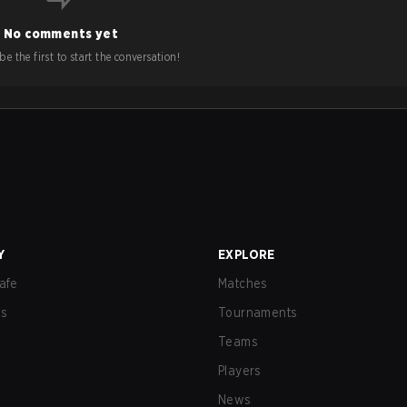
No comments yet
e the first to start the conversation!
Y
EXPLORE
afe
Matches
us
Tournaments
Teams
Players
News