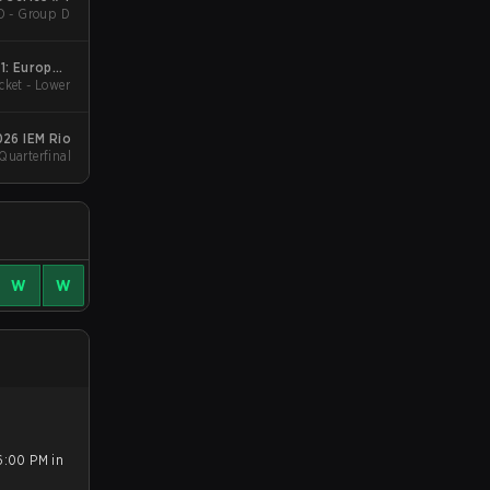
D - Group D
1: Europe -
cket - Lower
Cup #4
026 IEM Rio
Quarterfinal
W
W
6:00 PM in