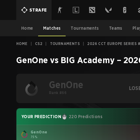
STRAFE
Home
Matches
Tournaments
Teams
Pla
HOME
|
CS2
|
TOURNAMENTS
|
2026 CCT EUROPE SERIES 
GenOne
vs
BIG Academy
–
202
GenOne
LOS
Rank #66
YOUR PREDICTION
220 Predictions
GenOne
75%