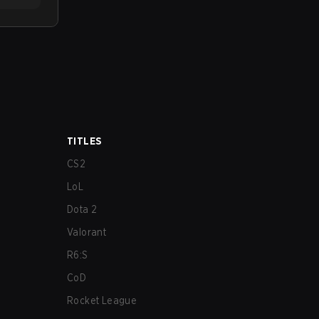
TITLES
CS2
LoL
Dota 2
Valorant
R6:S
CoD
Rocket League