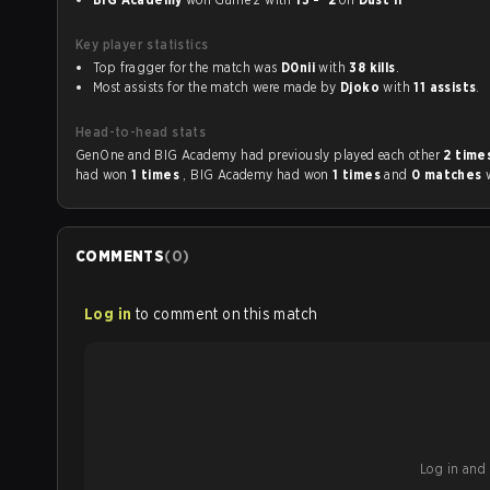
Key player statistics
Top fragger for the match was
D0nii
with
38 kills
.
Most assists for the match were made by
Djoko
with
11 assists
.
Head-to-head stats
GenOne and BIG Academy had previously played each other
2 time
had won
1 times
, BIG Academy had won
1 times
and
0 matches
COMMENTS
(
0
)
Log in
to comment on this match
Log in and b