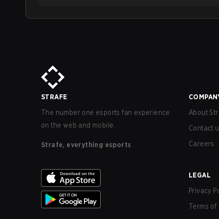
STRAFE
COMPAN
The number one esports fan experience
About Str
on the web and mobile.
Contact 
Careers
Strafe, everything esports
LEGAL
Privacy P
Terms of 