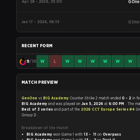
Apr 28 - 2026, 05:00
GOne
Jan 17 - 2026, 06:15
GOne
RECENT FORM
9
/10
W
L
W
W
W
W
W
W
MATCH PREVIEW
GenOne
vs
BIG Academy
Counter-Strike 2 match ended
0 - 2
in f
BIG Academy
and was played on
Jun 5, 2026
at
6:00 PM
. The m
Best of 3 series
and part of the
2026 CCT Europe Series #4
Gr
Group D.
Breakdown of the match
BIG Academy
won Game 1 with
13 - 11
on
Overpass
BIG Academy
won Game 2 with
13 - 2
on
Dust II