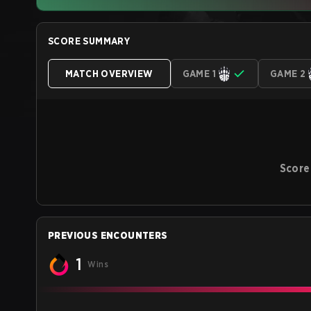
SCORE SUMMARY
MATCH OVERVIEW
GAME 1
GAME 2
Score
PREVIOUS ENCOUNTERS
1
Wins