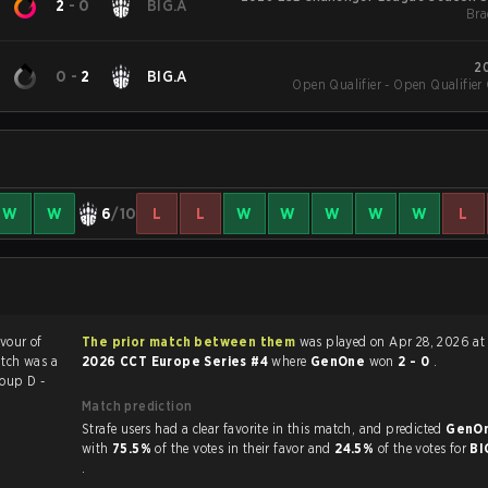
2
-
0
BIG.A
Bra
2
0
-
2
BIG.A
Open Qualifier - Open Qualifier 
W
W
6
/10
L
L
W
W
W
W
W
L
avour of
The prior match between them
was played on Apr 28, 2026 at
atch was a
2026 CCT Europe Series #4
where
GenOne
won
2 - 0
.
oup D -
Match prediction
Strafe users had a clear favorite in this match, and predicted
GenOn
with
75.5%
of the votes in their favor and
24.5%
of the votes for
BI
.