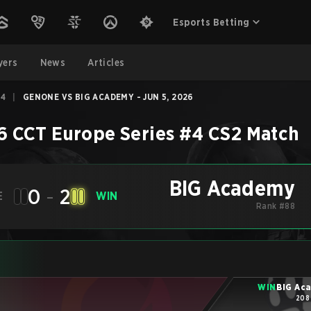
Esports Betting
yers
News
Articles
#4
|
GENONE VS BIG ACADEMY - JUN 5, 2026
6 CCT Europe Series #4
CS2
Match
BIG Academy
0
-
2
E
WIN
Rank #88
WIN
BIG Ac
208