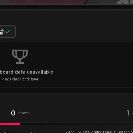
board data unavailable
Please check back later
0
1
Draws
2026 ESL Challenger League Season 5