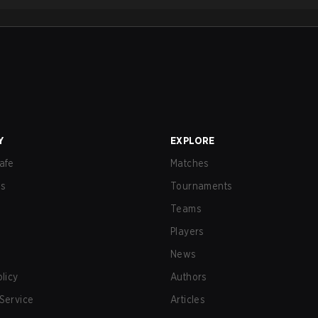
Y
EXPLORE
afe
Matches
us
Tournaments
Teams
Players
News
olicy
Authors
Service
Articles