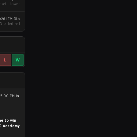
cket - Lower
Cup #4
026 IEM Rio
Quarterfinal
L
W
 5:00 PM in
e to win
G Academy