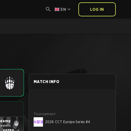
EN
LOG IN
MATCH INFO
Tournament
ademy
2026 CCT Europe Series #4
 points
VOTED