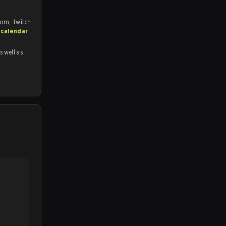
com, Twitch
 calendar
.
as well as