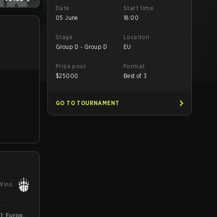
Date
Start time
05 June
18:00
Stage
Location
Group D - Group D
EU
Prize pool
Format
$
25000
Best of 3
GO TO TOURNAMENT
Wins
1: Europe -