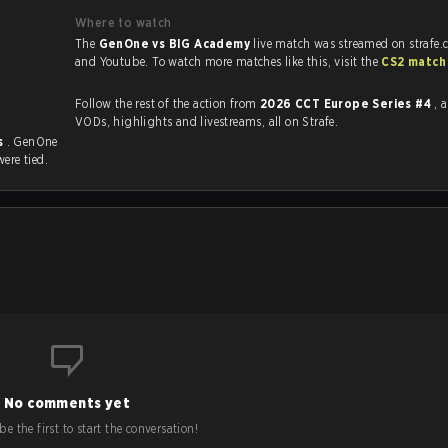
Where to watch
The
GenOne vs BIG Academy
live match was streamed on strafe.
and Youtube. To watch more matches like this, visit the
CS2 match
Follow the rest of the action from
2026 CCT Europe Series #4
, 
VODs, highlights and livestreams, all on Strafe.
s
. GenOne
were tied.
No comments yet
e the first to start the conversation!