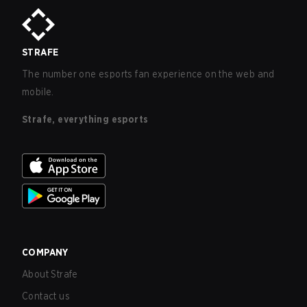
STRAFE
The number one esports fan experience on the web and
mobile.
Strafe, everything esports
COMPANY
About Strafe
Contact us