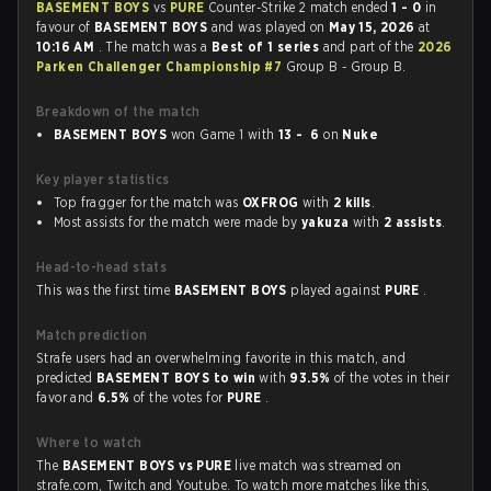
BASEMENT BOYS
vs
PURE
Counter-Strike 2 match ended
1 - 0
in
favour of
BASEMENT BOYS
and was played on
May 15, 2026
at
10:16 AM
. The match was a
Best of 1 series
and part of the
2026
Parken Challenger Championship #7
Group B - Group B.
Breakdown of the match
BASEMENT BOYS
won Game 1 with
13 - 6
on
Nuke
Key player statistics
Top fragger for the match was
OXFROG
with
2 kills
.
Most assists for the match were made by
yakuza
with
2 assists
.
Head-to-head stats
This was the first time
BASEMENT BOYS
played against
PURE
.
Match prediction
Strafe users had an overwhelming favorite in this match, and
predicted
BASEMENT BOYS to win
with
93.5%
of the votes in their
favor and
6.5%
of the votes for
PURE
.
Where to watch
The
BASEMENT BOYS vs PURE
live match was streamed on
strafe.com, Twitch and Youtube. To watch more matches like this,