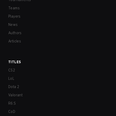
Teams
Players
News
Authors
Articles
TITLES
CS2
LoL
Dota 2
Valorant
R6:S
CoD