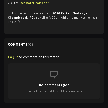
visit the
CS2 match calendar
.
Follow the rest of the action from
2026 Parken Challenger
Championship #7
, as well as VODs, highlights and livestreams, all
on Strafe.
COMMENTS
(
0
)
Log in
to comment on this match
No comments yet
Log in and be the first to start the conversation!