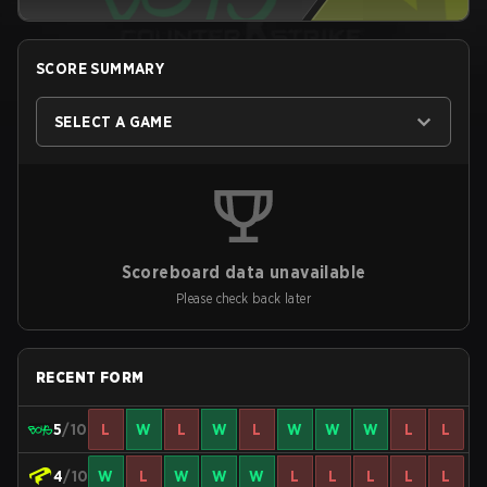
SCORE SUMMARY
SELECT A GAME
Scoreboard data unavailable
Please check back later
RECENT FORM
5
/10
L
W
L
W
L
W
W
W
L
L
4
/10
W
L
W
W
W
L
L
L
L
L