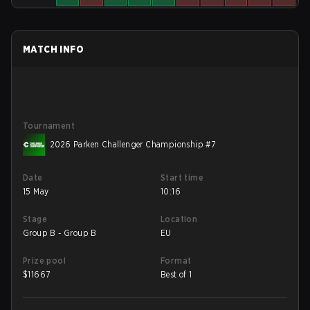
MATCH INFO
Tournament
2026 Parken Challenger Championship #7
Date
Start time
15 May
10:16
Stage
Location
Group B - Group B
EU
Prize pool
Format
$
11667
Best of 1