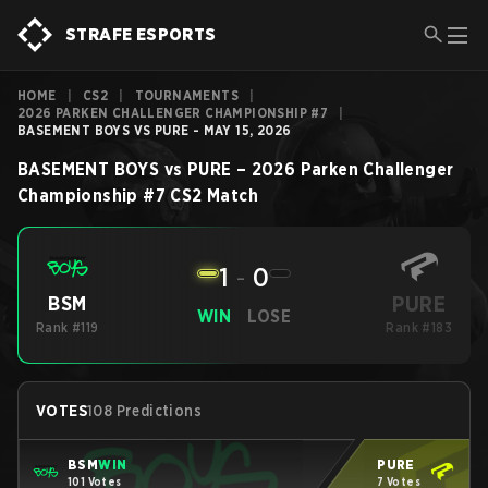
STRAFE ESPORTS
HOME
|
CS2
|
TOURNAMENTS
|
2026 PARKEN CHALLENGER CHAMPIONSHIP #7
|
BASEMENT BOYS VS PURE - MAY 15, 2026
BASEMENT BOYS
vs
PURE
–
2026 Parken Challenger
Championship #7
CS2
Match
1
-
0
PURE
BSM
WIN
LOSE
Rank #119
Rank #183
VOTES
108 Predictions
BSM
WIN
PURE
101 Votes
7 Votes