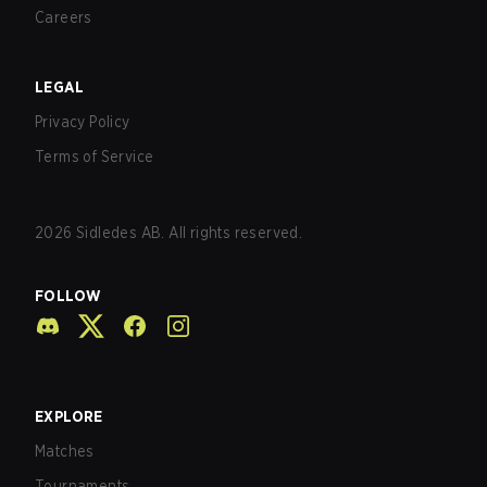
Careers
LEGAL
Privacy Policy
Terms of Service
2026
Sidledes AB. All rights reserved.
FOLLOW
EXPLORE
Matches
Tournaments