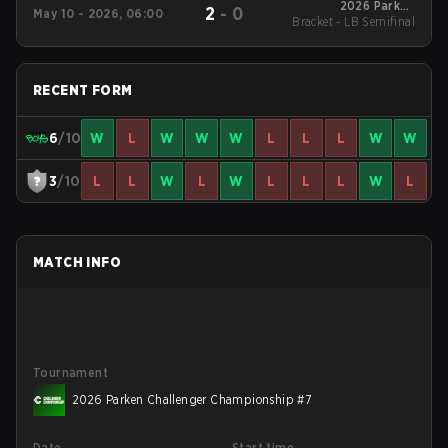
2026 Parken
2
-
0
May 10 - 2026, 06:00
Bracket - LB Semifinal
Challenger
Championship #6
RECENT FORM
6
/10
W
L
W
W
W
L
L
L
W
W
3
/10
L
L
W
L
W
L
L
L
W
L
MATCH INFO
Tournament
2026 Parken Challenger Championship #7
Date
Start time