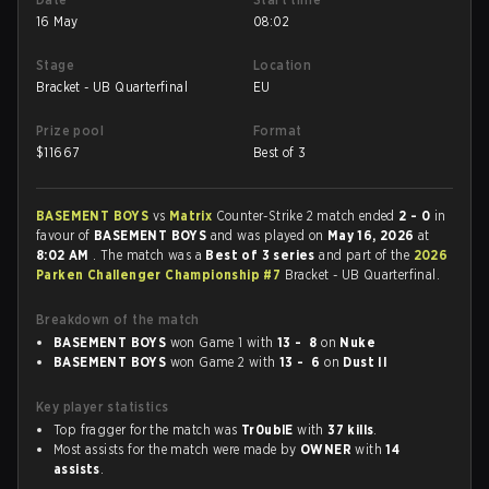
16 May
08:02
Stage
Location
Bracket - UB Quarterfinal
EU
Prize pool
Format
$
11667
Best of 3
BASEMENT BOYS
vs
Matrix
Counter-Strike 2 match ended
2 - 0
in
favour of
BASEMENT BOYS
and was played on
May 16, 2026
at
8:02 AM
. The match was a
Best of 3 series
and part of the
2026
Parken Challenger Championship #7
Bracket - UB Quarterfinal.
Breakdown of the match
BASEMENT BOYS
won Game 1 with
13 - 8
on
Nuke
BASEMENT BOYS
won Game 2 with
13 - 6
on
Dust II
Key player statistics
Top fragger for the match was
Tr0ublE
with
37 kills
.
Most assists for the match were made by
OWNER
with
14
assists
.