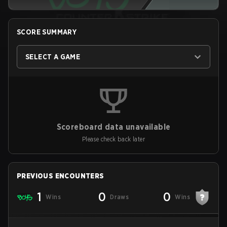
SCORE SUMMARY
SELECT A GAME
Scoreboard data unavailable
Please check back later
PREVIOUS ENCOUNTERS
1
0
0
Wins
Draws
Wins