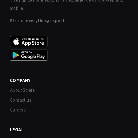
The number one esports fan experience on the web and
mobile.
Strafe, everything esports
COMPANY
About Strafe
Contact us
Careers
LEGAL