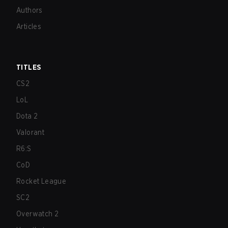
Authors
Articles
TITLES
CS2
LoL
Dota 2
Valorant
R6:S
CoD
Rocket League
SC2
Overwatch 2