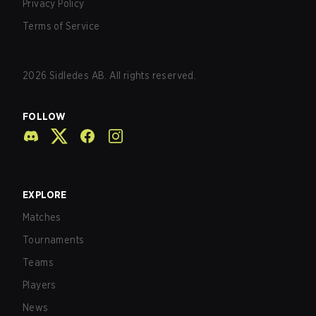
Privacy Policy
Terms of Service
2026
Sidledes AB. All rights reserved.
FOLLOW
EXPLORE
Matches
Tournaments
Teams
Players
News