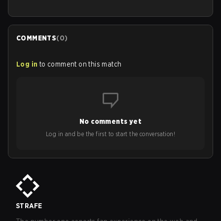
COMMENTS
(
0
)
Log in
to comment on this match
No comments yet
Log in and be the first to start the conversation!
STRAFE