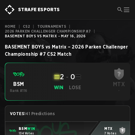
STRAFE ESPORTS
HOME
|
CS2
|
TOURNAMENTS
|
2026 PARKEN CHALLENGER CHAMPIONSHIP #7
|
BASEMENT BOYS VS MATRIX - MAY 16, 2026
BASEMENT BOYS
vs
Matrix
–
2026 Parken Challenger
Championship #7
CS2
Match
2
-
0
MTX
BSM
WIN
LOSE
Rank #116
-
VOTES
141 Predictions
BSM
WIN
MTX
134 Votes
7 Votes