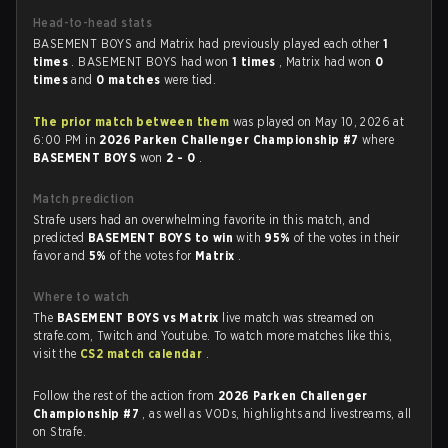
Head-to-head stats
BASEMENT BOYS and Matrix had previously played each other
1
times
. BASEMENT BOYS had won
1 times
, Matrix had won
0
times
and
0 matches
were tied.
The prior match between them
was played on May 10, 2026 at
6:00 PM in
2026 Parken Challenger Championship #7
where
BASEMENT BOYS
won
2 - 0
.
Match prediction
Strafe users had an overwhelming favorite in this match, and
predicted
BASEMENT BOYS to win
with
95%
of the votes in their
favor and
5%
of the votes for
Matrix
.
Where to watch
The
BASEMENT BOYS vs Matrix
live match was streamed on
strafe.com, Twitch and Youtube. To watch more matches like this,
visit the
CS2 match calendar
.
Follow the rest of the action from
2026 Parken Challenger
Championship #7
, as well as VODs, highlights and livestreams, all
on Strafe.