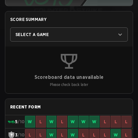
SCORE SUMMARY
SELECT A GAME
Scoreboard data unavailable
Please check back later
RECENT FORM
5
/10
W
L
W
L
W
W
W
L
L
L
3
/10
L
L
W
L
W
L
L
L
W
L