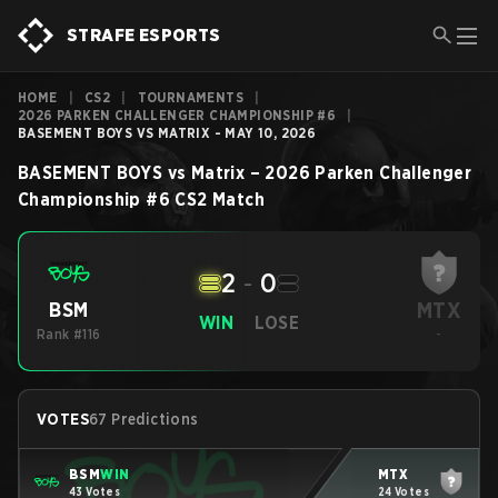
STRAFE ESPORTS
HOME
|
CS2
|
TOURNAMENTS
|
2026 PARKEN CHALLENGER CHAMPIONSHIP #6
|
BASEMENT BOYS VS MATRIX - MAY 10, 2026
BASEMENT BOYS
vs
Matrix
–
2026 Parken Challenger
Championship #6
CS2
Match
2
-
0
MTX
BSM
WIN
LOSE
Rank #116
-
VOTES
67 Predictions
BSM
WIN
MTX
43 Votes
24 Votes