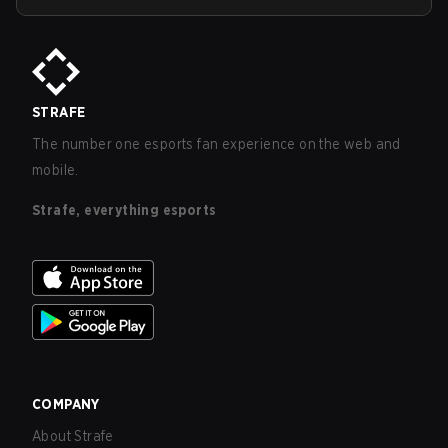
STRAFE
The number one esports fan experience on the web and
mobile.
Strafe, everything esports
COMPANY
About Strafe