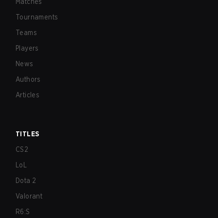
Matches
Tournaments
Teams
Players
News
Authors
Articles
TITLES
CS2
LoL
Dota 2
Valorant
R6:S