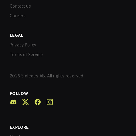
Contact us
Careers
LEGAL
Privacy Policy
Terms of Service
2026
Sidledes AB. All rights reserved.
FOLLOW
EXPLORE