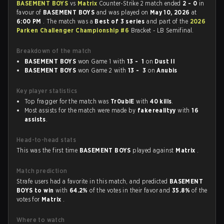
BASEMENT BOYS
vs
Matrix
Counter-Strike 2 match ended
2 - 0
in
favour of
BASEMENT BOYS
and was played on
May 10, 2026
at
6:00 PM
. The match was a
Best of 3 series
and part of the
2026
Parken Challenger Championship #6
Bracket - LB Semifinal.
Breakdown of the match
BASEMENT BOYS
won Game 1 with
13 - 1
on
Dust II
BASEMENT BOYS
won Game 2 with
13 - 3
on
Anubis
Key player statistics
Top fragger for the match was
Tr0ublE
with
40 kills
.
Most assists for the match were made by
fakerealityy
with
16
assists
.
Head-to-head stats
This was the first time
BASEMENT BOYS
played against
Matrix
.
Match prediction
Strafe users had a favorite in this match, and predicted
BASEMENT
BOYS to win
with
64.2%
of the votes in their favor and
35.8%
of the
votes for
Matrix
.
Where to watch