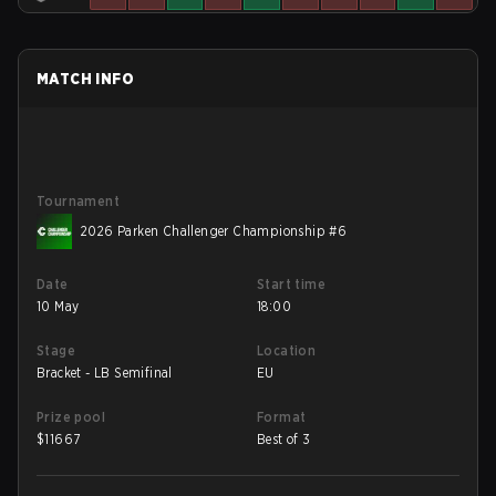
MATCH INFO
Tournament
2026 Parken Challenger Championship #6
Date
Start time
10 May
18:00
Stage
Location
Bracket - LB Semifinal
EU
Prize pool
Format
$
11667
Best of 3