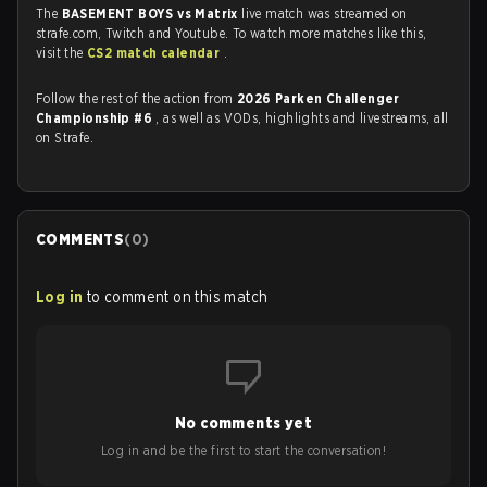
The
BASEMENT BOYS vs Matrix
live match was streamed on
strafe.com, Twitch and Youtube. To watch more matches like this,
visit the
CS2 match calendar
.
Follow the rest of the action from
2026 Parken Challenger
Championship #6
, as well as VODs, highlights and livestreams, all
on Strafe.
COMMENTS
(
0
)
Log in
to comment on this match
No comments yet
Log in and be the first to start the conversation!