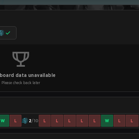
board data unavailable
Please check back later
W
L
2
/10
L
L
L
L
L
W
L
L