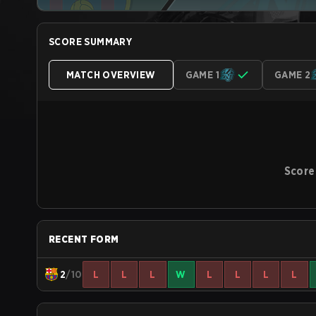
SCORE SUMMARY
MATCH OVERVIEW
GAME 1
GAME 2
Score
RECENT FORM
2
/10
L
L
L
W
L
L
L
L