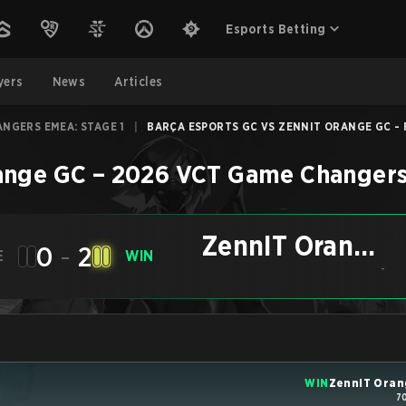
Esports Betting
yers
News
Articles
NGERS EMEA: STAGE 1
|
BARÇA ESPORTS GC VS ZENNIT ORANGE GC - F
ange GC
–
2026 VCT Game Changers
ZennIT Orange
0
-
2
E
WIN
GC
-
WIN
ZennIT Oran
7