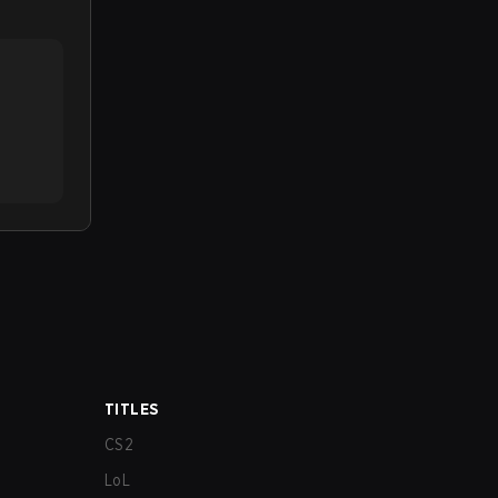
TITLES
CS2
LoL