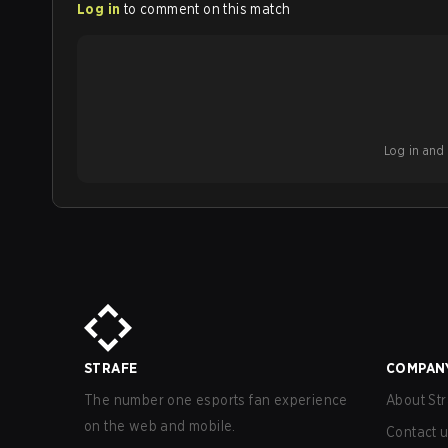
Log in
to comment on this match
Log in and b
STRAFE
COMPAN
The number one esports fan experience
About Str
on the web and mobile.
Contact 