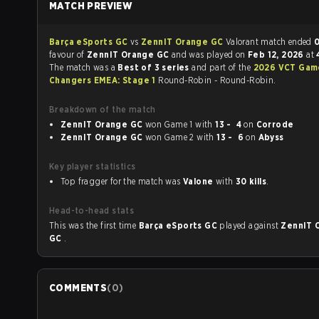
MATCH PREVIEW
Barça eSports GC
vs
ZennIT Orange GC
Valorant match ended
0
favour of
ZennIT Orange GC
and was played on
Feb 12, 2026
at
The match was a
Best of 3 series
and part of the
2026 VCT Gam
Changers EMEA: Stage 1
Round-Robin - Round-Robin.
Breakdown of the match
ZennIT Orange GC
won Game 1 with
13 - 4
on
Corrode
ZennIT Orange GC
won Game 2 with
13 - 6
on
Abyss
Key player statistics
Top fragger for the match was
Valone
with
30 kills
.
Head-to-head stats
This was the first time
Barça eSports GC
played against
ZennIT 
GC
.
COMMENTS
(
0
)