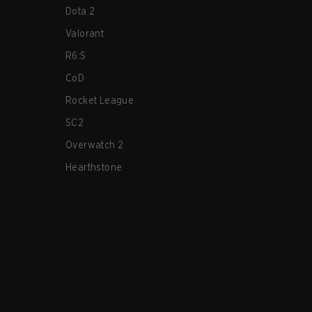
Dota 2
Valorant
R6:S
CoD
Rocket League
SC2
Overwatch 2
Hearthstone