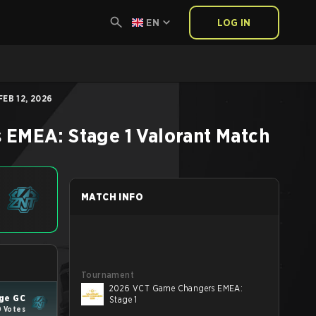
EN
LOG IN
EB 12, 2026
 EMEA: Stage 1
Valorant
Match
MATCH INFO
Tournament
2026 VCT Game Changers EMEA:
ge GC
Stage 1
0 Votes