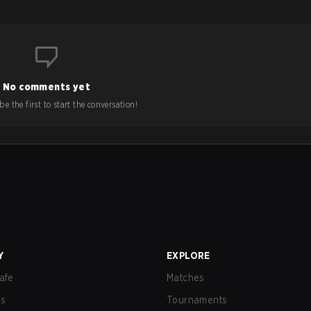
No comments yet
e the first to start the conversation!
Y
EXPLORE
afe
Matches
us
Tournaments