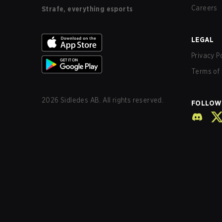
Careers
Strafe, everything esports
LEGAL
Privacy P
Terms of 
2026
Sidledes AB. All rights reserved.
FOLLOW