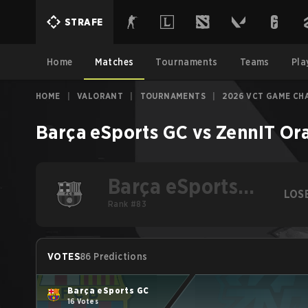
STRAFE
Home
Matches
Tournaments
Teams
Pla
HOME
|
VALORANT
|
TOURNAMENTS
|
2026 VCT GAME CHA
Barça eSports GC
vs
ZennIT Or
Barça eSports
LOS
GC
Rank #83
VOTES
86 Predictions
Barça eSports GC
16 Votes