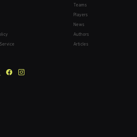
Teams
Players
News
olicy
Authors
Service
Articles