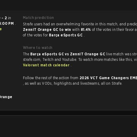
Match prediction
 - 2
in
4:00 PM
.
Strafe users had an overwhelming favorite in this ma
e
ZennIT Orange GC to win
with
81.4%
of the votes in their favor
of the votes for
Barça eSports GC
.
Where to watch
The
Barça eSports GC vs ZennIT Orange GC
live match was st
strafe.com, Twit
Valorant match calendar
.
Follow the rest of the action from
2026 VCT Game Changers EME
, as well as VODs, highlights and livestreams, all on Strafe.
Orange