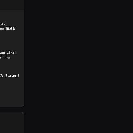
tch, and predicted
 and
18.6%
reamed on
ch and Youtube. To watch more matches like this, visit the
A: Stage 1