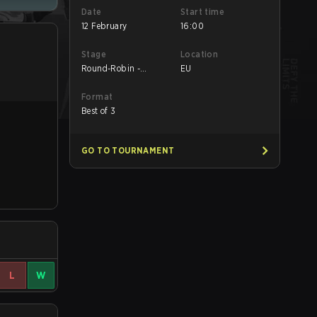
Date
Start time
12 February
16:00
Stage
Location
Round-Robin -
EU
Round-Robin
Format
Best of 3
GO TO TOURNAMENT
L
W