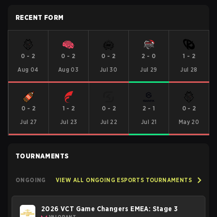
RECENT FORM
0
-
2
0
-
2
0
-
2
2
-
0
1
-
2
Aug 04
Aug 03
Jul 30
Jul 29
Jul 28
0
-
2
1
-
2
0
-
2
2
-
1
0
-
2
Jul 27
Jul 23
Jul 22
Jul 21
May 20
TOURNAMENTS
ONGOING
VIEW ALL ONGOING ESPORTS TOURNAMENTS
2026 VCT Game Changers EMEA: Stage 3