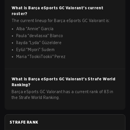
What is
Barça eSports GC
Valorant
's current
roster?
The current lineup for
Barça eSports GC
Valorant
is:
Alba
"
Annie
"
García
Paula
"
devilasxa
"
Blanco
İlayda
"
Lyda
"
Güzeldere
Eylül
"
Miyori
"
Sudem
Maria
"
TookiiTookii
"
Perez
What is
Barça eSports GC
Valorant
's Strafe World
Ranking?
Barça eSports GC Valorant has a current rank of 83 in
the Strafe World Ranking.
STRAFE RANK