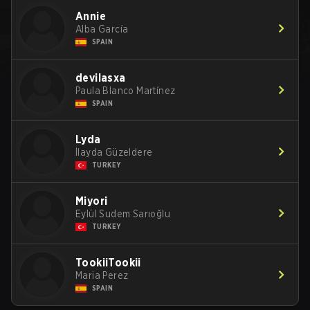
Annie
Alba García
SPAIN
devilasxa
Paula Blanco Martínez
SPAIN
Lyda
İlayda Güzeldere
TURKEY
Miyori
Eylül Sudem Sarıoğlu
TURKEY
TookiiTookii
Maria Perez
SPAIN