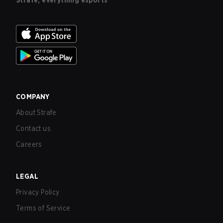
Strafe, everything esports
COMPANY
About Strafe
Contact us
Careers
LEGAL
Privacy Policy
Terms of Service