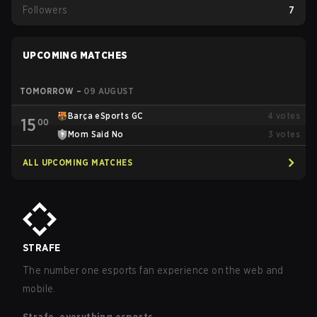
Followers
7
UPCOMING MATCHES
TOMORROW
–
09 AUGUST
Barça eSports GC
4
votes
15
00
Mom Said No
3
votes
ALL UPCOMING MATCHES
STRAFE
The number one esports fan experience on the web and
mobile.