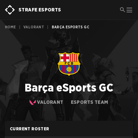
STRAFE ESPORTS
HOME
|
VALORANT
|
BARÇA ESPORTS GC
Barça eSports GC
VALORANT
ESPORTS TEAM
CURRENT ROSTER