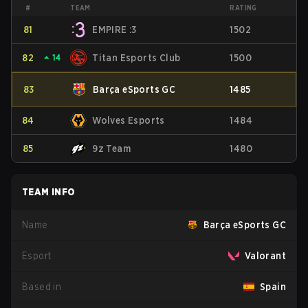
#
TEAM
RATING
81
EMPIRE :3
1502
82
⏶
14
Titan Esports Club
1500
83
Barça eSports GC
1485
84
Wolves Esports
1484
85
9z Team
1480
TEAM INFO
Name
Barça eSports GC
Esport
Valorant
Based in
Spain