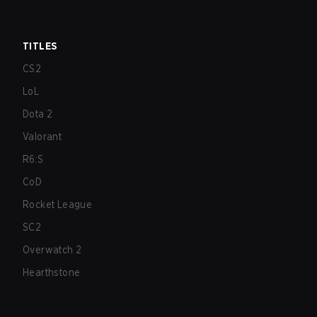
TITLES
CS2
LoL
Dota 2
Valorant
R6:S
CoD
Rocket League
SC2
Overwatch 2
Hearthstone