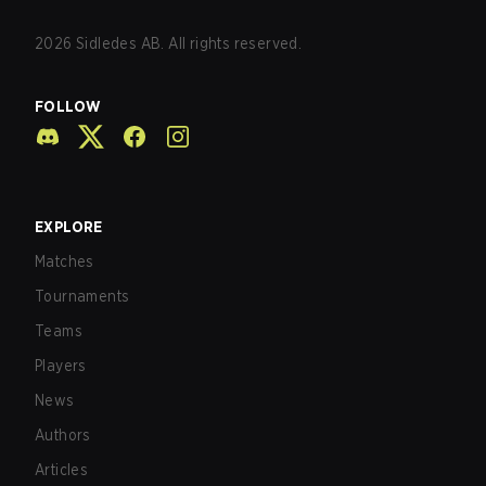
2026
Sidledes AB. All rights reserved.
FOLLOW
EXPLORE
Matches
Tournaments
Teams
Players
News
Authors
Articles