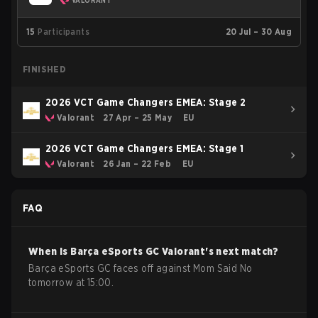
VALORANT
15
Participants
20 Jul – 30 Aug
FINISHED
2026 VCT Game Changers EMEA: Stage 2
Valorant
27 Apr – 25 May
EU
2026 VCT Game Changers EMEA: Stage 1
Valorant
26 Jan – 22 Feb
EU
FAQ
When is
Barça eSports GC
Valorant
's next match?
Barça eSports GC faces off against Mom Said No
tomorrow at 15:00.