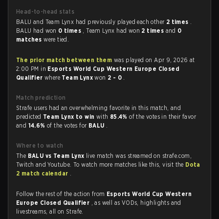
Head-to-head stats
BALU and Team Lynx had previously played each other
2 times
.
BALU had won
0 times
, Team Lynx had won
2 times
and
0
matches
were tied.
The prior match between them
was played on Apr 9, 2026 at
2:00 PM in
Esports World Cup Western Europe Closed
Qualifier
where
Team Lynx
won
2 - 0
.
Match prediction
Strafe users had an overwhelming favorite in this match, and
predicted
Team Lynx to win
with
85.4%
of the votes in their favor
and
14.6%
of the votes for
BALU
.
Where to watch
The
BALU vs Team Lynx
live match was streamed on strafe.com,
Twitch and Youtube. To watch more matches like this, visit the
Dota
2 match calendar
.
Follow the rest of the action from
Esports World Cup Western
Europe Closed Qualifier
, as well as VODs, highlights and
livestreams, all on Strafe.