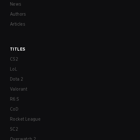
News
Authors
Articles
TITLES
CS2
LoL
Dota 2
Valorant
R6:S
CoD
Rocket League
SC2
Overwatch 2