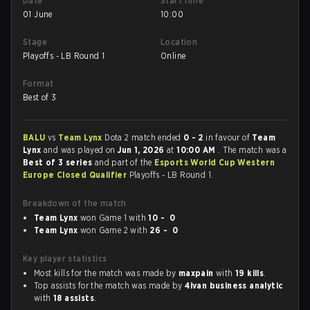
Date
Start time
01 June
10:00
Stage
Location
Playoffs - LB Round 1
Online
Format
Best of 3
BALU
vs
Team Lynx
Dota 2 match ended
0 - 2
in favour of
Team
Lynx
and was played on
Jun 1, 2026
at
10:00 AM
. The match was a
Best of 3 series
and part of the
Esports World Cup Western
Europe Closed Qualifier
Playoffs - LB Round 1.
Breakdown of the match
Team Lynx
won Game 1 with
10 - 0
Team Lynx
won Game 2 with
26 - 0
Key player statistics
Most kills for the match was made by
maxpain
with
19 kills
.
Top assists for the match was made by
4ivan business analytic
with
18 assists
.