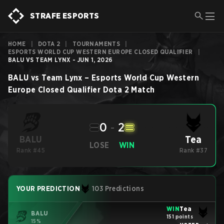
STRAFE ESPORTS
HOME
|
DOTA 2
|
TOURNAMENTS
|
ESPORTS WORLD CUP WESTERN EUROPE CLOSED QUALIFIER
|
BALU VS TEAM LYNX - JUN 1, 2026
BALU
vs
Team Lynx
–
Esports World Cup Western
Europe Closed Qualifier
Dota 2
Match
0
-
2
Tea
BALU
LOSE
WIN
Rank #45
Rank #37
YOUR PREDICTION
103 Predictions
WIN
Tea
BALU
151 points
15%