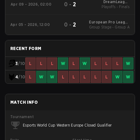
DreamLeague
0
-
2
Apr 09 - 2026, 02:00
Western Europe Open
Playoffs - Finals
Qualifier 1
European Pro League
0
-
2
Apr 05 - 2026, 12:00
Group Stage - Group A
Season 36 2026
RECENT FORM
3
/10
L
L
L
W
L
W
L
L
L
W
4
/10
L
W
W
L
L
L
L
L
W
W
MATCH INFO
Tournament
Esports World Cup Western Europe Closed Qualifier