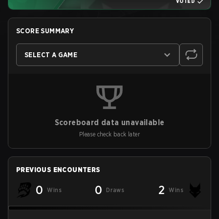
VOTED
SCORE SUMMARY
SELECT A GAME
Scoreboard data unavailable
Please check back later
PREVIOUS ENCOUNTERS
0
0
2
Wins
Draws
Wins