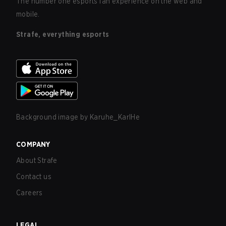
The number one esports fan experience on the web and
mobile.
Strafe, everything esports
Background image by
Karuhe_KarlHe
COMPANY
About Strafe
Contact us
Careers
LEGAL