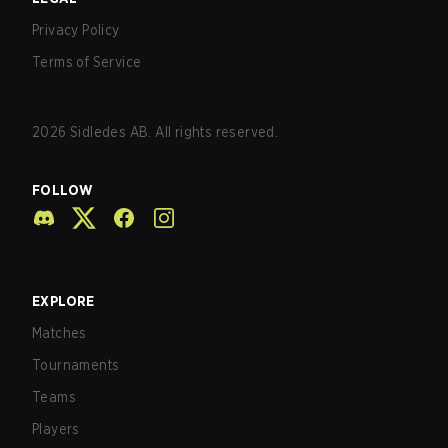
Privacy Policy
Terms of Service
2026
Sidledes AB. All rights reserved.
FOLLOW
EXPLORE
Matches
Tournaments
Teams
Players