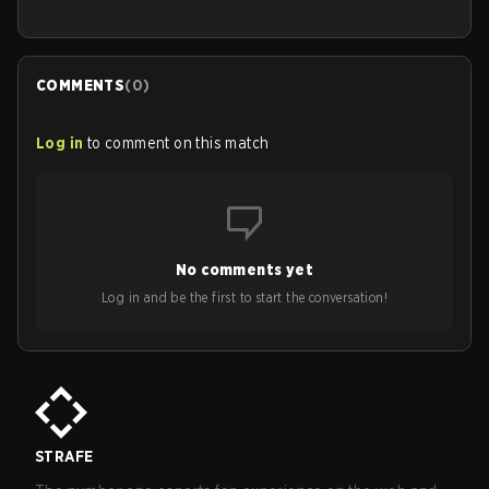
COMMENTS
(
0
)
Log in
to comment on this match
No comments yet
Log in and be the first to start the conversation!
STRAFE